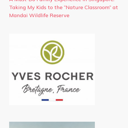
Taking My Kids to the “Nature Classroom” at
Mandai Wildlife Reserve