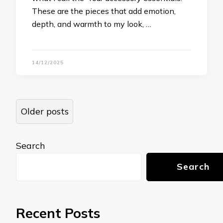
These are the pieces that add emotion,
depth, and warmth to my look, …
14/12/2025
Posts
Older posts
navigation
Search
Search
Recent Posts