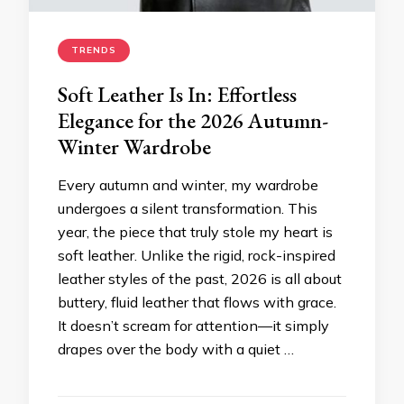
TRENDS
Soft Leather Is In: Effortless
Elegance for the 2026 Autumn-
Winter Wardrobe
Every autumn and winter, my wardrobe
undergoes a silent transformation. This
year, the piece that truly stole my heart is
soft leather. Unlike the rigid, rock-inspired
leather styles of the past, 2026 is all about
buttery, fluid leather that flows with grace.
It doesn’t scream for attention—it simply
drapes over the body with a quiet …