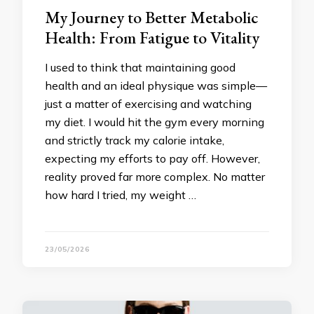
My Journey to Better Metabolic
Health: From Fatigue to Vitality
I used to think that maintaining good
health and an ideal physique was simple—
just a matter of exercising and watching
my diet. I would hit the gym every morning
and strictly track my calorie intake,
expecting my efforts to pay off. However,
reality proved far more complex. No matter
how hard I tried, my weight …
23/05/2026