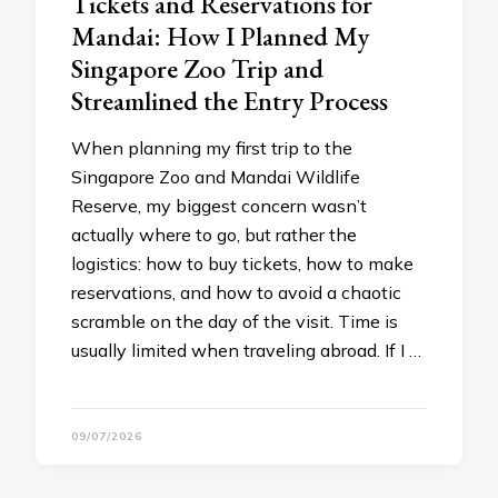
Tickets and Reservations for
Mandai: How I Planned My
Singapore Zoo Trip and
Streamlined the Entry Process
When planning my first trip to the
Singapore Zoo and Mandai Wildlife
Reserve, my biggest concern wasn’t
actually where to go, but rather the
logistics: how to buy tickets, how to make
reservations, and how to avoid a chaotic
scramble on the day of the visit. Time is
usually limited when traveling abroad. If I …
09/07/2026