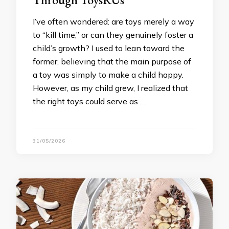
I’ve often wondered: are toys merely a way
to “kill time,” or can they genuinely foster a
child’s growth? I used to lean toward the
former, believing that the main purpose of
a toy was simply to make a child happy.
However, as my child grew, I realized that
the right toys could serve as …
31/05/2026