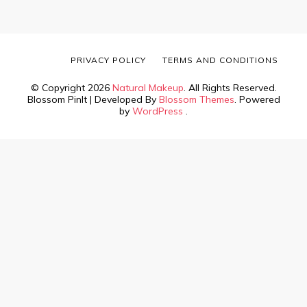
PRIVACY POLICY
TERMS AND CONDITIONS
© Copyright 2026
Natural Makeup
. All Rights Reserved.
Blossom PinIt | Developed By
Blossom Themes
. Powered
by
WordPress
.