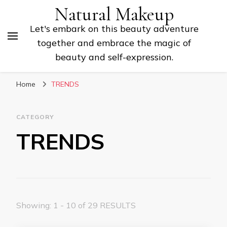
Natural Makeup
Let's embark on this beauty adventure
together and embrace the magic of
beauty and self-expression.
Home
TRENDS
CATEGORY
TRENDS
Showing: 1 - 10 of 29 RESULTS