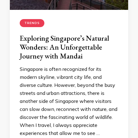
TRENDS
Exploring Singapore’s Natural
Wonders: An Unforgettable
Journey with Mandai
Singapore is often recognized for its
modern skyline, vibrant city life, and
diverse culture. However, beyond the busy
streets and urban attractions, there is
another side of Singapore where visitors
can slow down, reconnect with nature, and
discover the fascinating world of wildlife.
When I travel, I always appreciate
experiences that allow me to see …