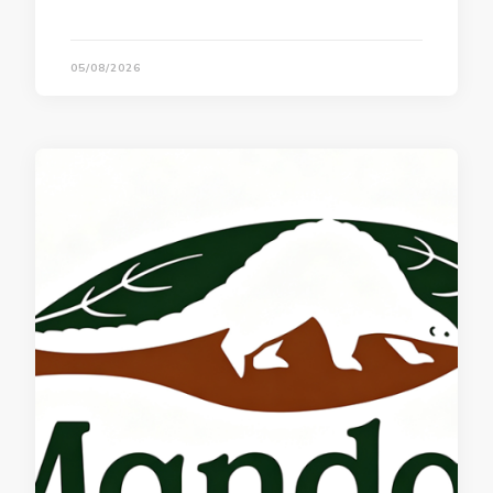
05/08/2026