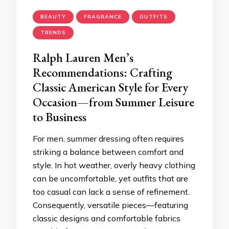
BEAUTY
FRAGRANCE
OUTFITS
TRENDS
Ralph Lauren Men’s
Recommendations: Crafting
Classic American Style for Every
Occasion—from Summer Leisure
to Business
For men, summer dressing often requires
striking a balance between comfort and
style. In hot weather, overly heavy clothing
can be uncomfortable, yet outfits that are
too casual can lack a sense of refinement.
Consequently, versatile pieces—featuring
classic designs and comfortable fabrics