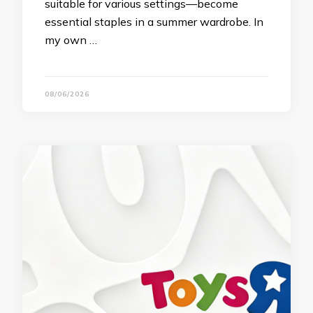
suitable for various settings—become
essential staples in a summer wardrobe. In
my own …
08/06/2026