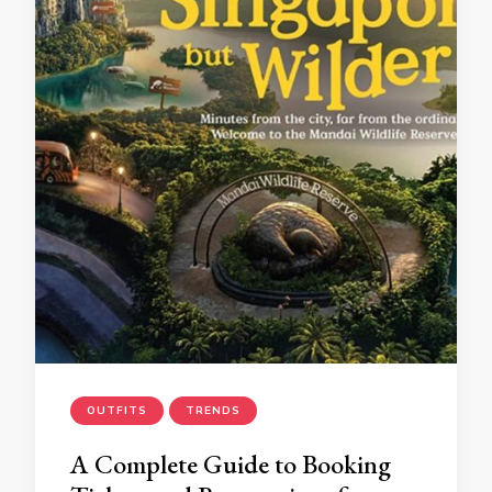
OUTFITS
TRENDS
A Complete Guide to Booking