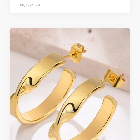
08/02/2026