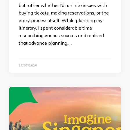
but rather whether I’d run into issues with
buying tickets, making reservations, or the
entry process itself. While planning my
itinerary, I spent considerable time
researching various sources and realized
that advance planning …
27/07/2026