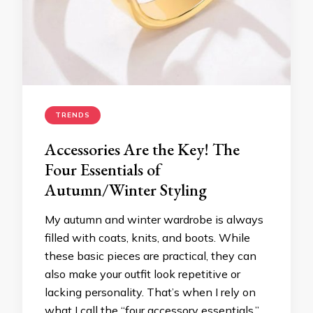
TRENDS
Accessories Are the Key! The
Four Essentials of
Autumn/Winter Styling
My autumn and winter wardrobe is always
filled with coats, knits, and boots. While
these basic pieces are practical, they can
also make your outfit look repetitive or
lacking personality. That’s when I rely on
what I call the “four accessory essentials.”