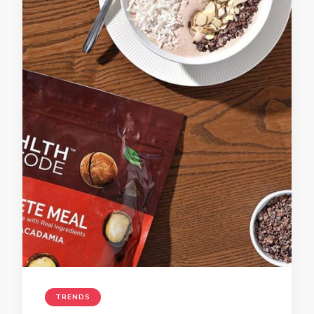
TRENDS