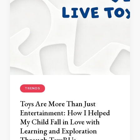
TRENDS
Toys Are More Than Just
Entertainment: How I Helped
My Child Fall in Love with
Learning and Exploration
Through ToysRUs