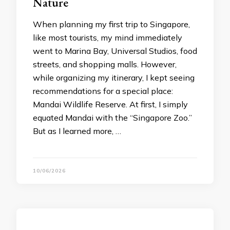
Nature
When planning my first trip to Singapore,
like most tourists, my mind immediately
went to Marina Bay, Universal Studios, food
streets, and shopping malls. However,
while organizing my itinerary, I kept seeing
recommendations for a special place:
Mandai Wildlife Reserve. At first, I simply
equated Mandai with the “Singapore Zoo.”
But as I learned more, …
10/06/2026