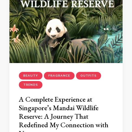
BEAUTY
FRAGRANCE
OUTFITS
TRENDS
A Complete Experience at
Singapore’s Mandai Wildlife
Reserve: A Journey That
Redefined My Connection with