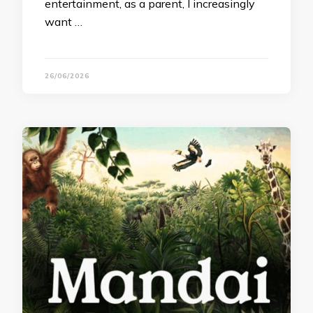
entertainment, as a parent, I increasingly
want …
26/06/2026