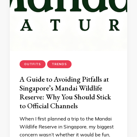
OUTFITS
TRENDS
A Guide to Avoiding Pitfalls at
Singapore’s Mandai Wildlife
Reserve: Why You Should Stick
to Official Channels
When I first planned a trip to the Mandai
Wildlife Reserve in Singapore, my biggest
concern wasn’t whether it would be fun,