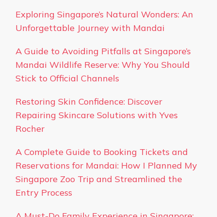
Exploring Singapore’s Natural Wonders: An
Unforgettable Journey with Mandai
A Guide to Avoiding Pitfalls at Singapore’s
Mandai Wildlife Reserve: Why You Should
Stick to Official Channels
Restoring Skin Confidence: Discover
Repairing Skincare Solutions with Yves
Rocher
A Complete Guide to Booking Tickets and
Reservations for Mandai: How I Planned My
Singapore Zoo Trip and Streamlined the
Entry Process
A Must-Do Family Experience in Singapore: