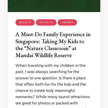
BEAUTY
OUTFITS
TRENDS
A Must-Do Family Experience in
Singapore: Taking My Kids to
the “Nature Classroom” at
Mandai Wildlife Reserve
When traveling with my children in the
past, I was always searching for the
answer to one question: Is there a place
that offers both fun for the kids and the
chance to create truly meaningful
memories? While many tourist attractions
are great for photos or packed with