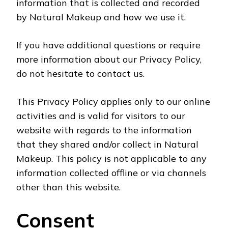
information that is collected and recorded
by Natural Makeup and how we use it.
If you have additional questions or require
more information about our Privacy Policy,
do not hesitate to contact us.
This Privacy Policy applies only to our online
activities and is valid for visitors to our
website with regards to the information
that they shared and/or collect in Natural
Makeup. This policy is not applicable to any
information collected offline or via channels
other than this website.
Consent