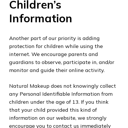
Children’s
Information
Another part of our priority is adding
protection for children while using the
internet. We encourage parents and
guardians to observe, participate in, and/or
monitor and guide their online activity.
Natural Makeup does not knowingly collect
any Personal Identifiable Information from
children under the age of 13. If you think
that your child provided this kind of
information on our website, we strongly
encourage you to contact us immediately