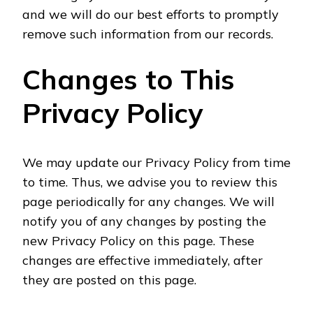
and we will do our best efforts to promptly
remove such information from our records.
Changes to This
Privacy Policy
We may update our Privacy Policy from time
to time. Thus, we advise you to review this
page periodically for any changes. We will
notify you of any changes by posting the
new Privacy Policy on this page. These
changes are effective immediately, after
they are posted on this page.