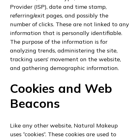
Provider (ISP), date and time stamp,
referring/exit pages, and possibly the
number of clicks. These are not linked to any
information that is personally identifiable.
The purpose of the information is for
analyzing trends, administering the site,
tracking users’ movement on the website,
and gathering demographic information.
Cookies and Web
Beacons
Like any other website, Natural Makeup
uses “cookies”. These cookies are used to