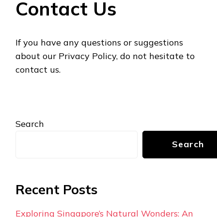
Contact Us
If you have any questions or suggestions
about our Privacy Policy, do not hesitate to
contact us.
Search
Search
Recent Posts
Exploring Singapore’s Natural Wonders: An