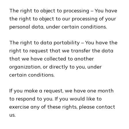
The right to object to processing – You have
the right to object to our processing of your
personal data, under certain conditions.
The right to data portability – You have the
right to request that we transfer the data
that we have collected to another
organization, or directly to you, under
certain conditions.
If you make a request, we have one month
to respond to you. If you would like to
exercise any of these rights, please contact
us.