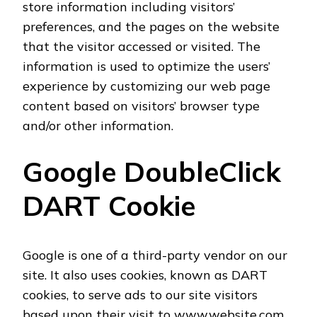
store information including visitors’
preferences, and the pages on the website
that the visitor accessed or visited. The
information is used to optimize the users’
experience by customizing our web page
content based on visitors’ browser type
and/or other information.
Google DoubleClick
DART Cookie
Google is one of a third-party vendor on our
site. It also uses cookies, known as DART
cookies, to serve ads to our site visitors
based upon their visit to www.website.com