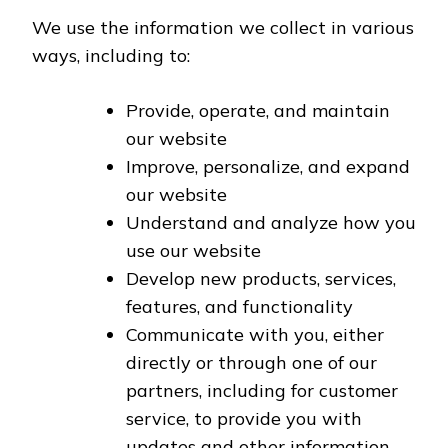
We use the information we collect in various
ways, including to:
Provide, operate, and maintain
our website
Improve, personalize, and expand
our website
Understand and analyze how you
use our website
Develop new products, services,
features, and functionality
Communicate with you, either
directly or through one of our
partners, including for customer
service, to provide you with
updates and other information