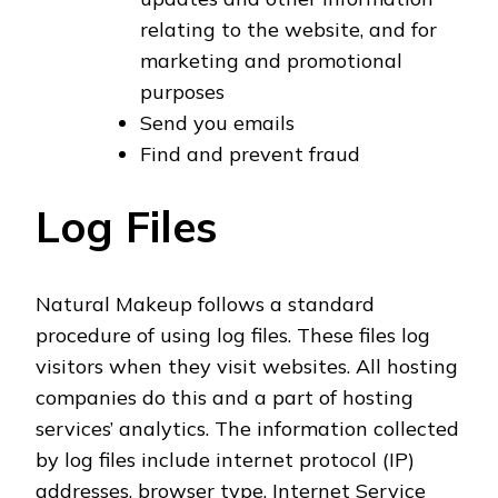
relating to the website, and for
marketing and promotional
purposes
Send you emails
Find and prevent fraud
Log Files
Natural Makeup follows a standard
procedure of using log files. These files log
visitors when they visit websites. All hosting
companies do this and a part of hosting
services’ analytics. The information collected
by log files include internet protocol (IP)
addresses, browser type, Internet Service