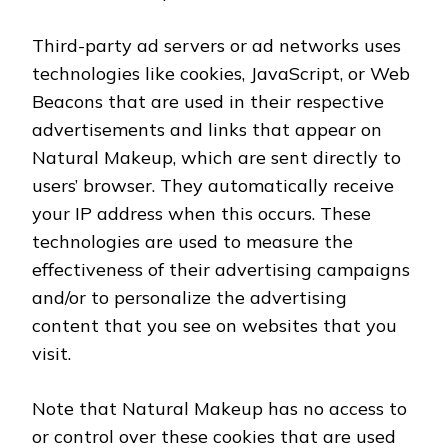
Third-party ad servers or ad networks uses
technologies like cookies, JavaScript, or Web
Beacons that are used in their respective
advertisements and links that appear on
Natural Makeup, which are sent directly to
users’ browser. They automatically receive
your IP address when this occurs. These
technologies are used to measure the
effectiveness of their advertising campaigns
and/or to personalize the advertising
content that you see on websites that you
visit.
Note that Natural Makeup has no access to
or control over these cookies that are used