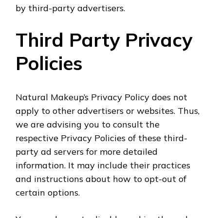
by third-party advertisers.
Third Party Privacy
Policies
Natural Makeup’s Privacy Policy does not
apply to other advertisers or websites. Thus,
we are advising you to consult the
respective Privacy Policies of these third-
party ad servers for more detailed
information. It may include their practices
and instructions about how to opt-out of
certain options.