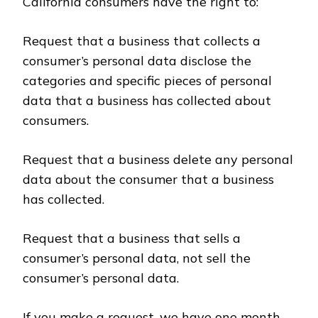
California consumers have the right to:
Request that a business that collects a
consumer’s personal data disclose the
categories and specific pieces of personal
data that a business has collected about
consumers.
Request that a business delete any personal
data about the consumer that a business
has collected.
Request that a business that sells a
consumer’s personal data, not sell the
consumer’s personal data.
If you make a request, we have one month