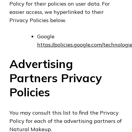
Policy for their policies on user data. For
easier access, we hyperlinked to their
Privacy Policies below.
Google
https://policies.google.com/technologi
Advertising
Partners Privacy
Policies
You may consult this list to find the Privacy
Policy for each of the advertising partners of
Natural Makeup.