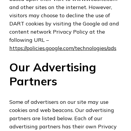
and other sites on the internet. However,
visitors may choose to decline the use of
DART cookies by visiting the Google ad and
content network Privacy Policy at the
following URL –
https://policies.google.com/technologies/ads
Our Advertising
Partners
Some of advertisers on our site may use
cookies and web beacons. Our advertising
partners are listed below. Each of our
advertising partners has their own Privacy