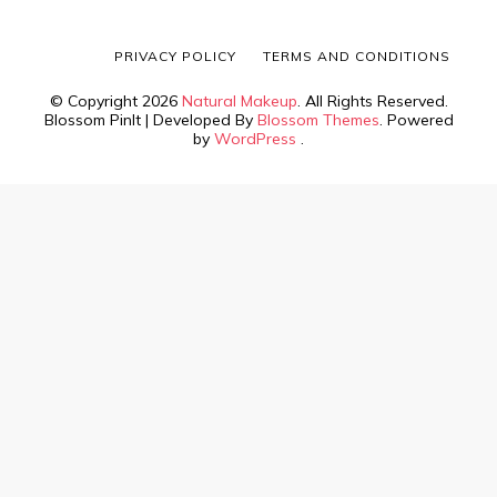
PRIVACY POLICY
TERMS AND CONDITIONS
© Copyright 2026
Natural Makeup
. All Rights Reserved.
Blossom PinIt | Developed By
Blossom Themes
. Powered
by
WordPress
.