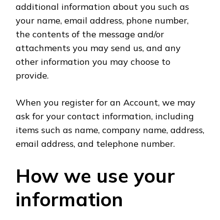
additional information about you such as
your name, email address, phone number,
the contents of the message and/or
attachments you may send us, and any
other information you may choose to
provide.
When you register for an Account, we may
ask for your contact information, including
items such as name, company name, address,
email address, and telephone number.
How we use your
information