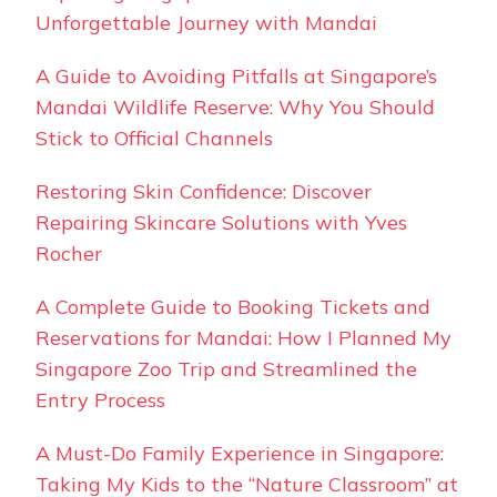
Unforgettable Journey with Mandai
A Guide to Avoiding Pitfalls at Singapore’s
Mandai Wildlife Reserve: Why You Should
Stick to Official Channels
Restoring Skin Confidence: Discover
Repairing Skincare Solutions with Yves
Rocher
A Complete Guide to Booking Tickets and
Reservations for Mandai: How I Planned My
Singapore Zoo Trip and Streamlined the
Entry Process
A Must-Do Family Experience in Singapore:
Taking My Kids to the “Nature Classroom” at