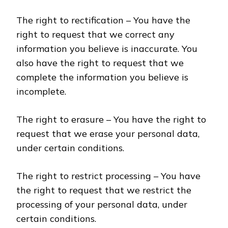
The right to rectification – You have the
right to request that we correct any
information you believe is inaccurate. You
also have the right to request that we
complete the information you believe is
incomplete.
The right to erasure – You have the right to
request that we erase your personal data,
under certain conditions.
The right to restrict processing – You have
the right to request that we restrict the
processing of your personal data, under
certain conditions.