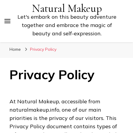
Natural Makeup
Let's embark on this beauty adventure
together and embrace the magic of
beauty and self-expression.
Home
Privacy Policy
Privacy Policy
At Natural Makeup, accessible from
naturalmakeup.info, one of our main
priorities is the privacy of our visitors. This
Privacy Policy document contains types of