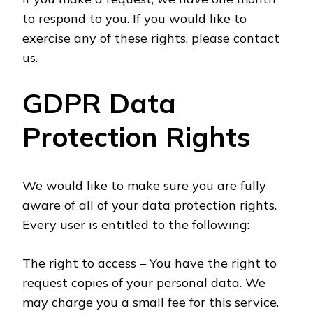
to respond to you. If you would like to
exercise any of these rights, please contact
us.
GDPR Data
Protection Rights
We would like to make sure you are fully
aware of all of your data protection rights.
Every user is entitled to the following:
The right to access – You have the right to
request copies of your personal data. We
may charge you a small fee for this service.