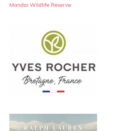
Mandai Wildlife Reserve