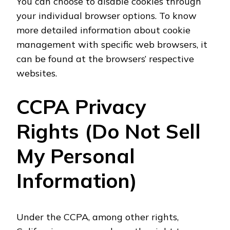
You can choose to disable cookies through
your individual browser options. To know
more detailed information about cookie
management with specific web browsers, it
can be found at the browsers’ respective
websites.
CCPA Privacy
Rights (Do Not Sell
My Personal
Information)
Under the CCPA, among other rights,