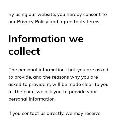
By using our website, you hereby consent to
our Privacy Policy and agree to its terms.
Information we
collect
The personal information that you are asked
to provide, and the reasons why you are
asked to provide it, will be made clear to you
at the point we ask you to provide your
personal information.
If you contact us directly, we may receive