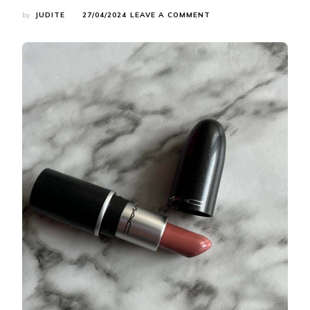
ON
by
JUDITE
27/04/2024
LEAVE A COMMENT
CHOOSING
THE
PERFECT
LIPSTICK:
SHADE
RECOMMENDATIONS,
APPLICATION
TIPS,
AND
MORE