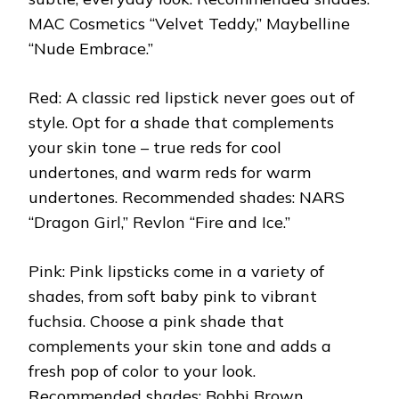
MAC Cosmetics “Velvet Teddy,” Maybelline
“Nude Embrace.”
Red: A classic red lipstick never goes out of
style. Opt for a shade that complements
your skin tone – true reds for cool
undertones, and warm reds for warm
undertones. Recommended shades: NARS
“Dragon Girl,” Revlon “Fire and Ice.”
Pink: Pink lipsticks come in a variety of
shades, from soft baby pink to vibrant
fuchsia. Choose a pink shade that
complements your skin tone and adds a
fresh pop of color to your look.
Recommended shades: Bobbi Brown