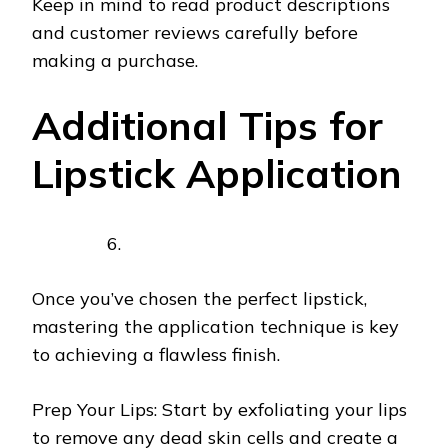
Keep in mind to read product descriptions
and customer reviews carefully before
making a purchase.
Additional Tips for
Lipstick Application
Once you’ve chosen the perfect lipstick,
mastering the application technique is key
to achieving a flawless finish.
Prep Your Lips: Start by exfoliating your lips
to remove any dead skin cells and create a