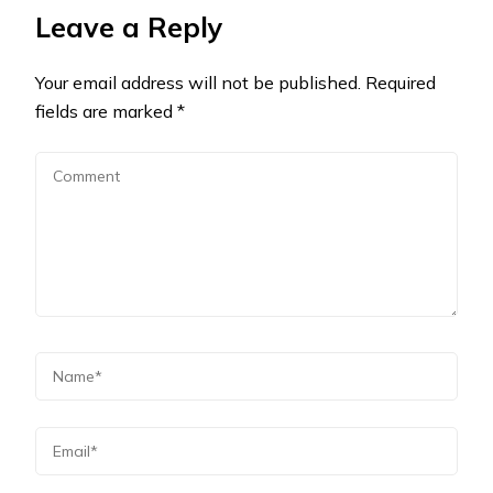
Leave a Reply
Your email address will not be published.
Required
fields are marked
*