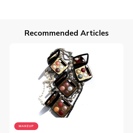
Recommended Articles
MAKEUP