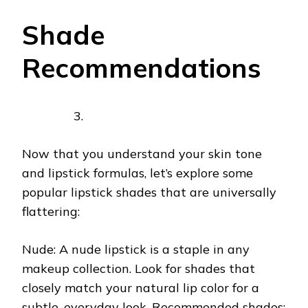
Shade
Recommendations
Now that you understand your skin tone
and lipstick formulas, let’s explore some
popular lipstick shades that are universally
flattering:
Nude: A nude lipstick is a staple in any
makeup collection. Look for shades that
closely match your natural lip color for a
subtle, everyday look. Recommended shades: