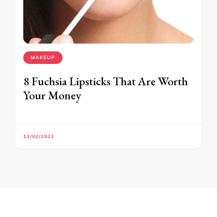
MAKEUP
8 Fuchsia Lipsticks That Are Worth
Your Money
13/02/2023