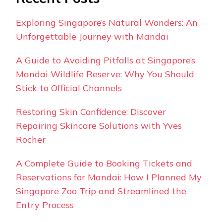
Exploring Singapore’s Natural Wonders: An
Unforgettable Journey with Mandai
A Guide to Avoiding Pitfalls at Singapore’s
Mandai Wildlife Reserve: Why You Should
Stick to Official Channels
Restoring Skin Confidence: Discover
Repairing Skincare Solutions with Yves
Rocher
A Complete Guide to Booking Tickets and
Reservations for Mandai: How I Planned My
Singapore Zoo Trip and Streamlined the
Entry Process