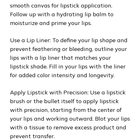
smooth canvas for lipstick application.
Follow up with a hydrating lip balm to
moisturize and prime your lips.
Use a Lip Liner: To define your lip shape and
prevent feathering or bleeding, outline your
lips with a lip liner that matches your
lipstick shade. Fill in your lips with the liner
for added color intensity and longevity.
Apply Lipstick with Precision: Use a lipstick
brush or the bullet itself to apply lipstick
with precision, starting from the center of
your lips and working outward. Blot your lips
with a tissue to remove excess product and
prevent transfer.