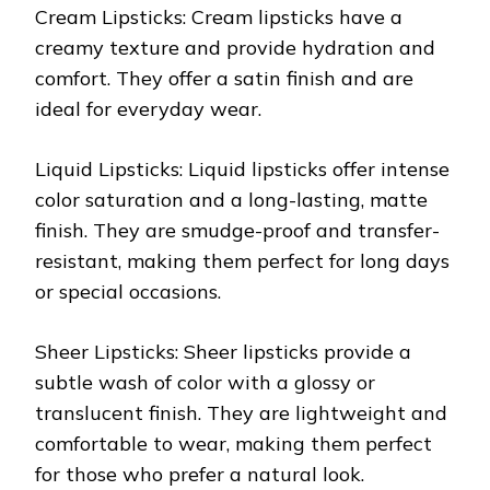
Cream Lipsticks: Cream lipsticks have a
creamy texture and provide hydration and
comfort. They offer a satin finish and are
ideal for everyday wear.
Liquid Lipsticks: Liquid lipsticks offer intense
color saturation and a long-lasting, matte
finish. They are smudge-proof and transfer-
resistant, making them perfect for long days
or special occasions.
Sheer Lipsticks: Sheer lipsticks provide a
subtle wash of color with a glossy or
translucent finish. They are lightweight and
comfortable to wear, making them perfect
for those who prefer a natural look.