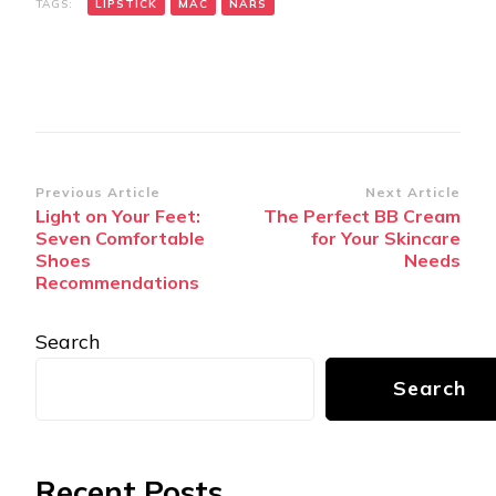
TAGS:
LIPSTICK
MAC
NARS
Post
Previous Article
Next Article
Light on Your Feet:
The Perfect BB Cream
Navigation
Seven Comfortable
for Your Skincare
Shoes
Needs
Recommendations
Search
Search
Recent Posts