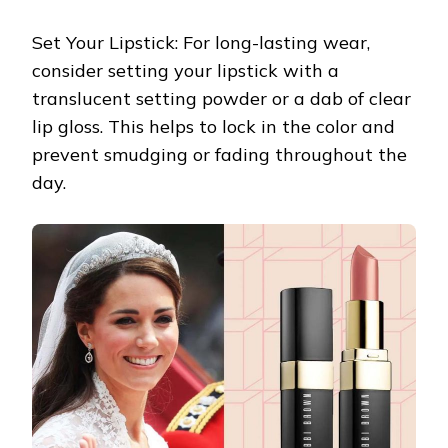
Set Your Lipstick: For long-lasting wear,
consider setting your lipstick with a
translucent setting powder or a dab of clear
lip gloss. This helps to lock in the color and
prevent smudging or fading throughout the
day.