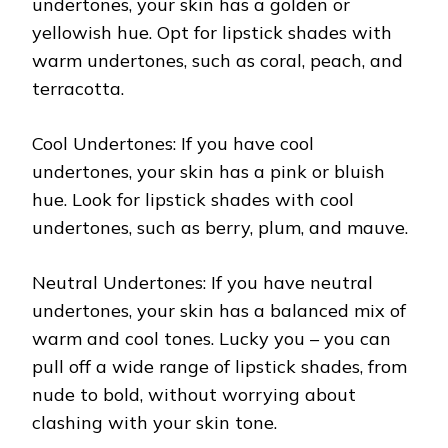
undertones, your skin has a golden or
yellowish hue. Opt for lipstick shades with
warm undertones, such as coral, peach, and
terracotta.
Cool Undertones: If you have cool
undertones, your skin has a pink or bluish
hue. Look for lipstick shades with cool
undertones, such as berry, plum, and mauve.
Neutral Undertones: If you have neutral
undertones, your skin has a balanced mix of
warm and cool tones. Lucky you – you can
pull off a wide range of lipstick shades, from
nude to bold, without worrying about
clashing with your skin tone.