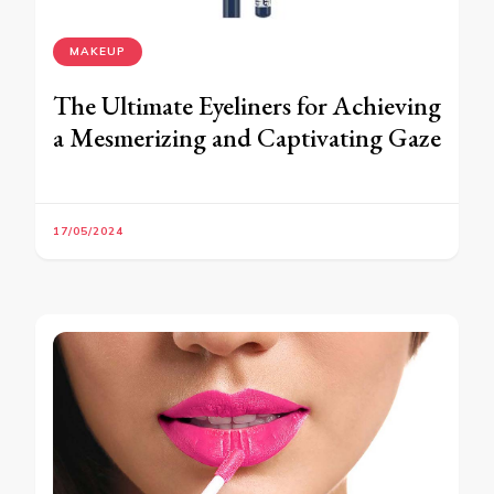
MAKEUP
The Ultimate Eyeliners for Achieving
a Mesmerizing and Captivating Gaze
17/05/2024