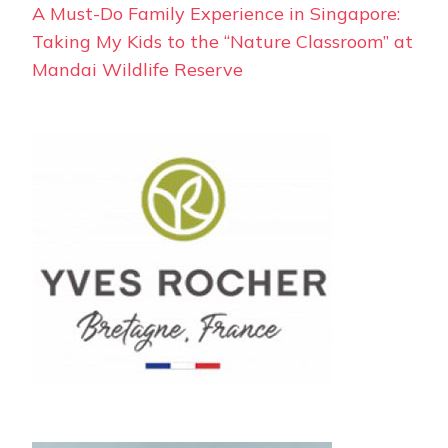
A Must-Do Family Experience in Singapore:
Taking My Kids to the “Nature Classroom” at
Mandai Wildlife Reserve