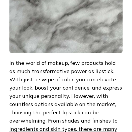
In the world of makeup, few products hold
as much transformative power as lipstick.
With just a swipe of color, you can elevate
your look, boost your confidence, and express
your unique personality. However, with
countless options available on the market,
choosing the perfect lipstick can be
overwhelming.
From shades and finishes to
ingredients and skin types, there are many