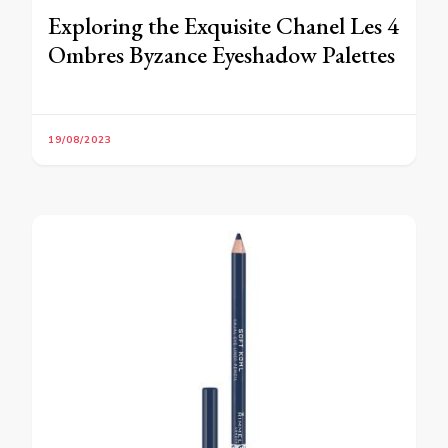
Exploring the Exquisite Chanel Les 4
Ombres Byzance Eyeshadow Palettes
19/08/2023