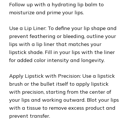
Follow up with a hydrating lip balm to
moisturize and prime your lips.
Use a Lip Liner: To define your lip shape and
prevent feathering or bleeding, outline your
lips with a lip liner that matches your
lipstick shade. Fill in your lips with the liner
for added color intensity and longevity.
Apply Lipstick with Precision: Use a lipstick
brush or the bullet itself to apply lipstick
with precision, starting from the center of
your lips and working outward. Blot your lips
with a tissue to remove excess product and
prevent transfer.