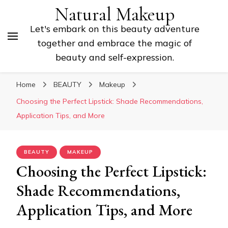
Natural Makeup
Let's embark on this beauty adventure
together and embrace the magic of
beauty and self-expression.
Home
BEAUTY
Makeup
Choosing the Perfect Lipstick: Shade Recommendations,
Application Tips, and More
BEAUTY
MAKEUP
Choosing the Perfect Lipstick:
Shade Recommendations,
Application Tips, and More