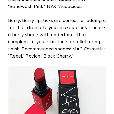
“Sandwash Pink,” NYX “Audacious.”
Berry: Berry lipsticks are perfect for adding a
touch of drama to your makeup look. Choose
a berry shade with undertones that
complement your skin tone for a flattering
finish. Recommended shades: MAC Cosmetics
“Rebel,” Revlon “Black Cherry.”