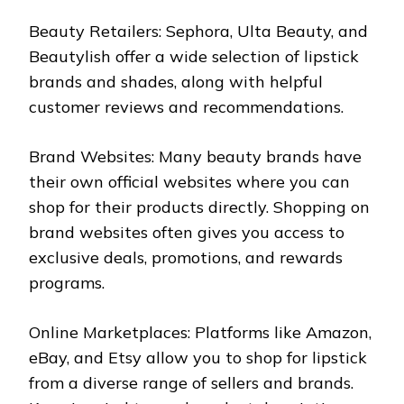
Beauty Retailers: Sephora, Ulta Beauty, and
Beautylish offer a wide selection of lipstick
brands and shades, along with helpful
customer reviews and recommendations.
Brand Websites: Many beauty brands have
their own official websites where you can
shop for their products directly. Shopping on
brand websites often gives you access to
exclusive deals, promotions, and rewards
programs.
Online Marketplaces: Platforms like Amazon,
eBay, and Etsy allow you to shop for lipstick
from a diverse range of sellers and brands.