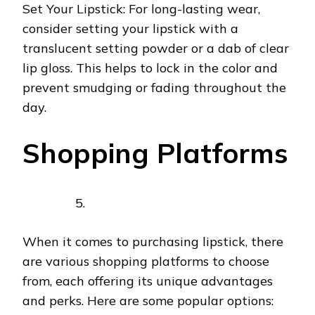
Set Your Lipstick: For long-lasting wear,
consider setting your lipstick with a
translucent setting powder or a dab of clear
lip gloss. This helps to lock in the color and
prevent smudging or fading throughout the
day.
Shopping Platforms
When it comes to purchasing lipstick, there
are various shopping platforms to choose
from, each offering its unique advantages
and perks. Here are some popular options: