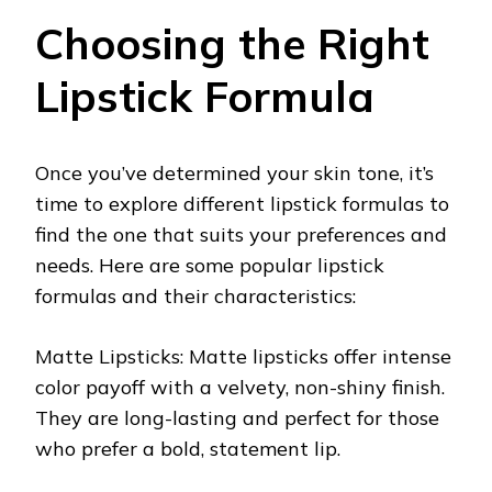
Choosing the Right
Lipstick Formula
Once you’ve determined your skin tone, it’s
time to explore different lipstick formulas to
find the one that suits your preferences and
needs. Here are some popular lipstick
formulas and their characteristics:
Matte Lipsticks: Matte lipsticks offer intense
color payoff with a velvety, non-shiny finish.
They are long-lasting and perfect for those
who prefer a bold, statement lip.