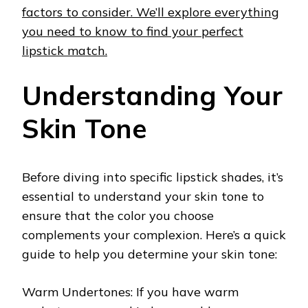
factors to consider. We’ll explore everything
you need to know to find your perfect
lipstick match.
Understanding Your
Skin Tone
Before diving into specific lipstick shades, it’s
essential to understand your skin tone to
ensure that the color you choose
complements your complexion. Here’s a quick
guide to help you determine your skin tone:
Warm Undertones: If you have warm