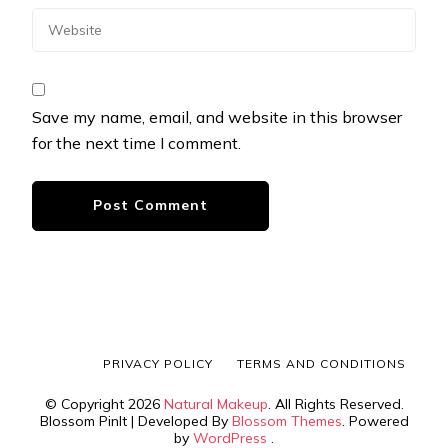
Save my name, email, and website in this browser
for the next time I comment.
PRIVACY POLICY
TERMS AND CONDITIONS
© Copyright 2026
Natural Makeup
. All Rights Reserved.
Blossom PinIt | Developed By
Blossom Themes
. Powered
by
WordPress
.