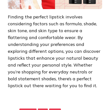
Finding the perfect lipstick involves
considering factors such as formula, shade,
skin tone, and skin type to ensure a
flattering and comfortable wear. By
understanding your preferences and
exploring different options, you can discover
lipsticks that enhance your natural beauty
and reflect your personal style. Whether
you’re shopping for everyday neutrals or
bold statement shades, there’s a perfect
lipstick out there waiting for you to find it.