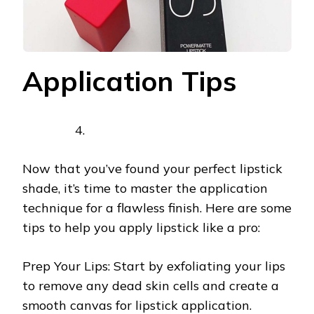
Application Tips
Now that you’ve found your perfect lipstick
shade, it’s time to master the application
technique for a flawless finish. Here are some
tips to help you apply lipstick like a pro:
Prep Your Lips: Start by exfoliating your lips
to remove any dead skin cells and create a
smooth canvas for lipstick application.