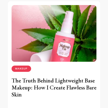
MAKEUP
The Truth Behind Lightweight Base
Makeup: How I Create Flawless Bare
Skin