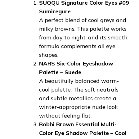
SUQQU Signature Color Eyes #09
Sumiregure
A perfect blend of cool greys and
milky browns. This palette works
from day to night, and its smooth
formula complements all eye
shapes.
NARS Six-Color Eyeshadow
Palette – Suede
A beautifully balanced warm-
cool palette. The soft neutrals
and subtle metallics create a
winter-appropriate nude look
without feeling flat.
Bobbi Brown Essential Multi-
Color Eye Shadow Palette – Cool