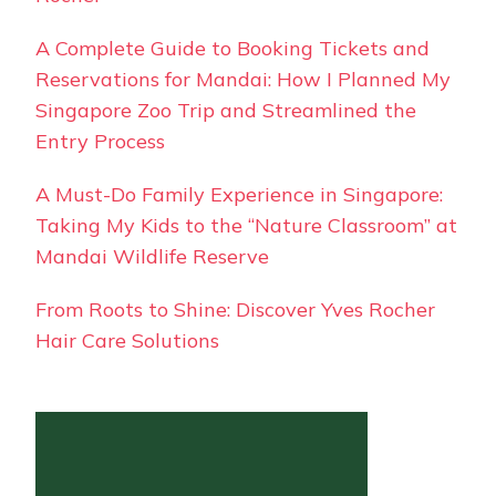
A Complete Guide to Booking Tickets and
Reservations for Mandai: How I Planned My
Singapore Zoo Trip and Streamlined the
Entry Process
A Must-Do Family Experience in Singapore:
Taking My Kids to the “Nature Classroom” at
Mandai Wildlife Reserve
From Roots to Shine: Discover Yves Rocher
Hair Care Solutions