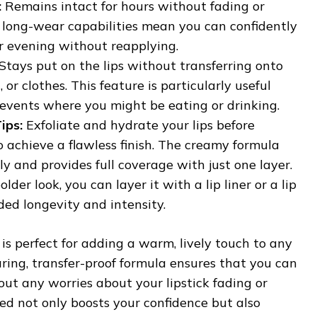
:
Remains intact for hours without fading or
 long-wear capabilities mean you can confidently
r evening without reapplying.
Stays put on the lips without transferring onto
, or clothes. This feature is particularly useful
 events where you might be eating or drinking.
ips:
Exfoliate and hydrate your lips before
o achieve a flawless finish. The creamy formula
ily and provides full coverage with just one layer.
lder look, you can layer it with a lip liner or a lip
ded longevity and intensity.
s perfect for adding a warm, lively touch to any
earing, transfer-proof formula ensures that you can
ut any worries about your lipstick fading or
ed not only boosts your confidence but also