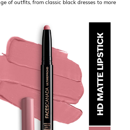
 of outfits, from classic black dresses to more