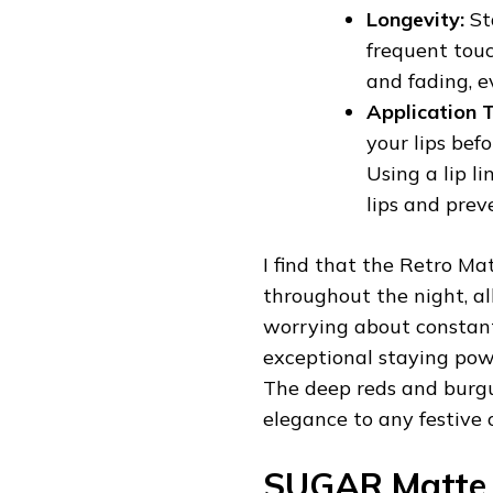
Longevity:
St
frequent touc
and fading, e
Application T
your lips bef
Using a lip l
lips and prev
I find that the Retro Ma
throughout the night, al
worrying about constant
exceptional staying powe
The deep reds and burgun
elegance to any festive o
SUGAR Matte 