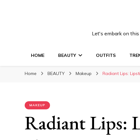
Let's embark on this
HOME
BEAUTY
OUTFITS
TRE
Home
BEAUTY
Makeup
Radiant Lips: Lips
MAKEUP
Radiant Lips: L