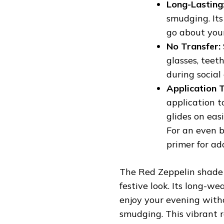
Long-Lasting
smudging. Its
go about you
No Transfer:
glasses, teeth
during social
Application T
application t
glides on eas
For an even bo
primer for ad
The Red Zeppelin shade i
festive look. Its long-w
enjoy your evening witho
smudging. This vibrant r