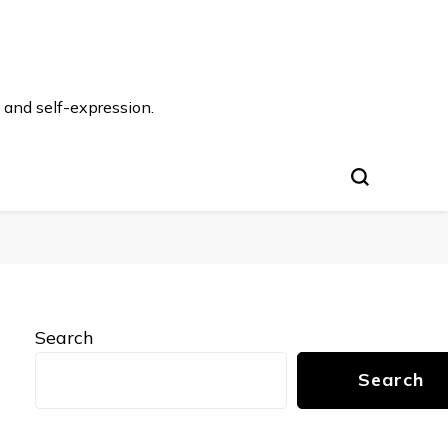
 and self-expression.
Search
Search