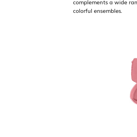
complements a wide range
colorful ensembles.