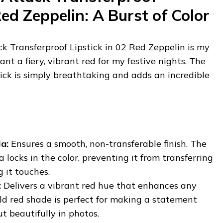
Red Zeppelin: A Burst of Color
Transferproof Lipstick in 02 Red Zeppelin is my
nt a fiery, vibrant red for my festive nights. The
stick is simply breathtaking and adds an incredible
a:
Ensures a smooth, non-transferable finish. The
 locks in the color, preventing it from transferring
 it touches.
:
Delivers a vibrant red hue that enhances any
old red shade is perfect for making a statement
t beautifully in photos.