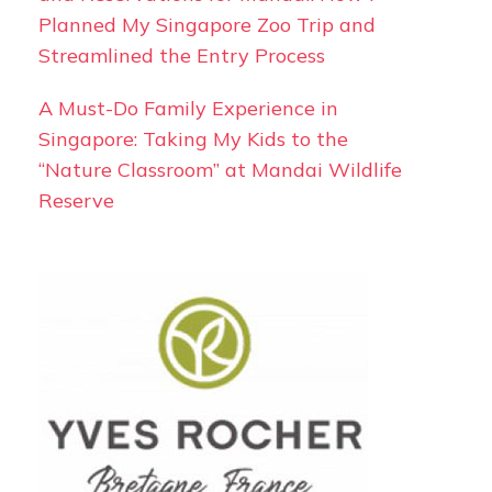
Planned My Singapore Zoo Trip and
Streamlined the Entry Process
A Must-Do Family Experience in
Singapore: Taking My Kids to the
“Nature Classroom” at Mandai Wildlife
Reserve