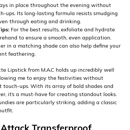
ays in place throughout the evening without
h-ups. Its long-lasting formula resists smudging
ven through eating and drinking.
ips:
For the best results, exfoliate and hydrate
orehand to ensure a smooth, even application.
iner in a matching shade can also help define your
ent feathering.
tte Lipstick from M.A.C holds up incredibly well
lowing me to enjoy the festivities without
 touch-ups. With its array of bold shades and
r, it’s a must-have for creating standout looks.
dies are particularly striking, adding a classic
utfit.
Attack Transferproof