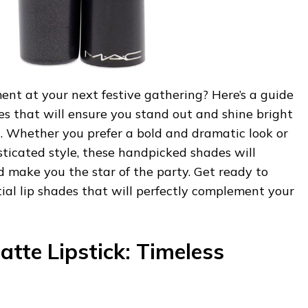
nt at your next festive gathering? Here’s a guide
des that will ensure you stand out and shine bright
n. Whether you prefer a bold and dramatic look or
ticated style, these handpicked shades will
d make you the star of the party. Get ready to
ial lip shades that will perfectly complement your
tte Lipstick: Timeless