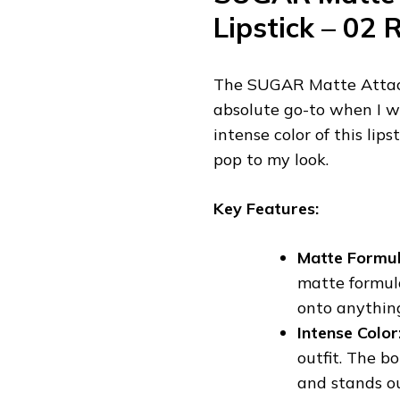
Lipstick – 02 
The SUGAR Matte Attack 
absolute go-to when I wa
intense color of this lip
pop to my look.
Key Features:
Matte Formul
matte formula
onto anything
Intense Color
outfit. The b
and stands ou