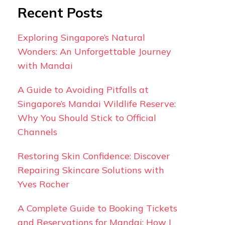
Recent Posts
Exploring Singapore’s Natural
Wonders: An Unforgettable Journey
with Mandai
A Guide to Avoiding Pitfalls at
Singapore’s Mandai Wildlife Reserve:
Why You Should Stick to Official
Channels
Restoring Skin Confidence: Discover
Repairing Skincare Solutions with
Yves Rocher
A Complete Guide to Booking Tickets
and Reservations for Mandai: How I