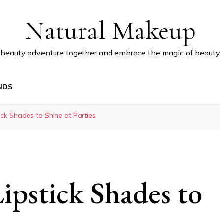
Natural Makeup
 beauty adventure together and embrace the magic of beauty
NDS
tick Shades to Shine at Parties
ipstick Shades to