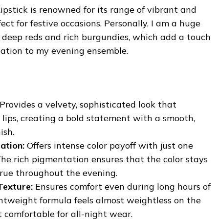
pstick is renowned for its range of vibrant and
ect for festive occasions. Personally, I am a huge
ke deep reds and rich burgundies, which add a touch
cation to my evening ensemble.
Provides a velvety, sophisticated look that
lips, creating a bold statement with a smooth,
ish.
ation:
Offers intense color payoff with just one
The rich pigmentation ensures that the color stays
true throughout the evening.
Texture:
Ensures comfort even during long hours of
htweight formula feels almost weightless on the
t comfortable for all-night wear.