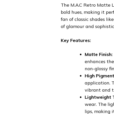
The M.A.C Retro Matte Li
bold hues, making it perf
fan of classic shades li
of glamour and sophisti
Key Features:
Matte Finish:
enhances the 
non-glossy fin
High Pigment
application. 
vibrant and 
Lightweight 
wear. The lig
lips, making i