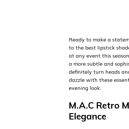
Ready to make a stateme
to the best lipstick sha
at any event this seaso
a more subtle and sophis
definitely turn heads an
dazzle with these essent
evening look.
M.A.C Retro Ma
Elegance