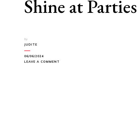
Shine at Parties
by
JUDITE
06/06/2024
ON
LEAVE A COMMENT
RADIANT
LIPS:
LIPSTICK
SHADES
TO
SHINE
AT
PARTIES