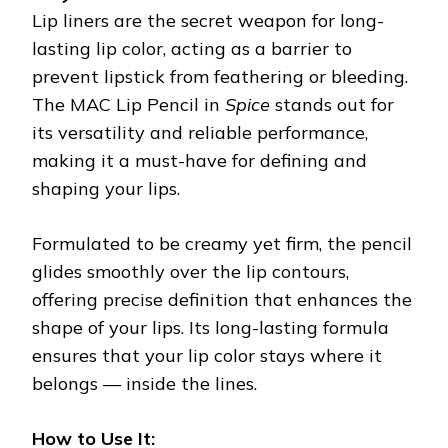
Lip liners are the secret weapon for long-
lasting lip color, acting as a barrier to
prevent lipstick from feathering or bleeding.
The MAC Lip Pencil in
Spice
stands out for
its versatility and reliable performance,
making it a must-have for defining and
shaping your lips.
Formulated to be creamy yet firm, the pencil
glides smoothly over the lip contours,
offering precise definition that enhances the
shape of your lips. Its long-lasting formula
ensures that your lip color stays where it
belongs — inside the lines.
How to Use It: