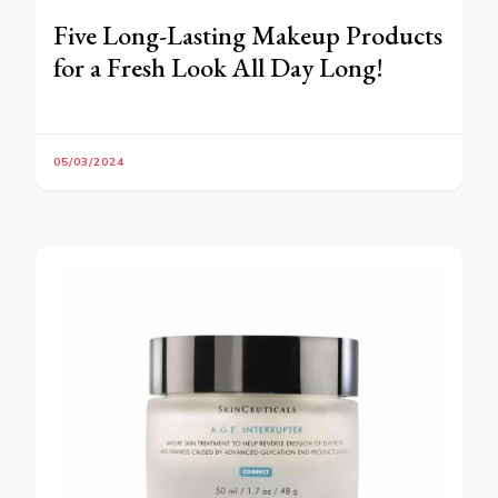
Five Long-Lasting Makeup Products
for a Fresh Look All Day Long!
05/03/2024