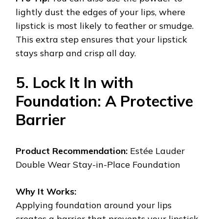
lightly dust the edges of your lips, where
lipstick is most likely to feather or smudge.
This extra step ensures that your lipstick
stays sharp and crisp all day.
5. Lock It In with
Foundation: A Protective
Barrier
Product Recommendation:
Estée Lauder
Double Wear Stay-in-Place Foundation
Why It Works:
Applying foundation around your lips
creates a barrier that prevents your lipstick