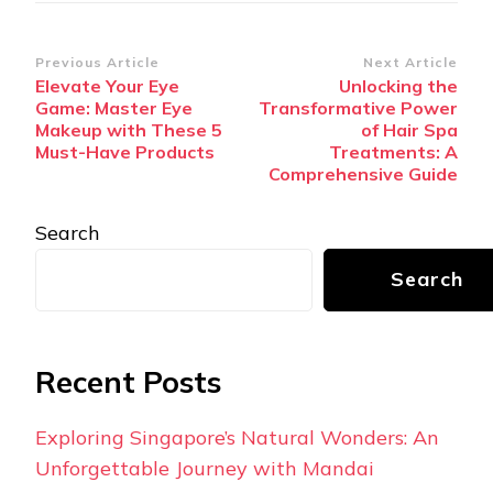
Post
Previous Article
Next Article
Elevate Your Eye
Unlocking the
Navigation
Game: Master Eye
Transformative Power
Makeup with These 5
of Hair Spa
Must-Have Products
Treatments: A
Comprehensive Guide
Search
Search
Recent Posts
Exploring Singapore’s Natural Wonders: An
Unforgettable Journey with Mandai