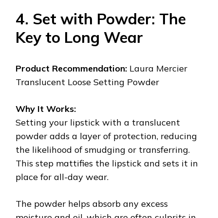
4. Set with Powder: The
Key to Long Wear
Product Recommendation:
Laura Mercier
Translucent Loose Setting Powder
Why It Works:
Setting your lipstick with a translucent
powder adds a layer of protection, reducing
the likelihood of smudging or transferring.
This step mattifies the lipstick and sets it in
place for all-day wear.
The powder helps absorb any excess
moisture and oil, which are often culprits in