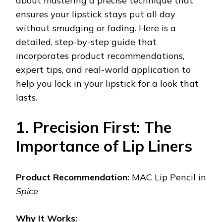
about mastering a precise technique that
ensures your lipstick stays put all day
without smudging or fading. Here is a
detailed, step-by-step guide that
incorporates product recommendations,
expert tips, and real-world application to
help you lock in your lipstick for a look that
lasts.
1. Precision First: The
Importance of Lip Liners
Product Recommendation:
MAC Lip Pencil in
Spice
Why It Works: