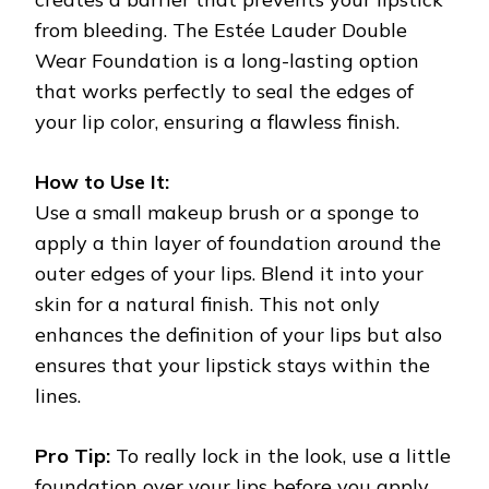
from bleeding. The Estée Lauder Double
Wear Foundation is a long-lasting option
that works perfectly to seal the edges of
your lip color, ensuring a flawless finish.
How to Use It:
Use a small makeup brush or a sponge to
apply a thin layer of foundation around the
outer edges of your lips. Blend it into your
skin for a natural finish. This not only
enhances the definition of your lips but also
ensures that your lipstick stays within the
lines.
Pro Tip:
To really lock in the look, use a little
foundation over your lips before you apply