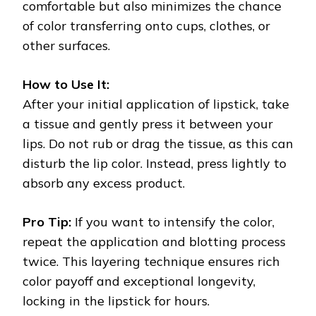
comfortable but also minimizes the chance
of color transferring onto cups, clothes, or
other surfaces.
How to Use It:
After your initial application of lipstick, take
a tissue and gently press it between your
lips. Do not rub or drag the tissue, as this can
disturb the lip color. Instead, press lightly to
absorb any excess product.
Pro Tip:
If you want to intensify the color,
repeat the application and blotting process
twice. This layering technique ensures rich
color payoff and exceptional longevity,
locking in the lipstick for hours.