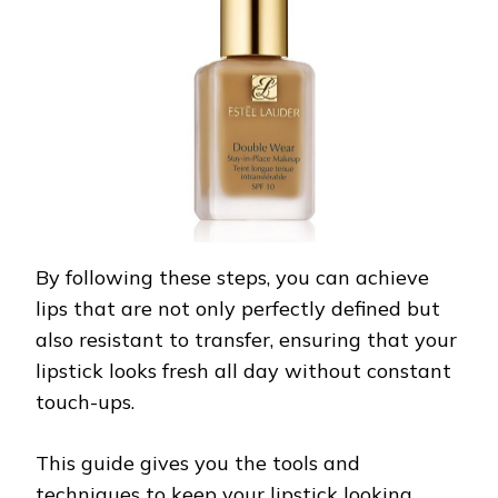
By following these steps, you can achieve
lips that are not only perfectly defined but
also resistant to transfer, ensuring that your
lipstick looks fresh all day without constant
touch-ups.
This guide gives you the tools and
techniques to keep your lipstick looking