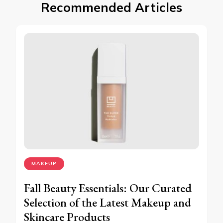
Recommended Articles
MAKEUP
Fall Beauty Essentials: Our Curated
Selection of the Latest Makeup and
Skincare Products