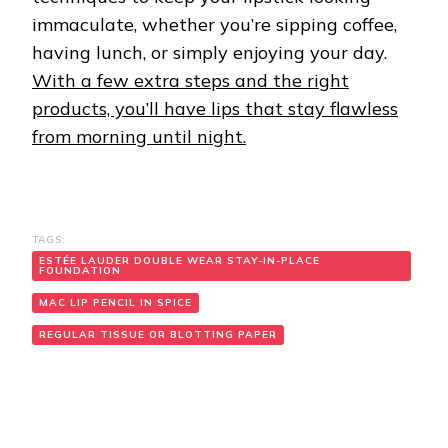
immaculate, whether you’re sipping coffee,
having lunch, or simply enjoying your day.
With a few extra steps and the right
products, you’ll have lips that stay flawless
from morning until night.
TAGS:
ESTÉE LAUDER DOUBLE WEAR STAY-IN-PLACE
FOUNDATION
MAC LIP PENCIL IN SPICE
REGULAR TISSUE OR BLOTTING PAPER