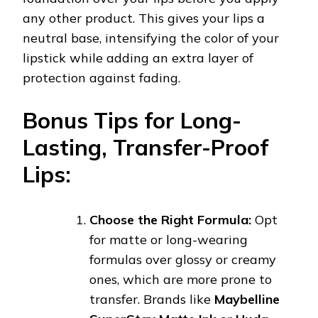
any other product. This gives your lips a
neutral base, intensifying the color of your
lipstick while adding an extra layer of
protection against fading.
Bonus Tips for Long-
Lasting, Transfer-Proof
Lips:
Choose the Right Formula:
Opt
for matte or long-wearing
formulas over glossy or creamy
ones, which are more prone to
transfer. Brands like
Maybelline