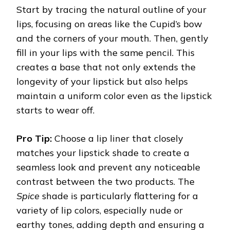
Start by tracing the natural outline of your
lips, focusing on areas like the Cupid’s bow
and the corners of your mouth. Then, gently
fill in your lips with the same pencil. This
creates a base that not only extends the
longevity of your lipstick but also helps
maintain a uniform color even as the lipstick
starts to wear off.
Pro Tip:
Choose a lip liner that closely
matches your lipstick shade to create a
seamless look and prevent any noticeable
contrast between the two products. The
Spice
shade is particularly flattering for a
variety of lip colors, especially nude or
earthy tones, adding depth and ensuring a