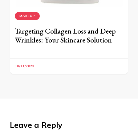
MAKEUP
Targeting Collagen Loss and Deep
Wrinkles: Your Skincare Solution
30/11/2023
Leave a Reply