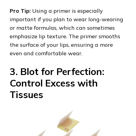
Pro Tip:
Using a primer is especially
important if you plan to wear long-wearing
or matte formulas, which can sometimes
emphasize lip texture. The primer smooths
the surface of your lips, ensuring a more
even and comfortable wear.
3. Blot for Perfection:
Control Excess with
Tissues