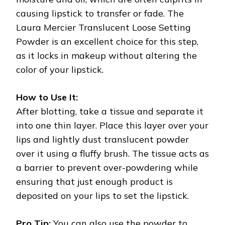
causing lipstick to transfer or fade. The
Laura Mercier Translucent Loose Setting
Powder is an excellent choice for this step,
as it locks in makeup without altering the
color of your lipstick.
How to Use It:
After blotting, take a tissue and separate it
into one thin layer. Place this layer over your
lips and lightly dust translucent powder
over it using a fluffy brush. The tissue acts as
a barrier to prevent over-powdering while
ensuring that just enough product is
deposited on your lips to set the lipstick.
Pro Tip:
You can also use the powder to