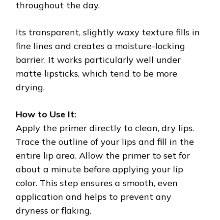
throughout the day.
Its transparent, slightly waxy texture fills in
fine lines and creates a moisture-locking
barrier. It works particularly well under
matte lipsticks, which tend to be more
drying.
How to Use It:
Apply the primer directly to clean, dry lips.
Trace the outline of your lips and fill in the
entire lip area. Allow the primer to set for
about a minute before applying your lip
color. This step ensures a smooth, even
application and helps to prevent any
dryness or flaking.