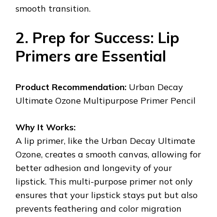
smooth transition.
2. Prep for Success: Lip
Primers are Essential
Product Recommendation:
Urban Decay
Ultimate Ozone Multipurpose Primer Pencil
Why It Works:
A lip primer, like the Urban Decay Ultimate
Ozone, creates a smooth canvas, allowing for
better adhesion and longevity of your
lipstick. This multi-purpose primer not only
ensures that your lipstick stays put but also
prevents feathering and color migration