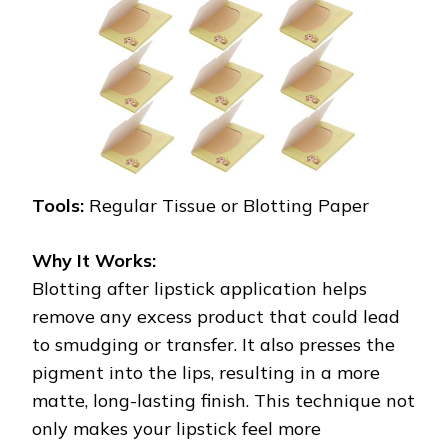
Tools:
Regular Tissue or Blotting Paper
Why It Works:
Blotting after lipstick application helps
remove any excess product that could lead
to smudging or transfer. It also presses the
pigment into the lips, resulting in a more
matte, long-lasting finish. This technique not
only makes your lipstick feel more