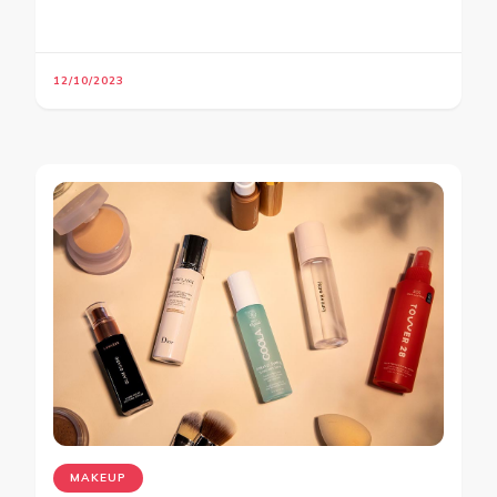
12/10/2023
MAKEUP