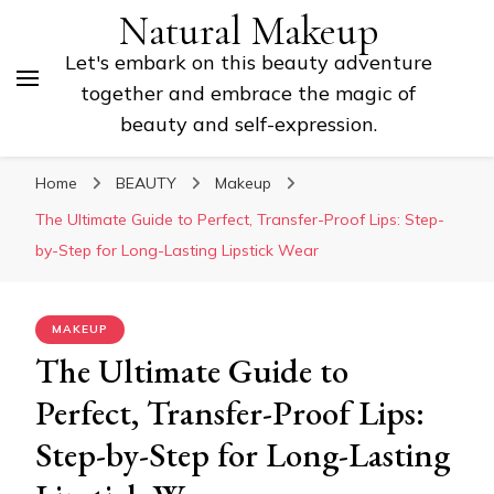
Natural Makeup
Let's embark on this beauty adventure
together and embrace the magic of
beauty and self-expression.
Home
BEAUTY
Makeup
The Ultimate Guide to Perfect, Transfer-Proof Lips: Step-
by-Step for Long-Lasting Lipstick Wear
MAKEUP
The Ultimate Guide to
Perfect, Transfer-Proof Lips:
Step-by-Step for Long-Lasting