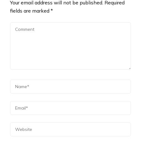
Your email address will not be published.
Required
fields are marked
*