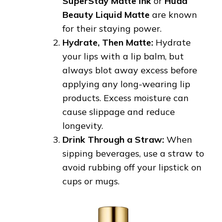
SuperStay Matte Ink
or
Huda
Beauty Liquid Matte
are known
for their staying power.
Hydrate, Then Matte:
Hydrate
your lips with a lip balm, but
always blot away excess before
applying any long-wearing lip
products. Excess moisture can
cause slippage and reduce
longevity.
Drink Through a Straw:
When
sipping beverages, use a straw to
avoid rubbing off your lipstick on
cups or mugs.