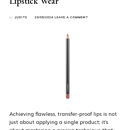
Lipstick Wear
ON
by
JUDITE
20/09/2024
LEAVE A COMMENT
THE
ULTIMATE
GUIDE
TO
PERFECT,
TRANSFER-
PROOF
LIPS:
STEP-
BY-
STEP
FOR
LONG-
LASTING
LIPSTICK
WEAR
Achieving flawless, transfer-proof lips is not
just about applying a single product; it’s