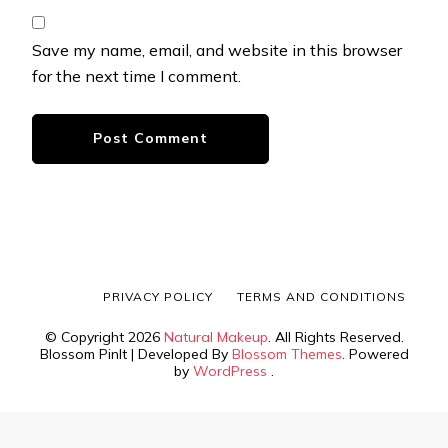
Save my name, email, and website in this browser
for the next time I comment.
PRIVACY POLICY
TERMS AND CONDITIONS
© Copyright 2026
Natural Makeup
. All Rights Reserved.
Blossom PinIt | Developed By
Blossom Themes
. Powered
by
WordPress
.