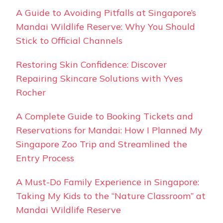
A Guide to Avoiding Pitfalls at Singapore’s
Mandai Wildlife Reserve: Why You Should
Stick to Official Channels
Restoring Skin Confidence: Discover
Repairing Skincare Solutions with Yves
Rocher
A Complete Guide to Booking Tickets and
Reservations for Mandai: How I Planned My
Singapore Zoo Trip and Streamlined the
Entry Process
A Must-Do Family Experience in Singapore:
Taking My Kids to the “Nature Classroom” at
Mandai Wildlife Reserve