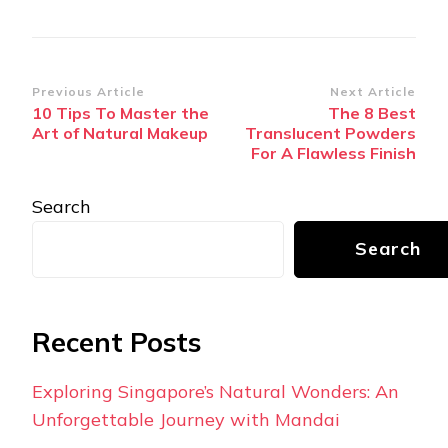
Post
Previous Article
Next Article
10 Tips To Master the
The 8 Best
Navigation
Art of Natural Makeup
Translucent Powders
For A Flawless Finish
Search
Search
Recent Posts
Exploring Singapore’s Natural Wonders: An
Unforgettable Journey with Mandai