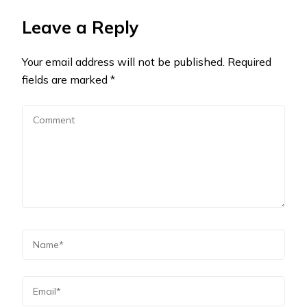
Leave a Reply
Your email address will not be published.
Required
fields are marked
*