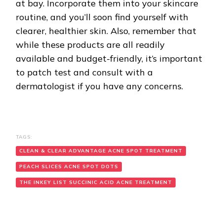
at bay. Incorporate them into your skincare
routine, and you’ll soon find yourself with
clearer, healthier skin. Also, remember that
while these products are all readily
available and budget-friendly, it’s important
to patch test and consult with a
dermatologist if you have any concerns.
TAGS:
CLEAN & CLEAR ADVANTAGE ACNE SPOT TREATMENT
PEACH SLICES ACNE SPOT DOTS
THE INKEY LIST SUCCINIC ACID ACNE TREATMENT