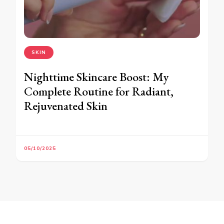
SKIN
Nighttime Skincare Boost: My
Complete Routine for Radiant,
Rejuvenated Skin
05/10/2025