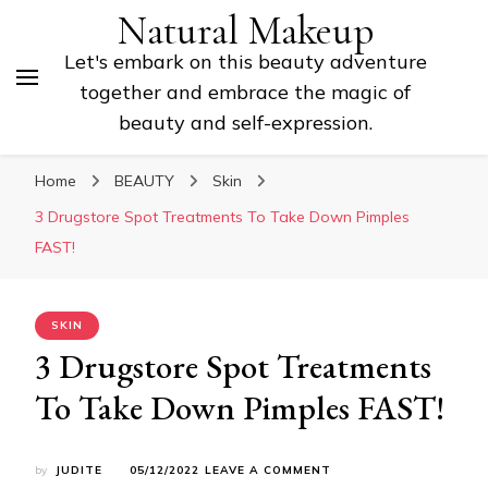
Natural Makeup
Let's embark on this beauty adventure
together and embrace the magic of
beauty and self-expression.
Home
BEAUTY
Skin
3 Drugstore Spot Treatments To Take Down Pimples
FAST!
SKIN
3 Drugstore Spot Treatments
To Take Down Pimples FAST!
ON
by
JUDITE
05/12/2022
LEAVE A COMMENT