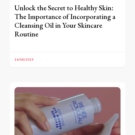
Unlock the Secret to Healthy Skin:
The Importance of Incorporating a
Cleansing Oil in Your Skincare
Routine
14/06/2023