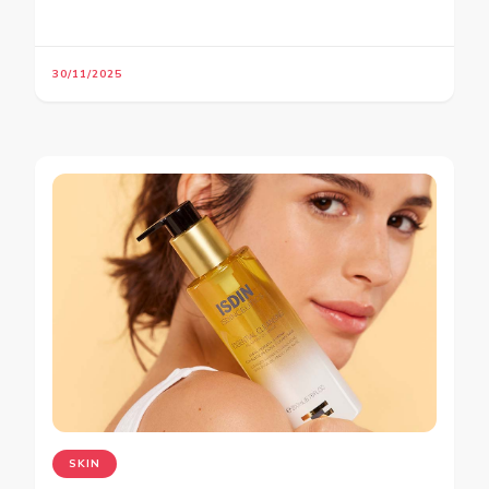
30/11/2025
SKIN