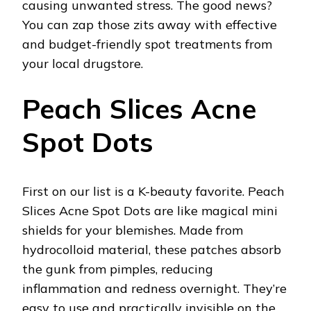
causing unwanted stress. The good news?
You can zap those zits away with effective
and budget-friendly spot treatments from
your local drugstore.
Peach Slices Acne
Spot Dots
First on our list is a K-beauty favorite. Peach
Slices Acne Spot Dots are like magical mini
shields for your blemishes. Made from
hydrocolloid material, these patches absorb
the gunk from pimples, reducing
inflammation and redness overnight. They’re
easy to use and practically invisible on the