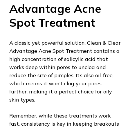
Advantage Acne
Spot Treatment
A classic yet powerful solution, Clean & Clear
Advantage Acne Spot Treatment contains a
high concentration of salicylic acid that
works deep within pores to unclog and
reduce the size of pimples. It’s also oil-free,
which means it won’t clog your pores
further, making it a perfect choice for oily
skin types.
Remember, while these treatments work
fast, consistency is key in keeping breakouts