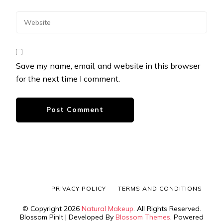
Save my name, email, and website in this browser
for the next time I comment.
PRIVACY POLICY
TERMS AND CONDITIONS
© Copyright 2026
Natural Makeup
. All Rights Reserved.
Blossom PinIt | Developed By
Blossom Themes
. Powered