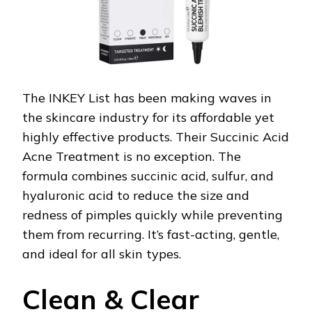
The INKEY List has been making waves in
the skincare industry for its affordable yet
highly effective products. Their Succinic Acid
Acne Treatment is no exception. The
formula combines succinic acid, sulfur, and
hyaluronic acid to reduce the size and
redness of pimples quickly while preventing
them from recurring. It’s fast-acting, gentle,
and ideal for all skin types.
Clean & Clear