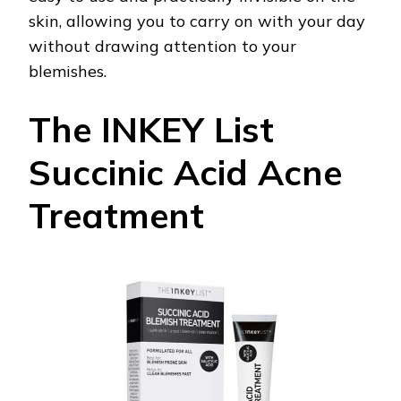
skin, allowing you to carry on with your day
without drawing attention to your
blemishes.
The INKEY List
Succinic Acid Acne
Treatment