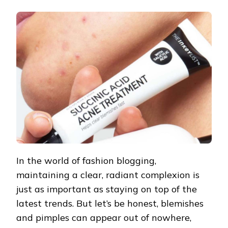
3
DRUGSTORE
SPOT
TREATMENTS
TO
TAKE
DOWN
PIMPLES
FAST!
In the world of fashion blogging,
maintaining a clear, radiant complexion is
just as important as staying on top of the
latest trends. But let’s be honest, blemishes
and pimples can appear out of nowhere,