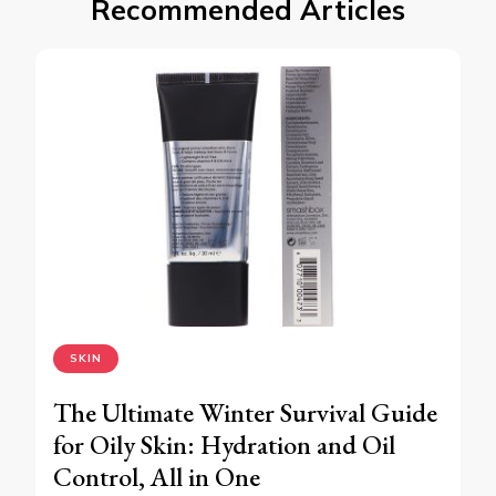
Recommended Articles
SKIN
The Ultimate Winter Survival Guide
for Oily Skin: Hydration and Oil
Control, All in One