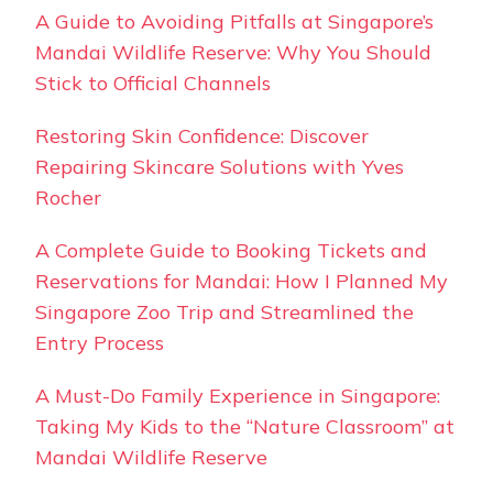
A Guide to Avoiding Pitfalls at Singapore’s
Mandai Wildlife Reserve: Why You Should
Stick to Official Channels
Restoring Skin Confidence: Discover
Repairing Skincare Solutions with Yves
Rocher
A Complete Guide to Booking Tickets and
Reservations for Mandai: How I Planned My
Singapore Zoo Trip and Streamlined the
Entry Process
A Must-Do Family Experience in Singapore:
Taking My Kids to the “Nature Classroom” at
Mandai Wildlife Reserve