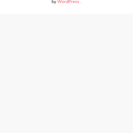
by
WordPress
.