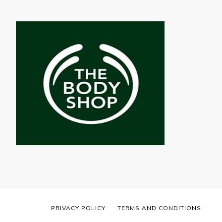
PRIVACY POLICY
TERMS AND CONDITIONS