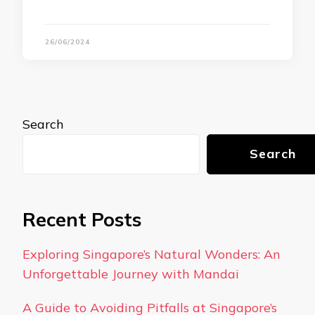
26/06/2024
Search
Search
Recent Posts
Exploring Singapore’s Natural Wonders: An
Unforgettable Journey with Mandai
A Guide to Avoiding Pitfalls at Singapore’s