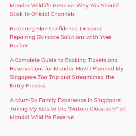
Mandai Wildlife Reserve: Why You Should
Stick to Official Channels
Restoring Skin Confidence: Discover
Repairing Skincare Solutions with Yves
Rocher
A Complete Guide to Booking Tickets and
Reservations for Mandai: How I Planned My
Singapore Zoo Trip and Streamlined the
Entry Process
A Must-Do Family Experience in Singapore:
Taking My Kids to the “Nature Classroom” at
Mandai Wildlife Reserve