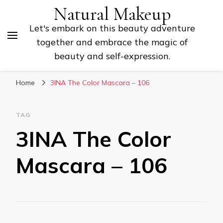
Natural Makeup
Let's embark on this beauty adventure
together and embrace the magic of
beauty and self-expression.
Home
3INA The Color Mascara – 106
TAG
3INA The Color
Mascara – 106