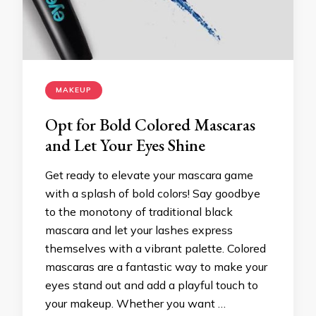
MAKEUP
Opt for Bold Colored Mascaras
and Let Your Eyes Shine
Get ready to elevate your mascara game
with a splash of bold colors! Say goodbye
to the monotony of traditional black
mascara and let your lashes express
themselves with a vibrant palette. Colored
mascaras are a fantastic way to make your
eyes stand out and add a playful touch to
your makeup. Whether you want …