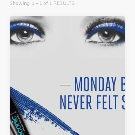
Showing: 1 - 1 of 1 RESULTS