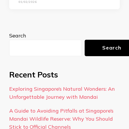
01/02/2026
Search
Search
Recent Posts
Exploring Singapore’s Natural Wonders: An
Unforgettable Journey with Mandai
A Guide to Avoiding Pitfalls at Singapore’s
Mandai Wildlife Reserve: Why You Should
Stick to Official Channels