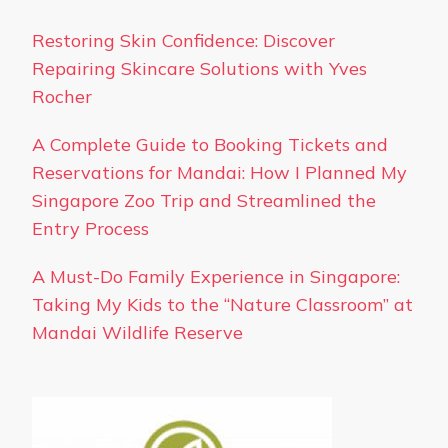
Restoring Skin Confidence: Discover
Repairing Skincare Solutions with Yves
Rocher
A Complete Guide to Booking Tickets and
Reservations for Mandai: How I Planned My
Singapore Zoo Trip and Streamlined the
Entry Process
A Must-Do Family Experience in Singapore:
Taking My Kids to the “Nature Classroom” at
Mandai Wildlife Reserve