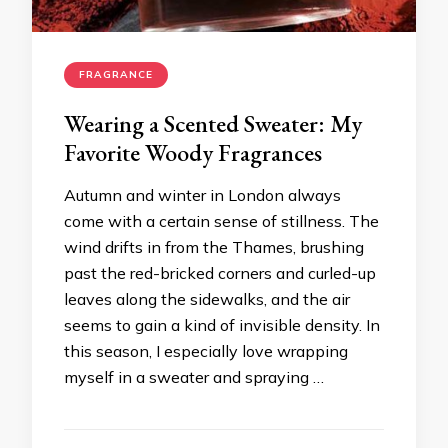
FRAGRANCE
Wearing a Scented Sweater: My
Favorite Woody Fragrances
Autumn and winter in London always
come with a certain sense of stillness. The
wind drifts in from the Thames, brushing
past the red-bricked corners and curled-up
leaves along the sidewalks, and the air
seems to gain a kind of invisible density. In
this season, I especially love wrapping
myself in a sweater and spraying …