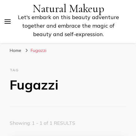
Natural Makeup
Let's embark on this beauty adventure
together and embrace the magic of
beauty and self-expression.
Home
Fugazzi
TAG
Fugazzi
Showing: 1 - 1 of 1 RESULTS