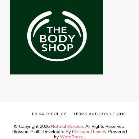
PRIVACY POLICY
TERMS AND CONDITIONS
© Copyright 2026
Natural Makeup
. All Rights Reserved.
Blossom PinIt | Developed By
Blossom Themes
. Powered
by
WordPress
.