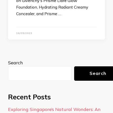
on Givenchy’s Prisme Libre Glow
Foundation, Hydrating Radiant Creamy
Concealer, and Prisme …
16/09/2023
Search
Search
Recent Posts
Exploring Singapore’s Natural Wonders: An