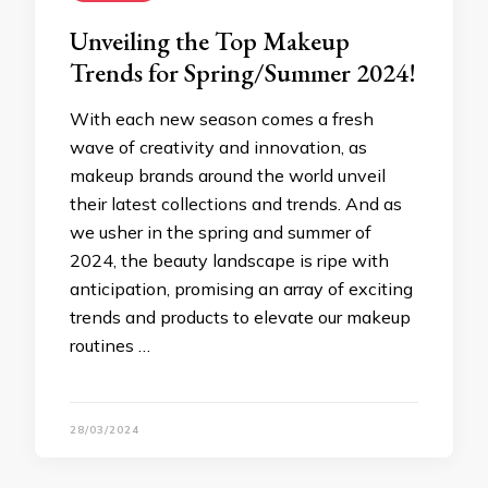
Unveiling the Top Makeup
Trends for Spring/Summer 2024!
With each new season comes a fresh
wave of creativity and innovation, as
makeup brands around the world unveil
their latest collections and trends. And as
we usher in the spring and summer of
2024, the beauty landscape is ripe with
anticipation, promising an array of exciting
trends and products to elevate our makeup
routines …
28/03/2024