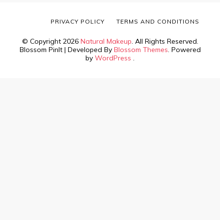
PRIVACY POLICY
TERMS AND CONDITIONS
© Copyright 2026
Natural Makeup
. All Rights Reserved.
Blossom PinIt | Developed By
Blossom Themes
. Powered
by
WordPress
.