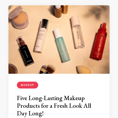
MAKEUP
Five Long-Lasting Makeup
Products for a Fresh Look All
Day Long!