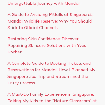
Unforgettable Journey with Mandai
A Guide to Avoiding Pitfalls at Singapore’s
Mandai Wildlife Reserve: Why You Should
Stick to Official Channels
Restoring Skin Confidence: Discover
Repairing Skincare Solutions with Yves
Rocher
A Complete Guide to Booking Tickets and
Reservations for Mandai: How I Planned My
Singapore Zoo Trip and Streamlined the
Entry Process
A Must-Do Family Experience in Singapore:
Taking My Kids to the “Nature Classroom” at