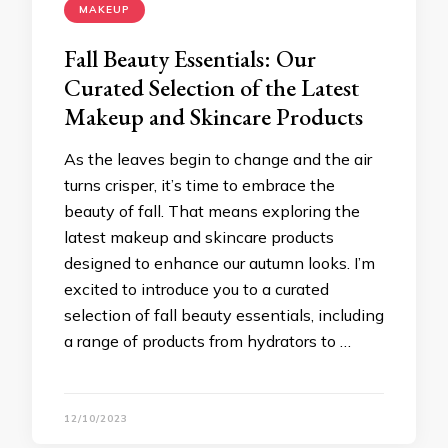
MAKEUP
Fall Beauty Essentials: Our
Curated Selection of the Latest
Makeup and Skincare Products
As the leaves begin to change and the air
turns crisper, it’s time to embrace the
beauty of fall. That means exploring the
latest makeup and skincare products
designed to enhance our autumn looks. I’m
excited to introduce you to a curated
selection of fall beauty essentials, including
a range of products from hydrators to …
12/10/2023