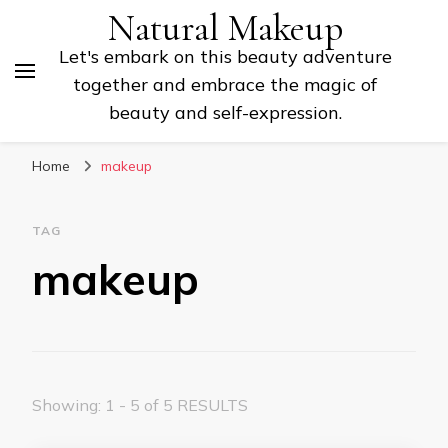
Natural Makeup
Let's embark on this beauty adventure
together and embrace the magic of
beauty and self-expression.
Home
makeup
TAG
makeup
Showing: 1 - 5 of 5 RESULTS