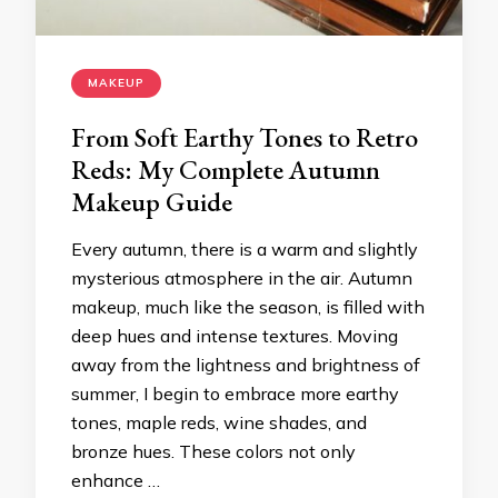
MAKEUP
From Soft Earthy Tones to Retro
Reds: My Complete Autumn
Makeup Guide
Every autumn, there is a warm and slightly
mysterious atmosphere in the air. Autumn
makeup, much like the season, is filled with
deep hues and intense textures. Moving
away from the lightness and brightness of
summer, I begin to embrace more earthy
tones, maple reds, wine shades, and
bronze hues. These colors not only
enhance …