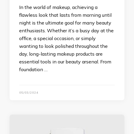
In the world of makeup, achieving a
flawless look that lasts from morning until
night is the ultimate goal for many beauty
enthusiasts. Whether it’s a busy day at the
office, a special occasion, or simply
wanting to look polished throughout the
day, long-lasting makeup products are
essential tools in our beauty arsenal. From
foundation …
05/03/2024