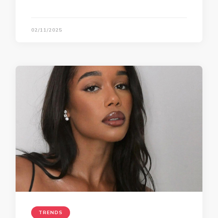
02/11/2025
TRENDS