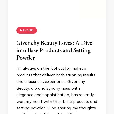
MAKEUP
Givenchy Beauty Loves: A Dive
into Base Products and Setting
Powder
I’m always on the lookout for makeup
products that deliver both stunning results
and a luxurious experience. Givenchy
Beauty, a brand synonymous with
elegance and sophistication, has recently
won my heart with their base products and
setting powder. I’ll be sharing my thoughts