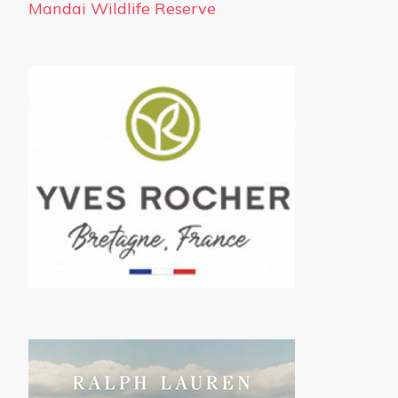
Mandai Wildlife Reserve