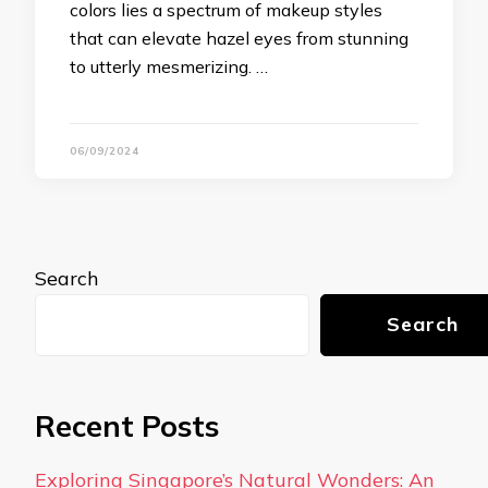
colors lies a spectrum of makeup styles
that can elevate hazel eyes from stunning
to utterly mesmerizing. …
06/09/2024
Search
Search
Recent Posts
Exploring Singapore’s Natural Wonders: An