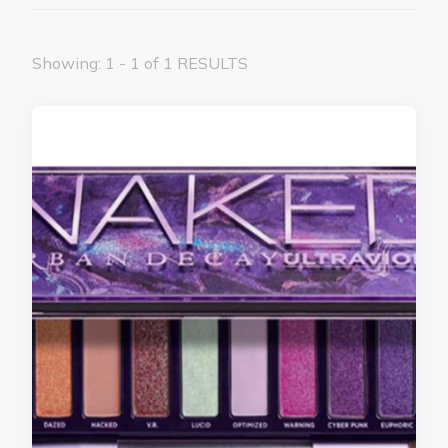
Showing: 1 - 1 of 1 RESULTS