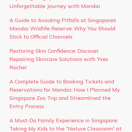
Unforgettable Journey with Mandai
A Guide to Avoiding Pitfalls at Singapore’s
Mandai Wildlife Reserve: Why You Should
Stick to Official Channels
Restoring Skin Confidence: Discover
Repairing Skincare Solutions with Yves
Rocher
A Complete Guide to Booking Tickets and
Reservations for Mandai: How I Planned My
Singapore Zoo Trip and Streamlined the
Entry Process
A Must-Do Family Experience in Singapore:
Taking My Kids to the “Nature Classroom” at