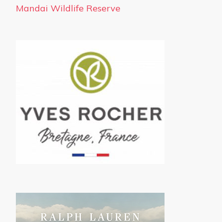
Mandai Wildlife Reserve