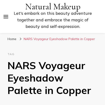
Natural Makeup
Let's embark on this beauty adventure
together and embrace the magic of
beauty and self-expression.
Home
NARS Voyageur Eyeshadow Palette in Copper
TAG
NARS Voyageur
Eyeshadow
Palette in Copper