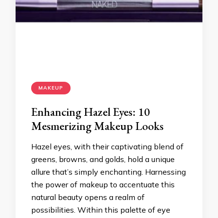
MAKEUP
Enhancing Hazel Eyes: 10
Mesmerizing Makeup Looks
Hazel eyes, with their captivating blend of
greens, browns, and golds, hold a unique
allure that’s simply enchanting. Harnessing
the power of makeup to accentuate this
natural beauty opens a realm of
possibilities. Within this palette of eye