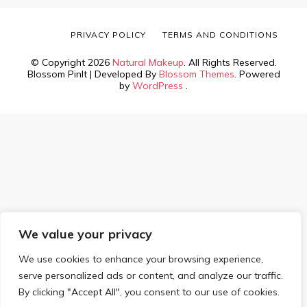
PRIVACY POLICY
TERMS AND CONDITIONS
© Copyright 2026
Natural Makeup
. All Rights Reserved.
Blossom PinIt | Developed By
Blossom Themes
. Powered
by
WordPress
.
We value your privacy
We use cookies to enhance your browsing experience,
serve personalized ads or content, and analyze our traffic.
By clicking "Accept All", you consent to our use of cookies.