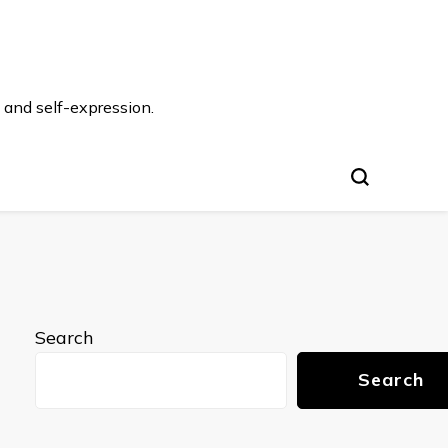
 and self-expression.
Search
Search