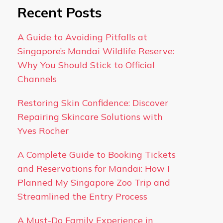
Recent Posts
A Guide to Avoiding Pitfalls at
Singapore’s Mandai Wildlife Reserve:
Why You Should Stick to Official
Channels
Restoring Skin Confidence: Discover
Repairing Skincare Solutions with
Yves Rocher
A Complete Guide to Booking Tickets
and Reservations for Mandai: How I
Planned My Singapore Zoo Trip and
Streamlined the Entry Process
A Must-Do Family Experience in