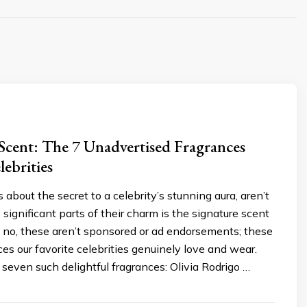
Scent: The 7 Unadvertised Fragrances
ebrities
s about the secret to a celebrity’s stunning aura, aren’t
significant parts of their charm is the signature scent
 no, these aren’t sponsored or ad endorsements; these
ces our favorite celebrities genuinely love and wear.
e seven such delightful fragrances: Olivia Rodrigo …