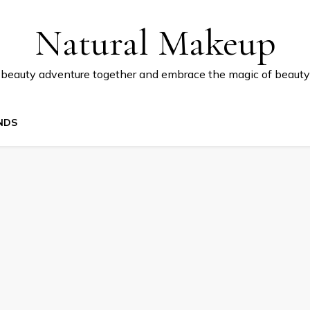
Natural Makeup
 beauty adventure together and embrace the magic of beauty
NDS