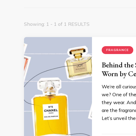
Showing: 1 - 1 of 1 RESULTS
FRAGRANCE
Behind the 
Worn by Cel
We’re all curiou
we? One of the 
they wear. And
are the fragran
Let’s unveil th