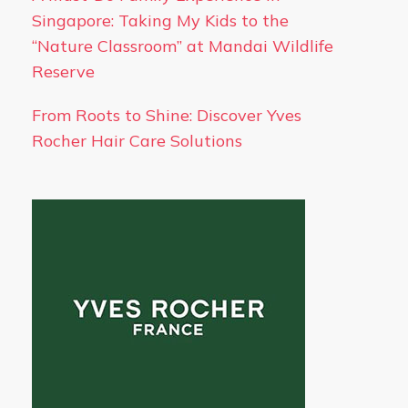
Singapore: Taking My Kids to the
“Nature Classroom” at Mandai Wildlife
Reserve
From Roots to Shine: Discover Yves
Rocher Hair Care Solutions