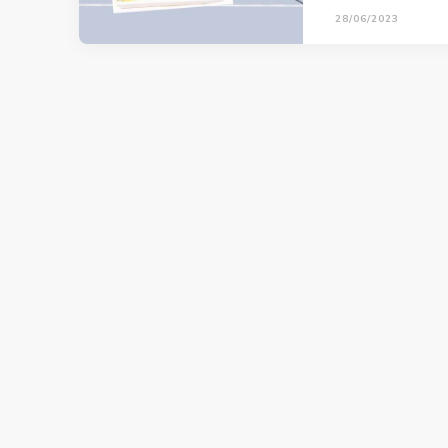
28/06/2023