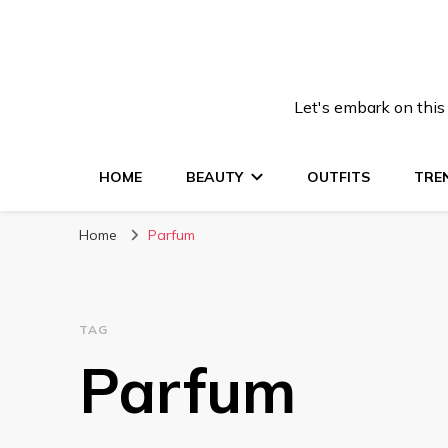
Let's embark on this
HOME
BEAUTY
OUTFITS
TRE
Home
Parfum
TAG
Parfum