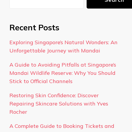
Recent Posts
Exploring Singapore’s Natural Wonders: An
Unforgettable Journey with Mandai
A Guide to Avoiding Pitfalls at Singapore’s
Mandai Wildlife Reserve: Why You Should
Stick to Official Channels
Restoring Skin Confidence: Discover
Repairing Skincare Solutions with Yves
Rocher
A Complete Guide to Booking Tickets and