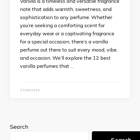
Vanilla is a timeless and versatile fragrance
note that adds warmth, sweetness, and
sophistication to any perfume. Whether
you’re seeking a comforting scent for
everyday wear or a captivating fragrance
for a special occasion, there’s a vanilla
perfume out there to suit every mood, vibe,
and occasion. We’ll explore the 12 best
vanilla perfumes that …
27/04/2023
Search
Search