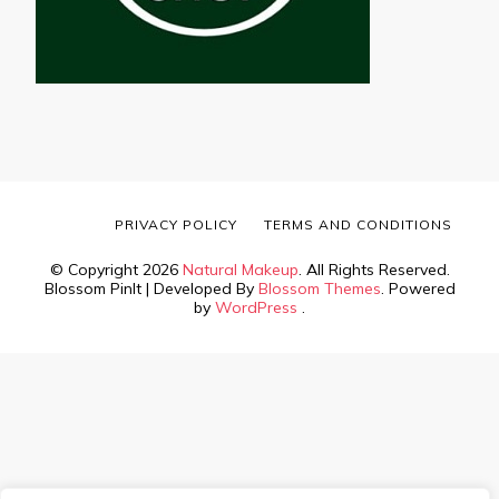
PRIVACY POLICY
TERMS AND CONDITIONS
© Copyright 2026
Natural Makeup
. All Rights Reserved.
Blossom PinIt | Developed By
Blossom Themes
. Powered
by
WordPress
.