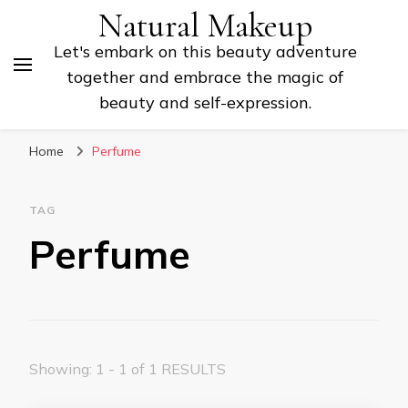
Natural Makeup
Let's embark on this beauty adventure
together and embrace the magic of
beauty and self-expression.
Home
Perfume
TAG
Perfume
Showing: 1 - 1 of 1 RESULTS