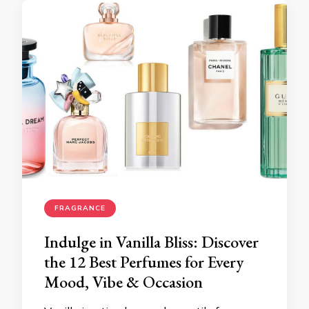
FRAGRANCE
Indulge in Vanilla Bliss: Discover
the 12 Best Perfumes for Every
Mood, Vibe & Occasion