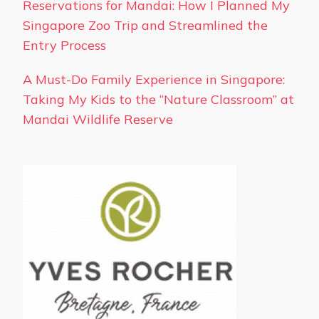
Reservations for Mandai: How I Planned My
Singapore Zoo Trip and Streamlined the
Entry Process
A Must-Do Family Experience in Singapore:
Taking My Kids to the “Nature Classroom” at
Mandai Wildlife Reserve