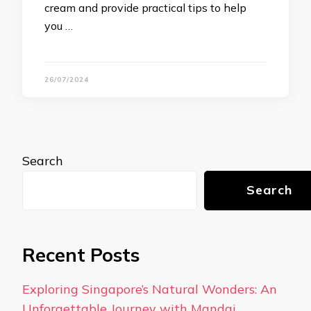
cream and provide practical tips to help
you …
26/07/2024
Search
Search
Recent Posts
Exploring Singapore’s Natural Wonders: An
Unforgettable Journey with Mandai