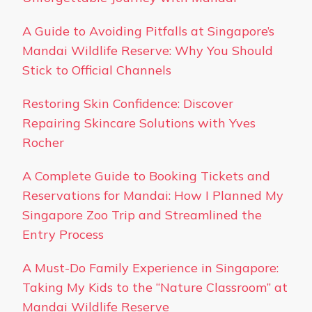
A Guide to Avoiding Pitfalls at Singapore’s
Mandai Wildlife Reserve: Why You Should
Stick to Official Channels
Restoring Skin Confidence: Discover
Repairing Skincare Solutions with Yves
Rocher
A Complete Guide to Booking Tickets and
Reservations for Mandai: How I Planned My
Singapore Zoo Trip and Streamlined the
Entry Process
A Must-Do Family Experience in Singapore:
Taking My Kids to the “Nature Classroom” at
Mandai Wildlife Reserve