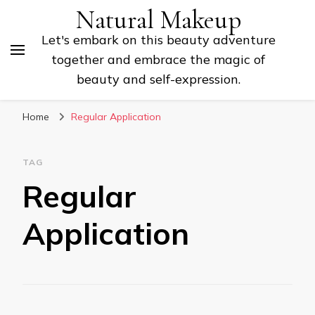
Natural Makeup
Let's embark on this beauty adventure
together and embrace the magic of
beauty and self-expression.
Home
Regular Application
TAG
Regular
Application