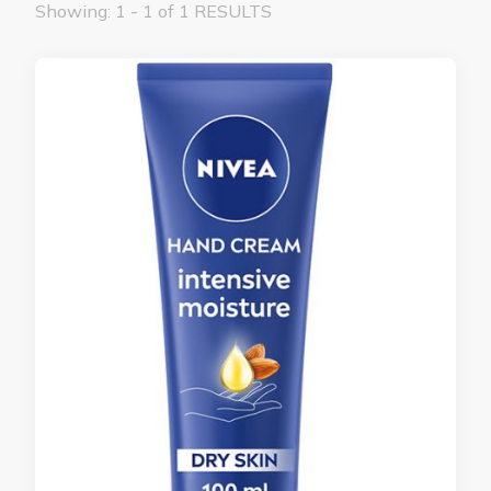
Showing: 1 - 1 of 1 RESULTS