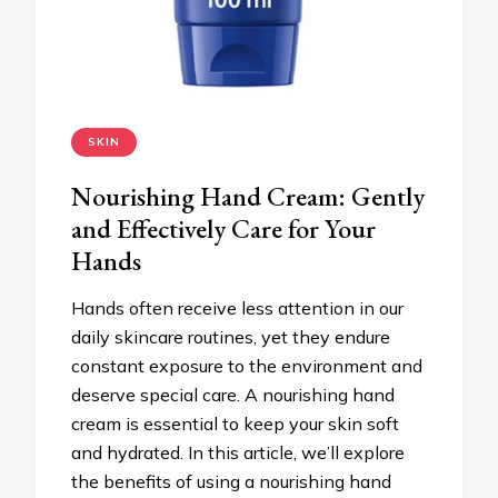
SKIN
Nourishing Hand Cream: Gently
and Effectively Care for Your
Hands
Hands often receive less attention in our
daily skincare routines, yet they endure
constant exposure to the environment and
deserve special care. A nourishing hand
cream is essential to keep your skin soft
and hydrated. In this article, we’ll explore
the benefits of using a nourishing hand