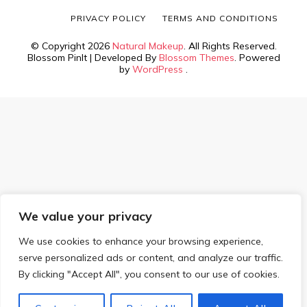
PRIVACY POLICY
TERMS AND CONDITIONS
© Copyright 2026
Natural Makeup
. All Rights Reserved.
Blossom PinIt | Developed By
Blossom Themes
. Powered
by
WordPress
.
We value your privacy
We use cookies to enhance your browsing experience,
serve personalized ads or content, and analyze our traffic.
By clicking "Accept All", you consent to our use of cookies.