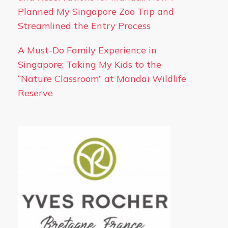
Planned My Singapore Zoo Trip and
Streamlined the Entry Process
A Must-Do Family Experience in
Singapore: Taking My Kids to the
“Nature Classroom” at Mandai Wildlife
Reserve