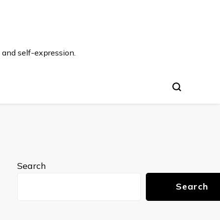
 and self-expression.
Search
Search