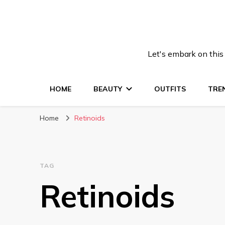
Let's embark on this
HOME
BEAUTY
OUTFITS
TRE
Home
Retinoids
TAG
Retinoids