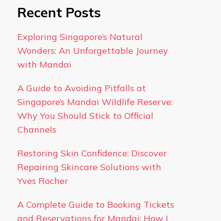
Recent Posts
Exploring Singapore’s Natural
Wonders: An Unforgettable Journey
with Mandai
A Guide to Avoiding Pitfalls at
Singapore’s Mandai Wildlife Reserve:
Why You Should Stick to Official
Channels
Restoring Skin Confidence: Discover
Repairing Skincare Solutions with
Yves Rocher
A Complete Guide to Booking Tickets
and Reservations for Mandai: How I