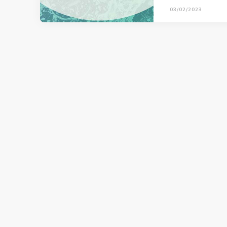
03/02/2023