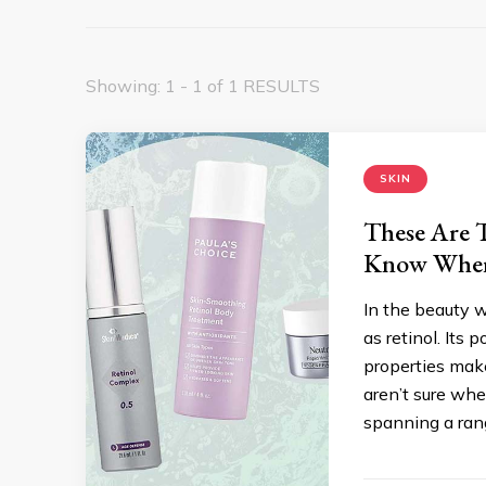
Showing: 1 - 1 of 1 RESULTS
SKIN
These Are T
Know Where
In the beauty 
as retinol. Its
properties make
aren’t sure wher
spanning a rang