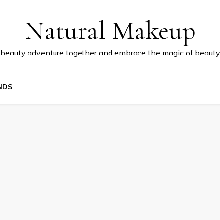
Natural Makeup
 beauty adventure together and embrace the magic of beauty
NDS