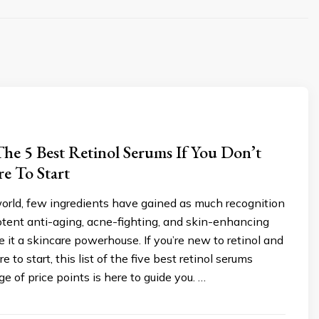
he 5 Best Retinol Serums If You Don’t
 To Start
world, few ingredients have gained as much recognition
 potent anti-aging, acne-fighting, and skin-enhancing
 it a skincare powerhouse. If you’re new to retinol and
e to start, this list of the five best retinol serums
e of price points is here to guide you. …