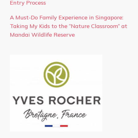
Entry Process
A Must-Do Family Experience in Singapore:
Taking My Kids to the “Nature Classroom” at
Mandai Wildlife Reserve