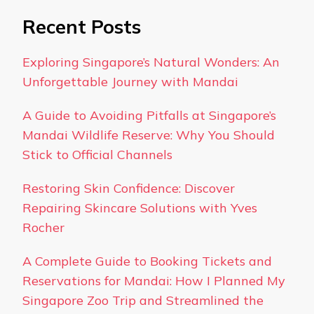
Recent Posts
Exploring Singapore’s Natural Wonders: An
Unforgettable Journey with Mandai
A Guide to Avoiding Pitfalls at Singapore’s
Mandai Wildlife Reserve: Why You Should
Stick to Official Channels
Restoring Skin Confidence: Discover
Repairing Skincare Solutions with Yves
Rocher
A Complete Guide to Booking Tickets and
Reservations for Mandai: How I Planned My
Singapore Zoo Trip and Streamlined the