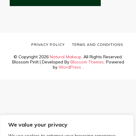
PRIVACY POLICY
TERMS AND CONDITIONS
© Copyright 2026
Natural Makeup
. All Rights Reserved.
Blossom PinIt | Developed By
Blossom Themes
. Powered
by
WordPress
.
We value your privacy
We use cookies to enhance your browsing experience,