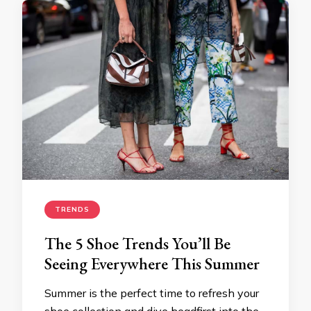
TRENDS
The 5 Shoe Trends You’ll Be
Seeing Everywhere This Summer
Summer is the perfect time to refresh your