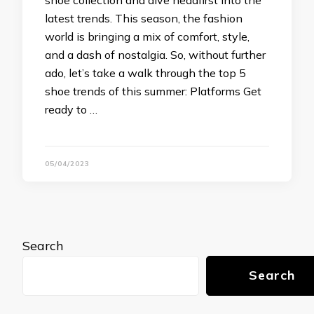
shoe collection and dive headfirst into the
latest trends. This season, the fashion
world is bringing a mix of comfort, style,
and a dash of nostalgia. So, without further
ado, let’s take a walk through the top 5
shoe trends of this summer: Platforms Get
ready to …
05/04/2023
Search
Search