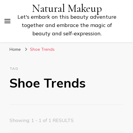
Natural Makeup
Let's embark on this beauty adventure
together and embrace the magic of
beauty and self-expression.
Home
Shoe Trends
TAG
Shoe Trends
Showing: 1 - 1 of 1 RESULTS