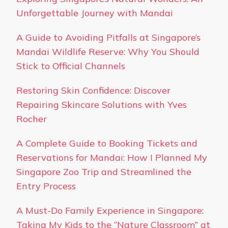
Unforgettable Journey with Mandai
A Guide to Avoiding Pitfalls at Singapore’s
Mandai Wildlife Reserve: Why You Should
Stick to Official Channels
Restoring Skin Confidence: Discover
Repairing Skincare Solutions with Yves
Rocher
A Complete Guide to Booking Tickets and
Reservations for Mandai: How I Planned My
Singapore Zoo Trip and Streamlined the
Entry Process
A Must-Do Family Experience in Singapore:
Taking My Kids to the “Nature Classroom” at