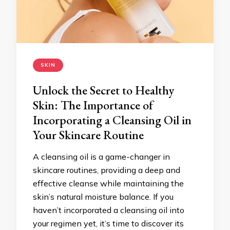
SKIN
Unlock the Secret to Healthy
Skin: The Importance of
Incorporating a Cleansing Oil in
Your Skincare Routine
A cleansing oil is a game-changer in
skincare routines, providing a deep and
effective cleanse while maintaining the
skin’s natural moisture balance. If you
haven’t incorporated a cleansing oil into
your regimen yet, it’s time to discover its