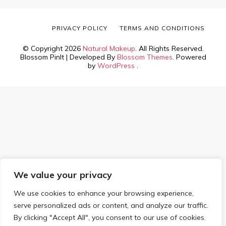
PRIVACY POLICY
TERMS AND CONDITIONS
© Copyright 2026
Natural Makeup
. All Rights Reserved.
Blossom PinIt | Developed By
Blossom Themes
. Powered
by
WordPress
.
We value your privacy
We use cookies to enhance your browsing experience,
serve personalized ads or content, and analyze our traffic.
By clicking "Accept All", you consent to our use of cookies.