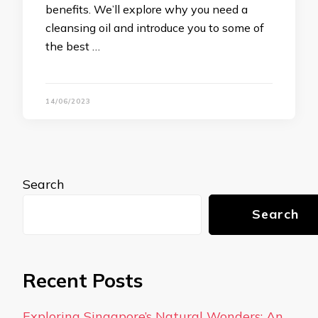
benefits. We’ll explore why you need a
cleansing oil and introduce you to some of
the best …
14/06/2023
Search
Search
Recent Posts
Exploring Singapore’s Natural Wonders: An