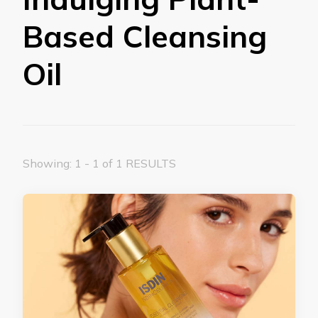
Based Cleansing
Oil
Showing: 1 - 1 of 1 RESULTS