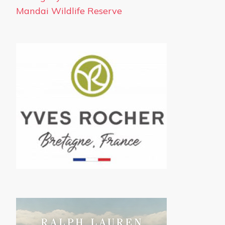
Mandai Wildlife Reserve