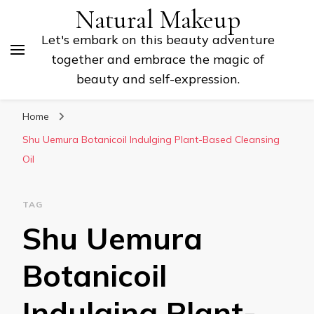
Natural Makeup
Let's embark on this beauty adventure
together and embrace the magic of
beauty and self-expression.
Home
Shu Uemura Botanicoil Indulging Plant-Based Cleansing
Oil
TAG
Shu Uemura
Botanicoil
Indulging Plant-