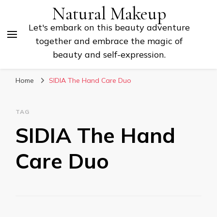
Natural Makeup
Let's embark on this beauty adventure
together and embrace the magic of
beauty and self-expression.
Home
SIDIA The Hand Care Duo
TAG
SIDIA The Hand
Care Duo