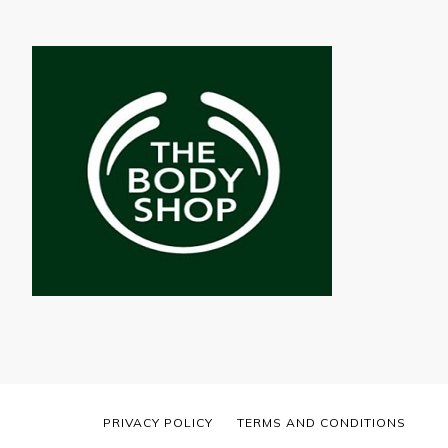
PRIVACY POLICY
TERMS AND CONDITIONS