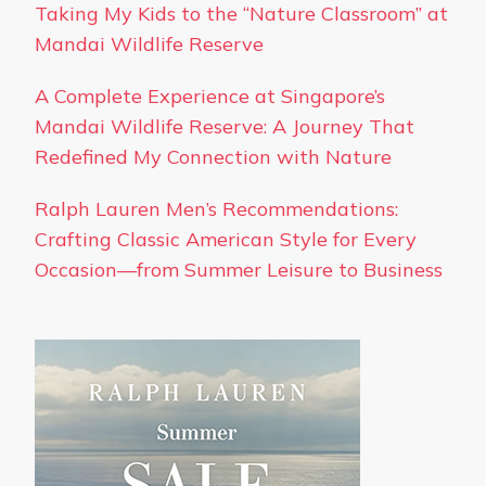
Taking My Kids to the “Nature Classroom” at
Mandai Wildlife Reserve
A Complete Experience at Singapore’s
Mandai Wildlife Reserve: A Journey That
Redefined My Connection with Nature
Ralph Lauren Men’s Recommendations:
Crafting Classic American Style for Every
Occasion—from Summer Leisure to Business