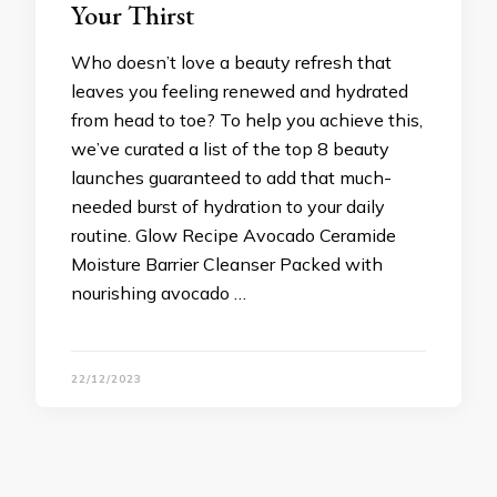
Your Thirst
Who doesn’t love a beauty refresh that
leaves you feeling renewed and hydrated
from head to toe? To help you achieve this,
we’ve curated a list of the top 8 beauty
launches guaranteed to add that much-
needed burst of hydration to your daily
routine. Glow Recipe Avocado Ceramide
Moisture Barrier Cleanser Packed with
nourishing avocado …
22/12/2023