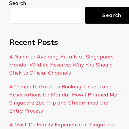
Search
Search
Recent Posts
A Guide to Avoiding Pitfalls at Singapore’s
Mandai Wildlife Reserve: Why You Should
Stick to Official Channels
A Complete Guide to Booking Tickets and
Reservations for Mandai: How I Planned My
Singapore Zoo Trip and Streamlined the
Entry Process
A Must-Do Family Experience in Singapore: