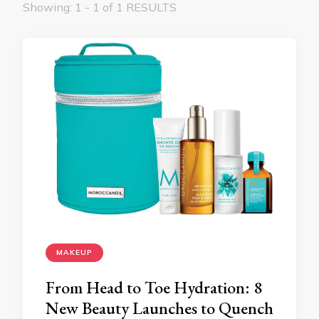
Showing: 1 - 1 of 1 RESULTS
MAKEUP
From Head to Toe Hydration: 8
New Beauty Launches to Quench