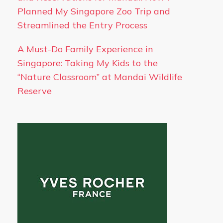
Planned My Singapore Zoo Trip and
Streamlined the Entry Process
A Must-Do Family Experience in
Singapore: Taking My Kids to the
“Nature Classroom” at Mandai Wildlife
Reserve