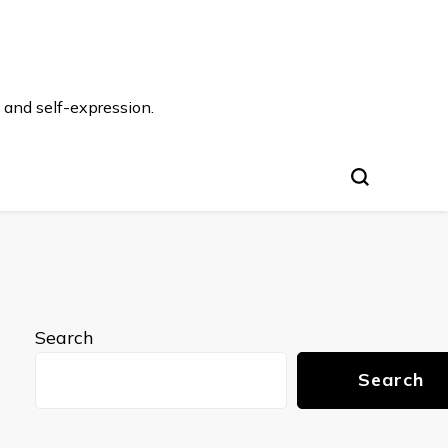
 and self-expression.
Search
Search