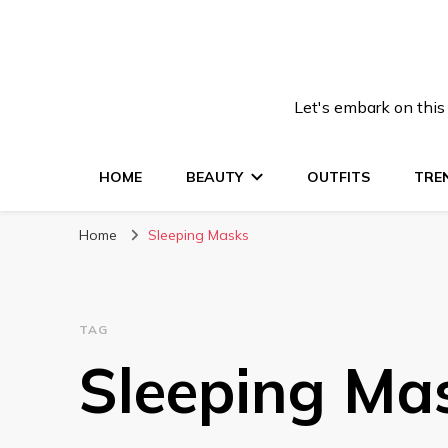
Let's embark on this
HOME
BEAUTY
OUTFITS
TRE
Home
Sleeping Masks
TAG
Sleeping Ma