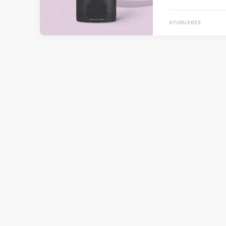
07/05/2023