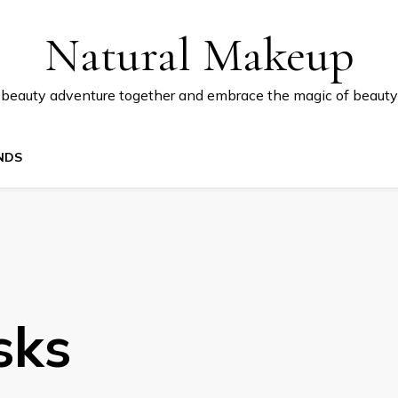
Natural Makeup
 beauty adventure together and embrace the magic of beauty
NDS
sks