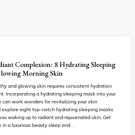
diant Complexion: 8 Hydrating Sleeping
Glowing Morning Skin
thy and glowing skin requires consistent hydration
. Incorporating a hydrating sleeping mask into your
e can work wonders for revitalizing your skin
l explore eight top-notch hydrating sleeping masks
 you waking up to radiant and rejuvenated skin. Get
e in a luxurious beauty sleep and …