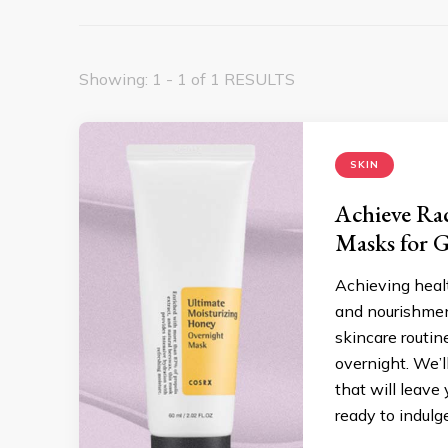
Showing: 1 - 1 of 1 RESULTS
SKIN
Achieve Ra
Masks for 
Achieving heal
and nourishment
skincare routin
overnight. We’l
that will leave
ready to indulg