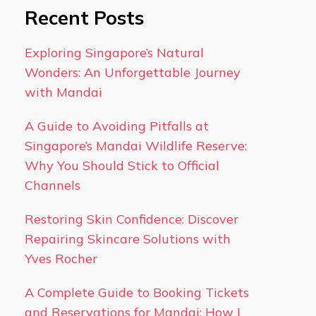
Recent Posts
Exploring Singapore’s Natural
Wonders: An Unforgettable Journey
with Mandai
A Guide to Avoiding Pitfalls at
Singapore’s Mandai Wildlife Reserve:
Why You Should Stick to Official
Channels
Restoring Skin Confidence: Discover
Repairing Skincare Solutions with
Yves Rocher
A Complete Guide to Booking Tickets
and Reservations for Mandai: How I