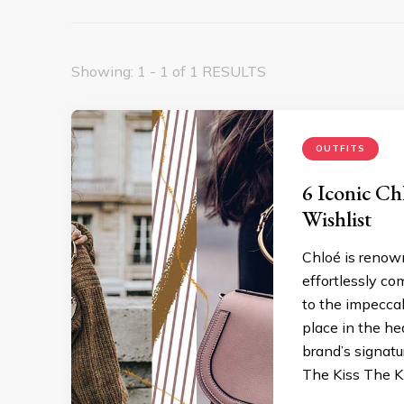
Showing: 1 - 1 of 1 RESULTS
OUTFITS
6 Iconic Ch
Wishlist
Chloé is renown
effortlessly co
to the impecca
place in the h
brand’s signatu
The Kiss The Ki