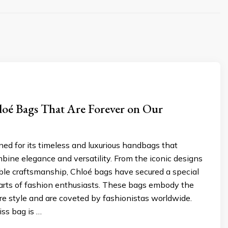
loé Bags That Are Forever on Our
ed for its timeless and luxurious handbags that
mbine elegance and versatility. From the iconic designs
ble craftsmanship, Chloé bags have secured a special
earts of fashion enthusiasts. These bags embody the
re style and are coveted by fashionistas worldwide.
ss bag is …