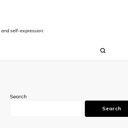
 and self-expression.
Search
Search