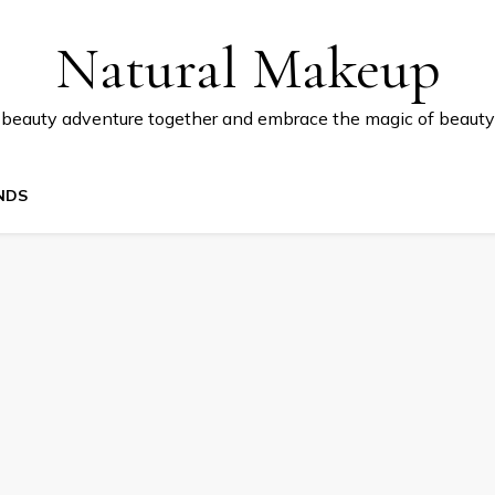
Natural Makeup
 beauty adventure together and embrace the magic of beauty
NDS