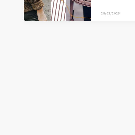
28/03/2023