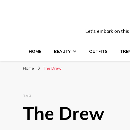
Let's embark on this
HOME
BEAUTY
OUTFITS
TRE
Home
The Drew
TAG
The Drew