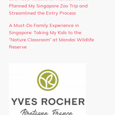
Planned My Singapore Zoo Trip and
Streamlined the Entry Process
A Must-Do Family Experience in
Singapore: Taking My Kids to the
“Nature Classroom” at Mandai Wildlife
Reserve