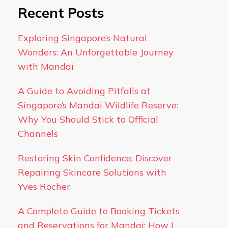
Recent Posts
Exploring Singapore’s Natural
Wonders: An Unforgettable Journey
with Mandai
A Guide to Avoiding Pitfalls at
Singapore’s Mandai Wildlife Reserve:
Why You Should Stick to Official
Channels
Restoring Skin Confidence: Discover
Repairing Skincare Solutions with
Yves Rocher
A Complete Guide to Booking Tickets
and Reservations for Mandai: How I