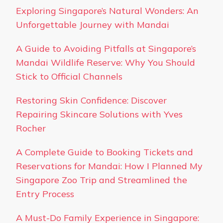
Exploring Singapore’s Natural Wonders: An
Unforgettable Journey with Mandai
A Guide to Avoiding Pitfalls at Singapore’s
Mandai Wildlife Reserve: Why You Should
Stick to Official Channels
Restoring Skin Confidence: Discover
Repairing Skincare Solutions with Yves
Rocher
A Complete Guide to Booking Tickets and
Reservations for Mandai: How I Planned My
Singapore Zoo Trip and Streamlined the
Entry Process
A Must-Do Family Experience in Singapore: