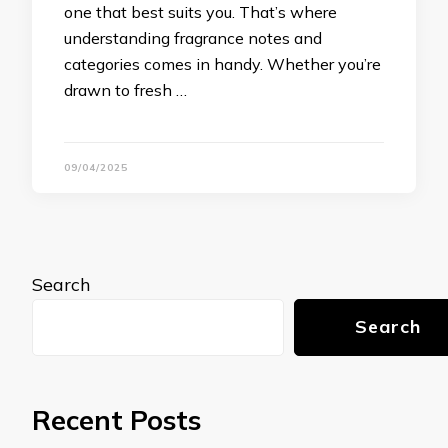
one that best suits you. That’s where
understanding fragrance notes and
categories comes in handy. Whether you’re
drawn to fresh …
09/04/2025
Search
Search
Recent Posts