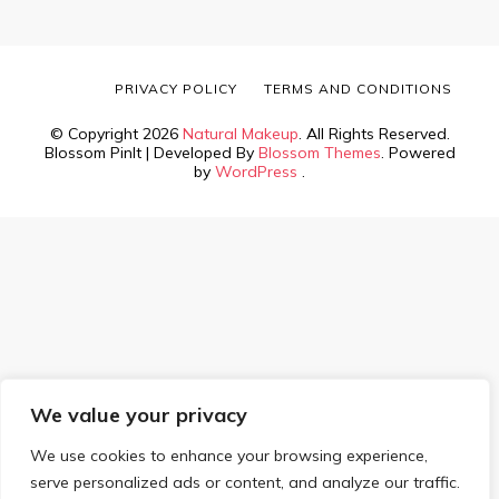
PRIVACY POLICY
TERMS AND CONDITIONS
© Copyright 2026
Natural Makeup
. All Rights Reserved.
Blossom PinIt | Developed By
Blossom Themes
. Powered
by
WordPress
.
We value your privacy
We use cookies to enhance your browsing experience,
serve personalized ads or content, and analyze our traffic.