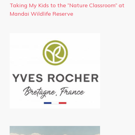
Taking My Kids to the “Nature Classroom” at
Mandai Wildlife Reserve