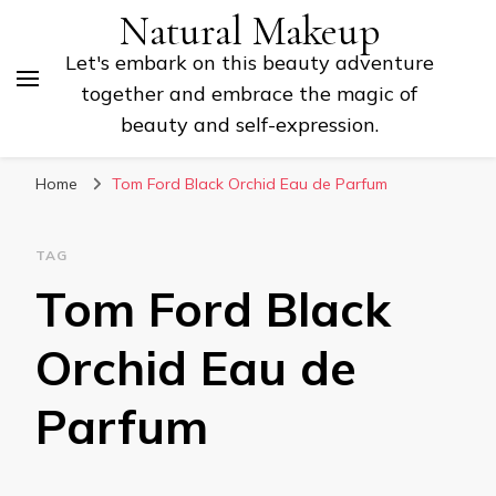
Natural Makeup
Let's embark on this beauty adventure
together and embrace the magic of
beauty and self-expression.
Home
Tom Ford Black Orchid Eau de Parfum
TAG
Tom Ford Black
Orchid Eau de
Parfum