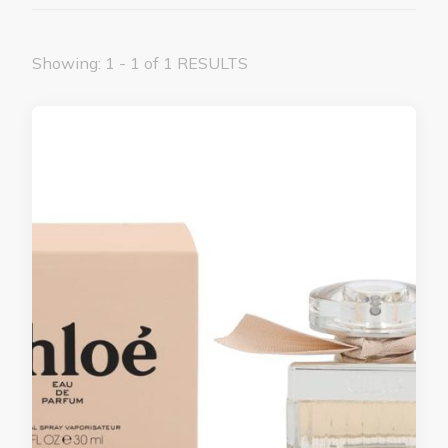
Showing: 1 - 1 of 1 RESULTS