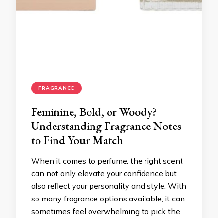
FRAGRANCE
Feminine, Bold, or Woody?
Understanding Fragrance Notes
to Find Your Match
When it comes to perfume, the right scent
can not only elevate your confidence but
also reflect your personality and style. With
so many fragrance options available, it can
sometimes feel overwhelming to pick the