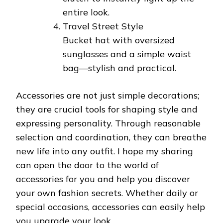
entire look.
Travel Street Style
Bucket hat with oversized
sunglasses and a simple waist
bag—stylish and practical.
Accessories are not just simple decorations;
they are crucial tools for shaping style and
expressing personality. Through reasonable
selection and coordination, they can breathe
new life into any outfit. I hope my sharing
can open the door to the world of
accessories for you and help you discover
your own fashion secrets. Whether daily or
special occasions, accessories can easily help
you upgrade your look.