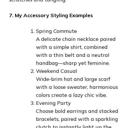
7. My Accessory Styling Examples
Spring Commute
A delicate chain necklace paired
with a simple shirt, combined
with a thin belt and a neutral
handbag—sharp yet feminine.
Weekend Casual
Wide-brim hat and large scarf
with a loose sweater, harmonious
colors create a lazy chic vibe.
Evening Party
Choose bold earrings and stacked
bracelets, paired with a sparkling
clutch to instantly light up the