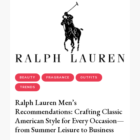
BEAUTY
FRAGRANCE
OUTFITS
TRENDS
Ralph Lauren Men’s
Recommendations: Crafting Classic
American Style for Every Occasion—
from Summer Leisure to Business