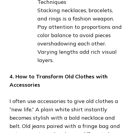
Techniques
Stacking necklaces, bracelets,
and rings is a fashion weapon.
Pay attention to proportions and
color balance to avoid pieces
overshadowing each other.
Varying lengths add rich visual
layers.
4. How to Transform Old Clothes with
Accessories
I often use accessories to give old clothes a
“new life.” A plain white shirt instantly
becomes stylish with a bold necklace and
belt. Old jeans paired with a fringe bag and