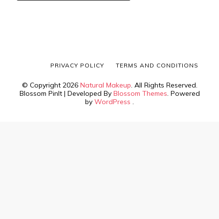
PRIVACY POLICY
TERMS AND CONDITIONS
© Copyright 2026
Natural Makeup
. All Rights Reserved.
Blossom PinIt | Developed By
Blossom Themes
. Powered
by
WordPress
.