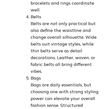
bracelets and rings coordinate
well.
Belts
Belts are not only practical but
also define the waistline and
change overall silhouette. Wide
belts suit vintage styles, while
thin belts serve as detail
decorations. Leather, woven, or
fabric belts all bring different
vibes.
Bags
Bags are daily essentials, but
choosing one with strong styling
power can elevate your overall
fashion sense. Structured