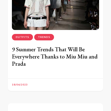
OUTFITS
TRENDS
9 Summer Trends That Will Be
Everywhere Thanks to Miu Miu and
Prada
18/04/2023