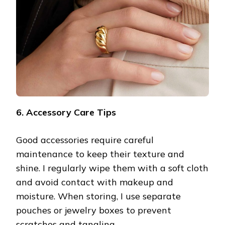
6. Accessory Care Tips
Good accessories require careful
maintenance to keep their texture and
shine. I regularly wipe them with a soft cloth
and avoid contact with makeup and
moisture. When storing, I use separate
pouches or jewelry boxes to prevent
scratches and tangling.