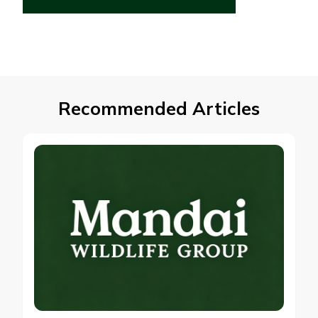
Recommended Articles