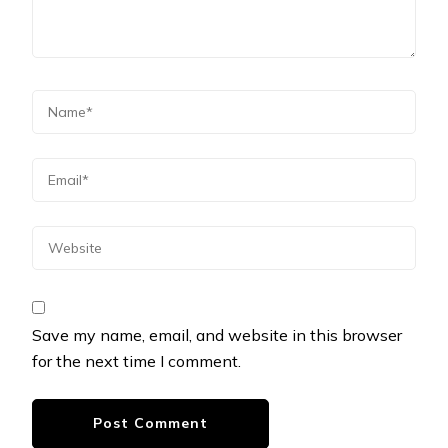
Save my name, email, and website in this browser
for the next time I comment.