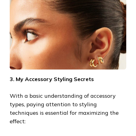
3. My Accessory Styling Secrets
With a basic understanding of accessory
types, paying attention to styling
techniques is essential for maximizing the
effect: