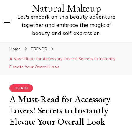
Natural Makeup
Let's embark on this beauty adventure
together and embrace the magic of
beauty and self-expression.
Home
TRENDS
A Must-Read for Accessory Lovers! Secrets to Instantly
Elevate Your Overall Look
TRENDS
A Must-Read for Accessory
Lovers! Secrets to Instantly
Elevate Your Overall Look