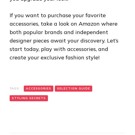
If you want to purchase your favorite
accessories, take a look on Amazon where
both popular brands and independent
designer pieces await your discovery. Let’s
start today, play with accessories, and
create your exclusive fashion style!
TAGS:
ACCESSORIES
SELECTION GUIDE
STYLING SECRETS