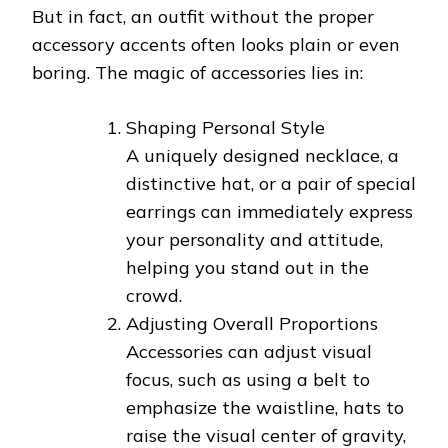
But in fact, an outfit without the proper
accessory accents often looks plain or even
boring. The magic of accessories lies in:
Shaping Personal Style
A uniquely designed necklace, a
distinctive hat, or a pair of special
earrings can immediately express
your personality and attitude,
helping you stand out in the
crowd.
Adjusting Overall Proportions
Accessories can adjust visual
focus, such as using a belt to
emphasize the waistline, hats to
raise the visual center of gravity,