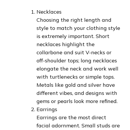
Necklaces
Choosing the right length and
style to match your clothing style
is extremely important. Short
necklaces highlight the
collarbone and suit V-necks or
off-shoulder tops; long necklaces
elongate the neck and work well
with turtlenecks or simple tops.
Metals like gold and silver have
different vibes, and designs with
gems or pearls look more refined.
Earrings
Earrings are the most direct
facial adornment. Small studs are