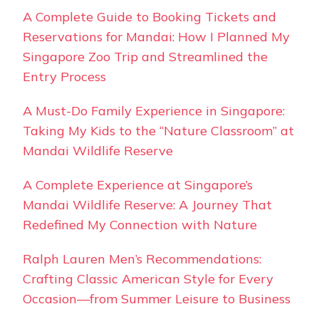
A Complete Guide to Booking Tickets and
Reservations for Mandai: How I Planned My
Singapore Zoo Trip and Streamlined the
Entry Process
A Must-Do Family Experience in Singapore:
Taking My Kids to the “Nature Classroom” at
Mandai Wildlife Reserve
A Complete Experience at Singapore’s
Mandai Wildlife Reserve: A Journey That
Redefined My Connection with Nature
Ralph Lauren Men’s Recommendations:
Crafting Classic American Style for Every
Occasion—from Summer Leisure to Business