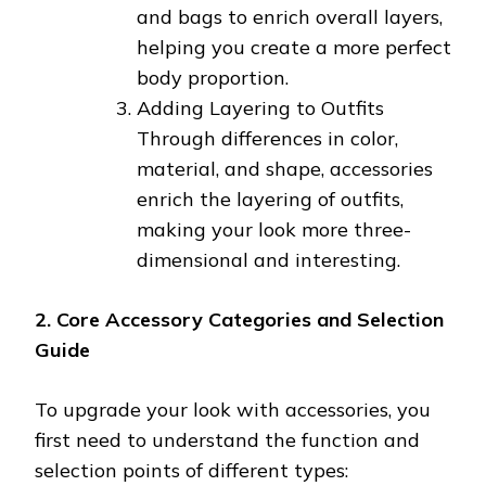
and bags to enrich overall layers,
helping you create a more perfect
body proportion.
Adding Layering to Outfits
Through differences in color,
material, and shape, accessories
enrich the layering of outfits,
making your look more three-
dimensional and interesting.
2. Core Accessory Categories and Selection
Guide
To upgrade your look with accessories, you
first need to understand the function and
selection points of different types: