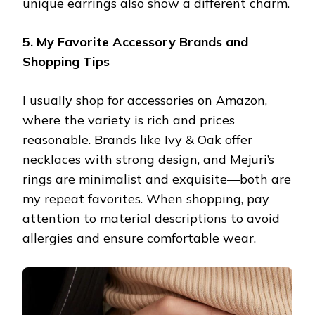
unique earrings also show a different charm.
5. My Favorite Accessory Brands and
Shopping Tips
I usually shop for accessories on Amazon,
where the variety is rich and prices
reasonable. Brands like Ivy & Oak offer
necklaces with strong design, and Mejuri’s
rings are minimalist and exquisite—both are
my repeat favorites. When shopping, pay
attention to material descriptions to avoid
allergies and ensure comfortable wear.