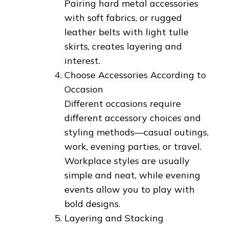
Pairing hard metal accessories
with soft fabrics, or rugged
leather belts with light tulle
skirts, creates layering and
interest.
Choose Accessories According to
Occasion
Different occasions require
different accessory choices and
styling methods—casual outings,
work, evening parties, or travel.
Workplace styles are usually
simple and neat, while evening
events allow you to play with
bold designs.
Layering and Stacking