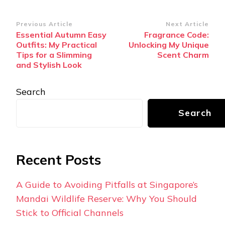
Post
Previous Article
Next Article
Essential Autumn Easy
Fragrance Code:
Navigation
Outfits: My Practical
Unlocking My Unique
Tips for a Slimming
Scent Charm
and Stylish Look
Search
Search
Recent Posts
A Guide to Avoiding Pitfalls at Singapore’s
Mandai Wildlife Reserve: Why You Should
Stick to Official Channels