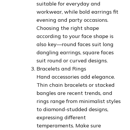
suitable for everyday and
workwear, while bold earrings fit
evening and party occasions.
Choosing the right shape
according to your face shape is
also key—round faces suit long
dangling earrings, square faces
suit round or curved designs.
Bracelets and Rings
Hand accessories add elegance.
Thin chain bracelets or stacked
bangles are recent trends, and
rings range from minimalist styles
to diamond-studded designs,
expressing different
temperaments. Make sure