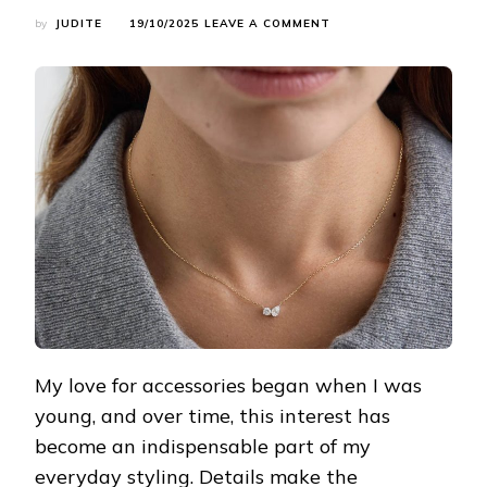
ON
by
JUDITE
19/10/2025
LEAVE A COMMENT
A
MUST-
READ
FOR
ACCESSORY
LOVERS!
SECRETS
TO
INSTANTLY
ELEVATE
YOUR
OVERALL
LOOK
My love for accessories began when I was
young, and over time, this interest has
become an indispensable part of my
everyday styling. Details make the