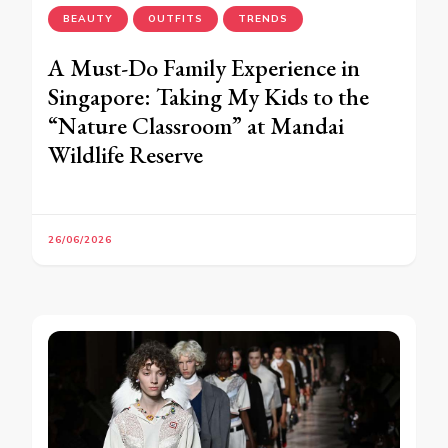
BEAUTY
OUTFITS
TRENDS
A Must-Do Family Experience in
Singapore: Taking My Kids to the
“Nature Classroom” at Mandai
Wildlife Reserve
26/06/2026