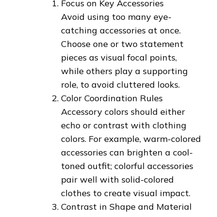
Focus on Key Accessories
Avoid using too many eye-
catching accessories at once.
Choose one or two statement
pieces as visual focal points,
while others play a supporting
role, to avoid cluttered looks.
Color Coordination Rules
Accessory colors should either
echo or contrast with clothing
colors. For example, warm-colored
accessories can brighten a cool-
toned outfit; colorful accessories
pair well with solid-colored
clothes to create visual impact.
Contrast in Shape and Material