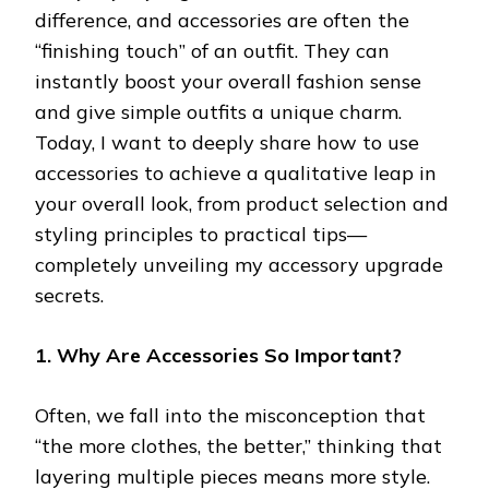
difference, and accessories are often the
“finishing touch” of an outfit. They can
instantly boost your overall fashion sense
and give simple outfits a unique charm.
Today, I want to deeply share how to use
accessories to achieve a qualitative leap in
your overall look, from product selection and
styling principles to practical tips—
completely unveiling my accessory upgrade
secrets.
1. Why Are Accessories So Important?
Often, we fall into the misconception that
“the more clothes, the better,” thinking that
layering multiple pieces means more style.