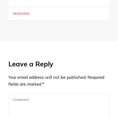
08/06/2026
Leave a Reply
Your email address will not be published.
Required
fields are marked
*