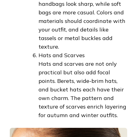
handbags look sharp, while soft
bags are more casual. Colors and
materials should coordinate with
your outfit, and details like
tassels or metal buckles add
texture.
Hats and Scarves
Hats and scarves are not only
practical but also add focal
points. Berets, wide-brim hats,
and bucket hats each have their
own charm. The pattern and
texture of scarves enrich layering
for autumn and winter outfits.