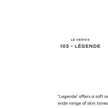
“Legende” offers a soft
wide range of skin tones