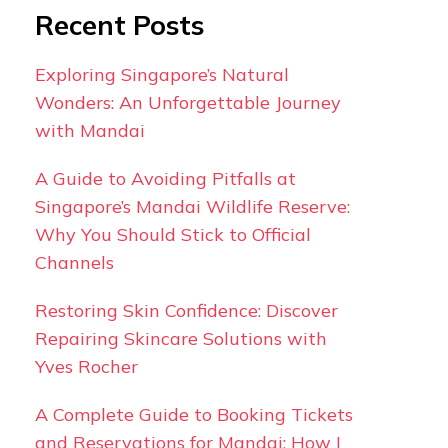
Recent Posts
Exploring Singapore’s Natural
Wonders: An Unforgettable Journey
with Mandai
A Guide to Avoiding Pitfalls at
Singapore’s Mandai Wildlife Reserve:
Why You Should Stick to Official
Channels
Restoring Skin Confidence: Discover
Repairing Skincare Solutions with
Yves Rocher
A Complete Guide to Booking Tickets
and Reservations for Mandai: How I