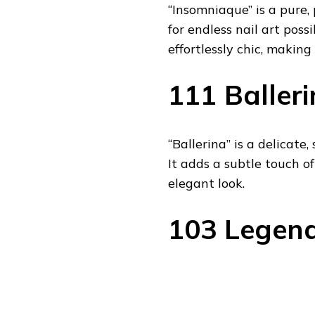
“Insomniaque” is a pure,
for endless nail art possi
effortlessly chic, making
111 Balleri
“Ballerina” is a delicate
It adds a subtle touch of
elegant look.
103 Legend