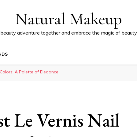
Natural Makeup
 beauty adventure together and embrace the magic of beauty
NDS
Colors: A Palette of Elegance
t Le Vernis Nail