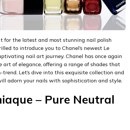
t for the latest and most stunning nail polish
hrilled to introduce you to Chanel’s newest Le
captivating nail art journey. Chanel has once again
e art of elegance, offering a range of shades that
trend. Let’s dive into this exquisite collection and
ill adorn your nails with sophistication and style.
iaque – Pure Neutral