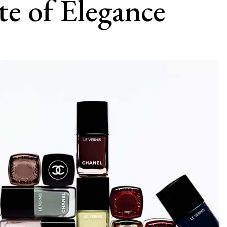
te of Elegance