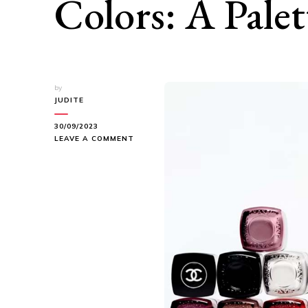
Colors: A Palet
by
JUDITE
30/09/2023
ON
LEAVE A COMMENT
CHANEL’S
NEWEST
LE
VERNIS
NAIL
COLORS:
A
PALETTE
OF
ELEGANCE