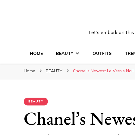
Let's embark on this
HOME
BEAUTY
OUTFITS
TRE
Home
BEAUTY
Chanel’s Newest Le Vernis Nail 
BEAUTY
Chanel’s Newes