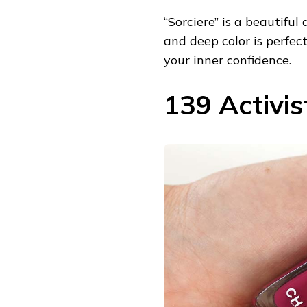
“Sorciere” is a beautiful
and deep color is perfe
your inner confidence.
139 Activi