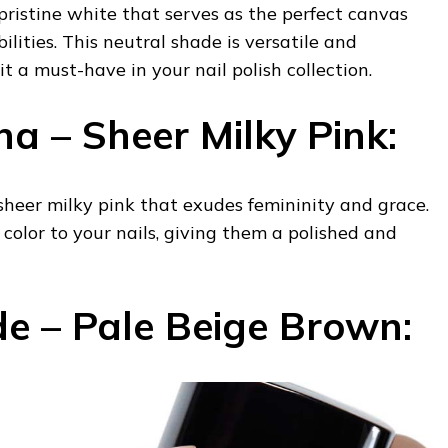
 pristine white that serves as the perfect canvas
bilities. This neutral shade is versatile and
 it a must-have in your nail polish collection.
na – Sheer Milky Pink:
, sheer milky pink that exudes femininity and grace.
 color to your nails, giving them a polished and
e – Pale Beige Brown: