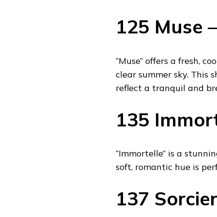
125 Muse –
“Muse” offers a fresh, co
clear summer sky. This s
reflect a tranquil and br
135 Immorte
“Immortelle” is a stunni
soft, romantic hue is per
137 Sorcier