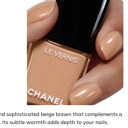
 and sophisticated beige brown that complements a
. Its subtle warmth adds depth to your nails,