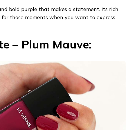
 and bold purple that makes a statement. Its rich
ct for those moments when you want to express
ste – Plum Mauve: