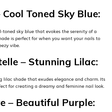
 Cool Toned Sky Blue:
ol-toned sky blue that evokes the serenity of a
hade is perfect for when you want your nails to
eezy vibe.
lle – Stunning Lilac:
ng lilac shade that exudes elegance and charm. Its
fect for creating a dreamy and feminine nail look.
e – Beautiful Purple: