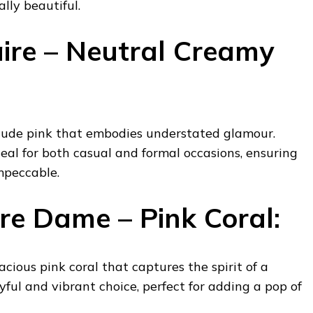
lly beautiful.
ire – Neutral Creamy
 nude pink that embodies understated glamour.
deal for both casual and formal occasions, ensuring
mpeccable.
re Dame – Pink Coral:
cious pink coral that captures the spirit of a
yful and vibrant choice, perfect for adding a pop of