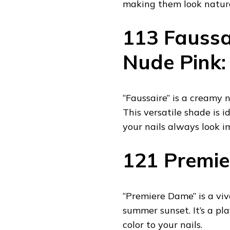
making them look natura
113 Faussa
Nude Pink:
“Faussaire” is a creamy
This versatile shade is i
your nails always look i
121 Premie
“Premiere Dame” is a viva
summer sunset. It’s a pla
color to your nails.