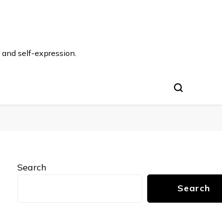
 and self-expression.
Search
Search