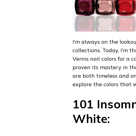
I’m always on the lookou
collections. Today, I’m t
Vernis nail colors for a 
proven its mastery in th
are both timeless and on-
explore the colors that w
101 Insomn
White: