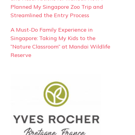
Planned My Singapore Zoo Trip and
Streamlined the Entry Process
A Must-Do Family Experience in
Singapore: Taking My Kids to the
“Nature Classroom” at Mandai Wildlife
Reserve