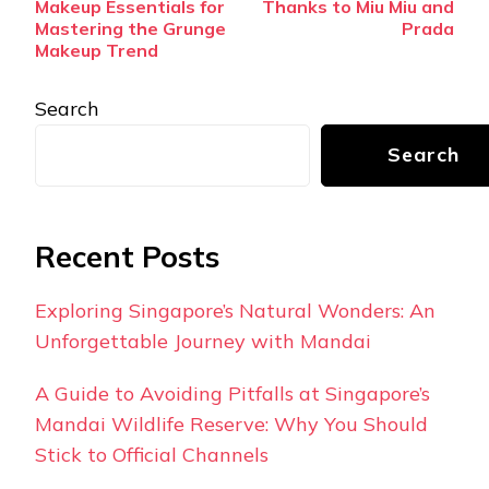
Makeup Essentials for
Thanks to Miu Miu and
Mastering the Grunge
Prada
Makeup Trend
Search
Search
Recent Posts
Exploring Singapore’s Natural Wonders: An
Unforgettable Journey with Mandai
A Guide to Avoiding Pitfalls at Singapore’s
Mandai Wildlife Reserve: Why You Should
Stick to Official Channels