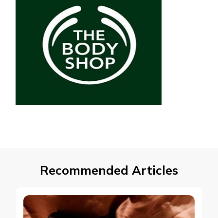
Recommended Articles