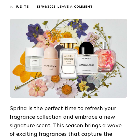
ON
by
JUDITE
13/04/2023
LEAVE A COMMENT
SPRING’S
SCENT
SENSATIONS:
EMBRACE
THE
SEASON
WITH
THESE
7
ENERGIZING
FRAGRANCES
Spring is the perfect time to refresh your
fragrance collection and embrace a new
signature scent. This season brings a wave
of exciting fragrances that capture the