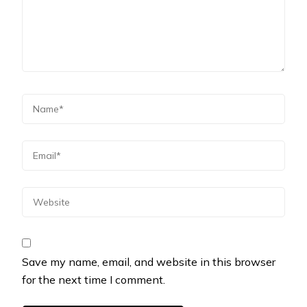
Save my name, email, and website in this browser
for the next time I comment.