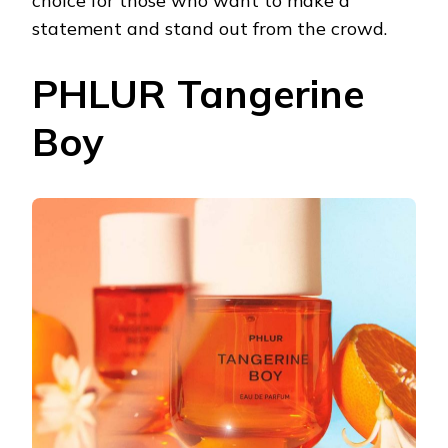
choice for those who want to make a
statement and stand out from the crowd.
PHLUR Tangerine
Boy