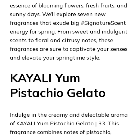
essence of blooming flowers, fresh fruits, and
sunny days. We’ll explore seven new
fragrances that exude big #SignatureScent
energy for spring. From sweet and indulgent
scents to floral and citrusy notes, these
fragrances are sure to captivate your senses
and elevate your springtime style.
KAYALI Yum
Pistachio Gelato
Indulge in the creamy and delectable aroma
of KAYALI Yum Pistachio Gelato | 33. This
fragrance combines notes of pistachio,