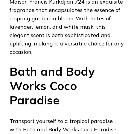
Maison Francis Kurkdjian 724 is an exquisite
fragrance that encapsulates the essence of
a spring garden in bloom. With notes of
lavender, lemon, and white musk, this
elegant scent is both sophisticated and
uplifting, making it a versatile choice for any
occasion.
Bath and Body
Works Coco
Paradise
Transport yourself to a tropical paradise
with Bath and Body Works Coco Paradise.