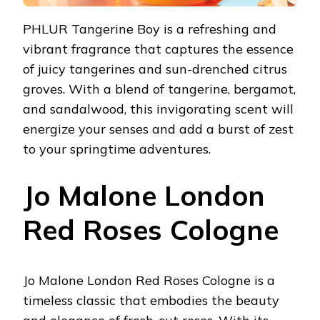
PHLUR Tangerine Boy is a refreshing and
vibrant fragrance that captures the essence
of juicy tangerines and sun-drenched citrus
groves. With a blend of tangerine, bergamot,
and sandalwood, this invigorating scent will
energize your senses and add a burst of zest
to your springtime adventures.
Jo Malone London
Red Roses Cologne
Jo Malone London Red Roses Cologne is a
timeless classic that embodies the beauty