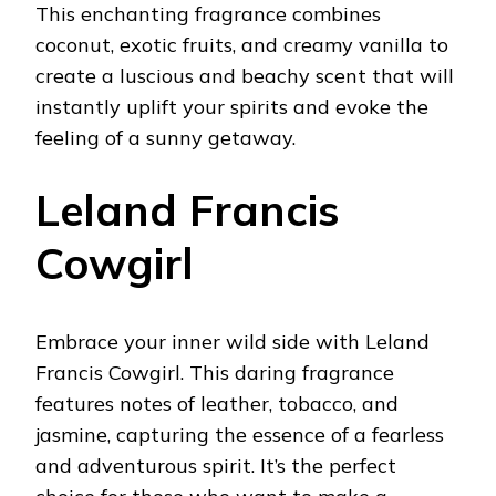
This enchanting fragrance combines
coconut, exotic fruits, and creamy vanilla to
create a luscious and beachy scent that will
instantly uplift your spirits and evoke the
feeling of a sunny getaway.
Leland Francis
Cowgirl
Embrace your inner wild side with Leland
Francis Cowgirl. This daring fragrance
features notes of leather, tobacco, and
jasmine, capturing the essence of a fearless
and adventurous spirit. It’s the perfect