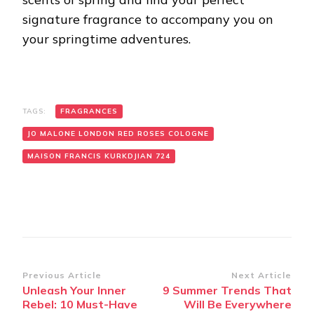
signature fragrance to accompany you on
your springtime adventures.
TAGS:
FRAGRANCES
JO MALONE LONDON RED ROSES COLOGNE
MAISON FRANCIS KURKDJIAN 724
Post
Previous Article
Next Article
Unleash Your Inner
9 Summer Trends That
Navigation
Rebel: 10 Must-Have
Will Be Everywhere