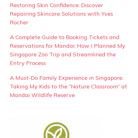
Restoring Skin Confidence: Discover
Repairing Skincare Solutions with Yves
Rocher
A Complete Guide to Booking Tickets and
Reservations for Mandai: How I Planned My
Singapore Zoo Trip and Streamlined the
Entry Process
A Must-Do Family Experience in Singapore:
Taking My Kids to the “Nature Classroom” at
Mandai Wildlife Reserve