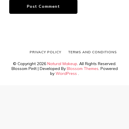
PRIVACY POLICY
TERMS AND CONDITIONS
© Copyright 2026
Natural Makeup
. All Rights Reserved.
Blossom PinIt | Developed By
Blossom Themes
. Powered
by
WordPress
.