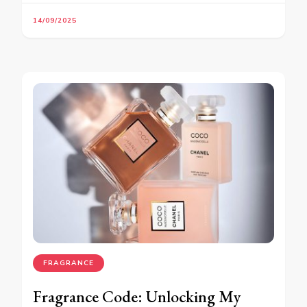
14/09/2025
FRAGRANCE
Fragrance Code: Unlocking My