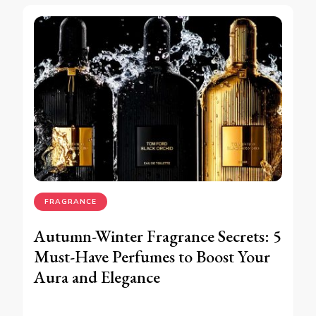
FRAGRANCE
Autumn-Winter Fragrance Secrets: 5
Must-Have Perfumes to Boost Your
Aura and Elegance