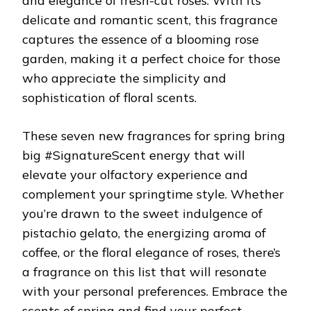
and elegance of fresh-cut roses. With its
delicate and romantic scent, this fragrance
captures the essence of a blooming rose
garden, making it a perfect choice for those
who appreciate the simplicity and
sophistication of floral scents.
These seven new fragrances for spring bring
big #SignatureScent energy that will
elevate your olfactory experience and
complement your springtime style. Whether
you’re drawn to the sweet indulgence of
pistachio gelato, the energizing aroma of
coffee, or the floral elegance of roses, there’s
a fragrance on this list that will resonate
with your personal preferences. Embrace the
scents of spring and find your perfect