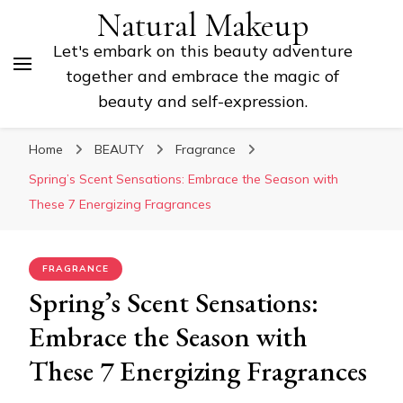
Natural Makeup
Let's embark on this beauty adventure
together and embrace the magic of
beauty and self-expression.
Home
BEAUTY
Fragrance
Spring’s Scent Sensations: Embrace the Season with
These 7 Energizing Fragrances
FRAGRANCE
Spring’s Scent Sensations:
Embrace the Season with
These 7 Energizing Fragrances