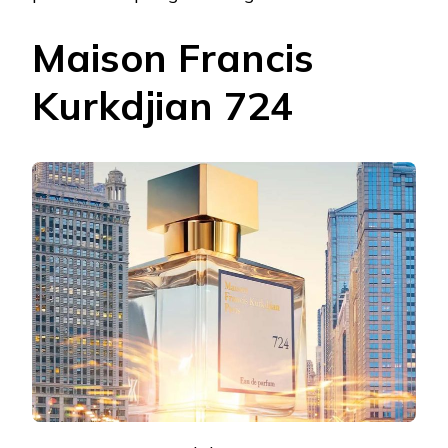
Maison Francis
Kurkdjian 724