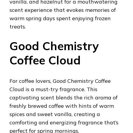
vanilla, and hazelnut for a mouthwatering
scent experience that evokes memories of
warm spring days spent enjoying frozen
treats.
Good Chemistry
Coffee Cloud
For coffee lovers, Good Chemistry Coffee
Cloud is a must-try fragrance. This
captivating scent blends the rich aroma of
freshly brewed coffee with hints of warm
spices and sweet vanilla, creating a
comforting and energizing fragrance that’s
perfect for spring mornings.