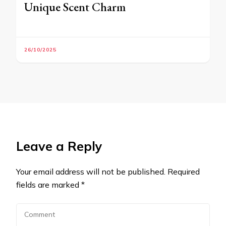
Unique Scent Charm
26/10/2025
Leave a Reply
Your email address will not be published.
Required
fields are marked
*