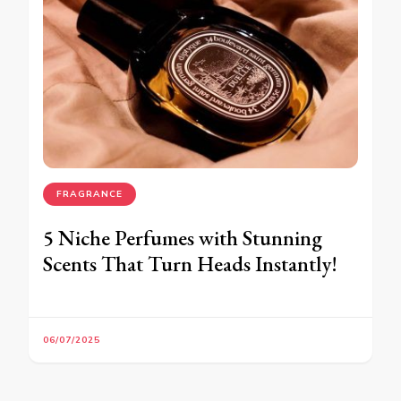
FRAGRANCE
5 Niche Perfumes with Stunning
Scents That Turn Heads Instantly!
06/07/2025