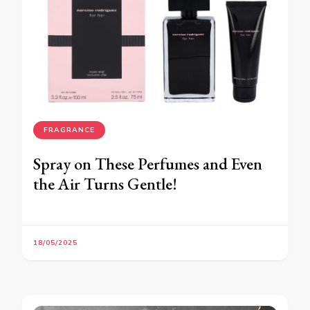
FRAGRANCE
Spray on These Perfumes and Even
the Air Turns Gentle!
18/05/2025