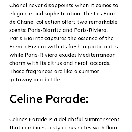
Chanel never disappoints when it comes to
elegance and sophistication. The Les Eaux
de Chanel collection offers two remarkable
scents: Paris-Biarritz and Paris-Riviera.
Paris-Biarritz captures the essence of the
French Riviera with its fresh, aquatic notes,
while Paris-Riviera exudes Mediterranean
charm with its citrus and neroli accords.
These fragrances are like a summer
getaway in a bottle.
Celine Parade:
Celine’s Parade is a delightful summer scent
that combines zesty citrus notes with floral