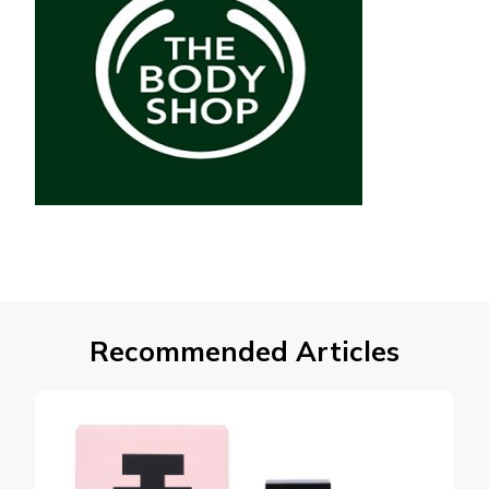
Recommended Articles