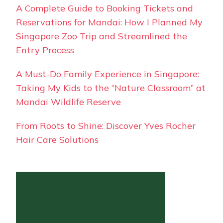
A Complete Guide to Booking Tickets and
Reservations for Mandai: How I Planned My
Singapore Zoo Trip and Streamlined the
Entry Process
A Must-Do Family Experience in Singapore:
Taking My Kids to the “Nature Classroom” at
Mandai Wildlife Reserve
From Roots to Shine: Discover Yves Rocher
Hair Care Solutions