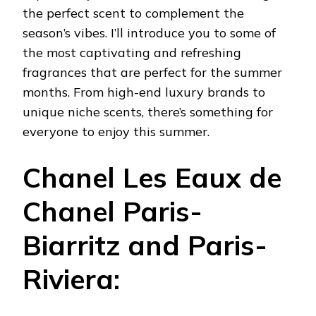
the perfect scent to complement the
season’s vibes. I’ll introduce you to some of
the most captivating and refreshing
fragrances that are perfect for the summer
months. From high-end luxury brands to
unique niche scents, there’s something for
everyone to enjoy this summer.
Chanel Les Eaux de
Chanel Paris-
Biarritz and Paris-
Riviera: