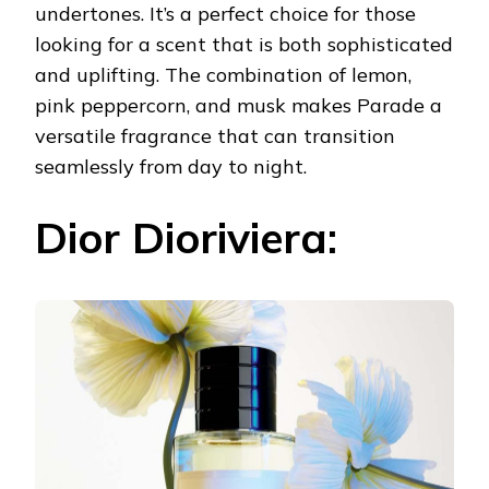
undertones. It’s a perfect choice for those
looking for a scent that is both sophisticated
and uplifting. The combination of lemon,
pink peppercorn, and musk makes Parade a
versatile fragrance that can transition
seamlessly from day to night.
Dior Dioriviera: