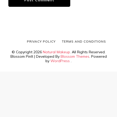
PRIVACY POLICY
TERMS AND CONDITIONS
© Copyright 2026
Natural Makeup
. All Rights Reserved.
Blossom PinIt | Developed By
Blossom Themes
. Powered
by
WordPress
.