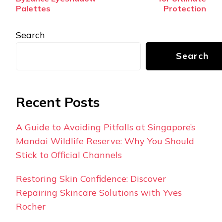
Palettes
Protection
Search
Search
Recent Posts
A Guide to Avoiding Pitfalls at Singapore’s
Mandai Wildlife Reserve: Why You Should
Stick to Official Channels
Restoring Skin Confidence: Discover
Repairing Skincare Solutions with Yves
Rocher