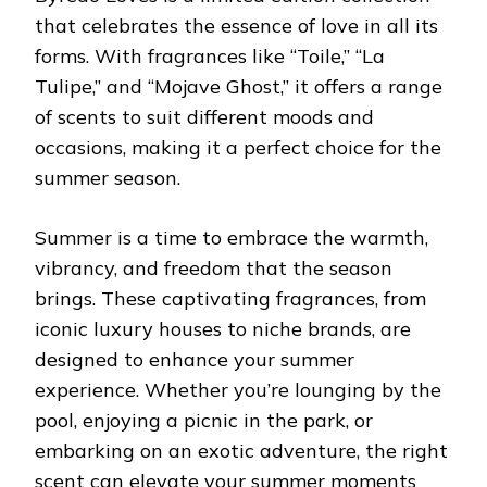
that celebrates the essence of love in all its
forms. With fragrances like “Toile,” “La
Tulipe,” and “Mojave Ghost,” it offers a range
of scents to suit different moods and
occasions, making it a perfect choice for the
summer season.
Summer is a time to embrace the warmth,
vibrancy, and freedom that the season
brings. These captivating fragrances, from
iconic luxury houses to niche brands, are
designed to enhance your summer
experience. Whether you’re lounging by the
pool, enjoying a picnic in the park, or
embarking on an exotic adventure, the right
scent can elevate your summer moments