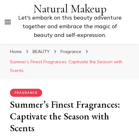
Natural Makeup
Let's embark on this beauty adventure
together and embrace the magic of
beauty and self-expression.
Home
BEAUTY
Fragrance
Summer’s Finest Fragrances: Captivate the Season with
Scents
FRAGRANCE
Summer’s Finest Fragrances:
Captivate the Season with
Scents