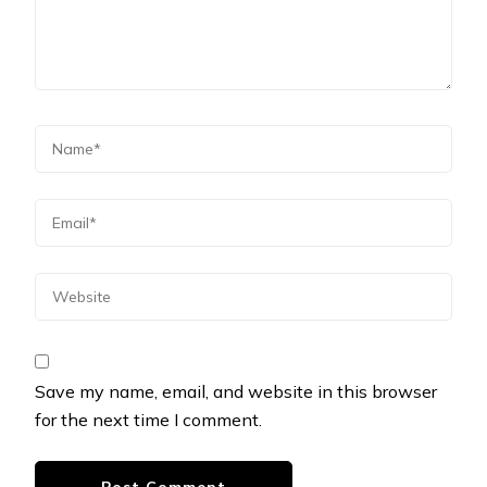
Save my name, email, and website in this browser
for the next time I comment.