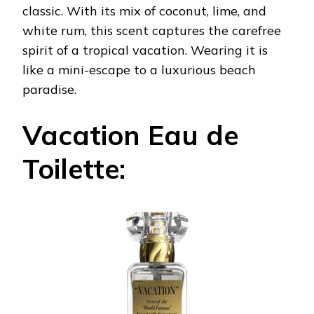
classic. With its mix of coconut, lime, and
white rum, this scent captures the carefree
spirit of a tropical vacation. Wearing it is
like a mini-escape to a luxurious beach
paradise.
Vacation Eau de
Toilette: