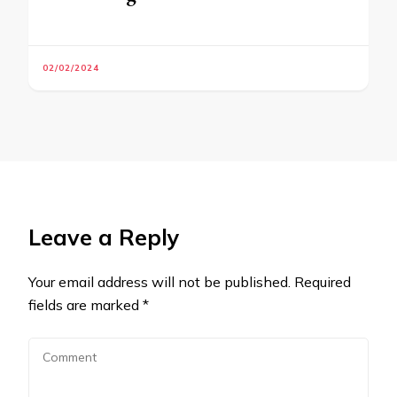
02/02/2024
Leave a Reply
Your email address will not be published.
Required
fields are marked
*