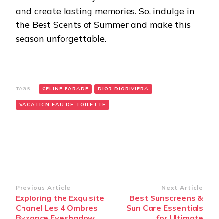
and create lasting memories. So, indulge in
the Best Scents of Summer and make this
season unforgettable.
TAGS:
CELINE PARADE
DIOR DIORIVIERA
VACATION EAU DE TOILETTE
Post
Previous Article
Next Article
Exploring the Exquisite
Best Sunscreens &
Navigation
Chanel Les 4 Ombres
Sun Care Essentials
Byzance Eyeshadow
for Ultimate