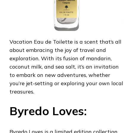
Vacation Eau de Toilette is a scent that’s all
about embracing the joy of travel and
exploration. With its fusion of mandarin,
coconut milk, and sea salt, it’s an invitation
to embark on new adventures, whether
you’re jet-setting or exploring your own local
treasures.
Byredo Loves:
Byredo Loves is a limited edition collection