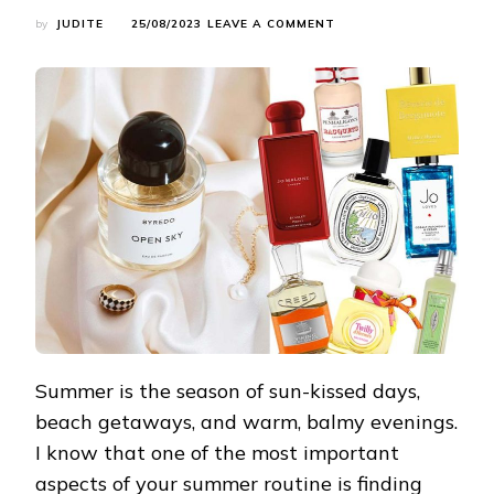
ON
by
JUDITE
25/08/2023
LEAVE A COMMENT
SUMMER’S
FINEST
FRAGRANCES:
CAPTIVATE
THE
SEASON
WITH
SCENTS
Summer is the season of sun-kissed days,
beach getaways, and warm, balmy evenings.
I know that one of the most important
aspects of your summer routine is finding