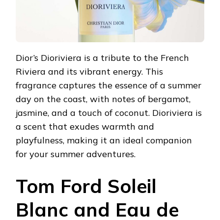
Dior’s Dioriviera is a tribute to the French
Riviera and its vibrant energy. This
fragrance captures the essence of a summer
day on the coast, with notes of bergamot,
jasmine, and a touch of coconut. Dioriviera is
a scent that exudes warmth and
playfulness, making it an ideal companion
for your summer adventures.
Tom Ford Soleil
Blanc and Eau de