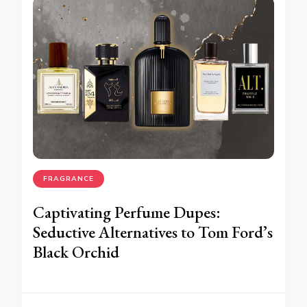
FRAGRANCE
Captivating Perfume Dupes:
Seductive Alternatives to Tom Ford’s
Black Orchid