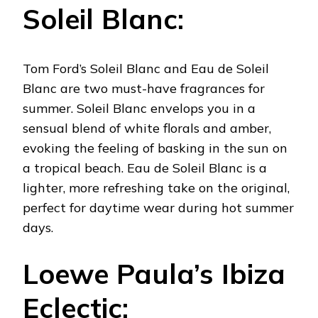
Soleil Blanc:
Tom Ford’s Soleil Blanc and Eau de Soleil
Blanc are two must-have fragrances for
summer. Soleil Blanc envelops you in a
sensual blend of white florals and amber,
evoking the feeling of basking in the sun on
a tropical beach. Eau de Soleil Blanc is a
lighter, more refreshing take on the original,
perfect for daytime wear during hot summer
days.
Loewe Paula’s Ibiza
Eclectic: