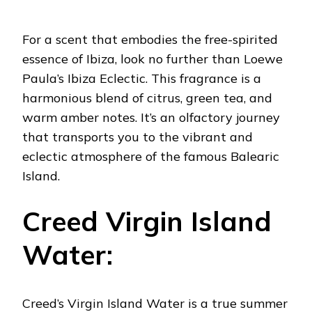
For a scent that embodies the free-spirited
essence of Ibiza, look no further than Loewe
Paula’s Ibiza Eclectic. This fragrance is a
harmonious blend of citrus, green tea, and
warm amber notes. It’s an olfactory journey
that transports you to the vibrant and
eclectic atmosphere of the famous Balearic
Island.
Creed Virgin Island
Water:
Creed’s Virgin Island Water is a true summer