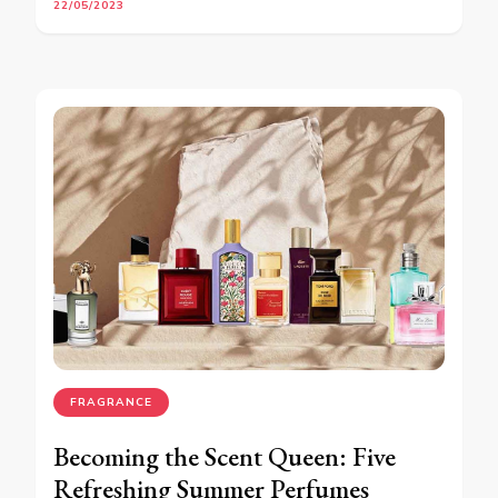
22/05/2023
FRAGRANCE
Becoming the Scent Queen: Five
Refreshing Summer Perfumes