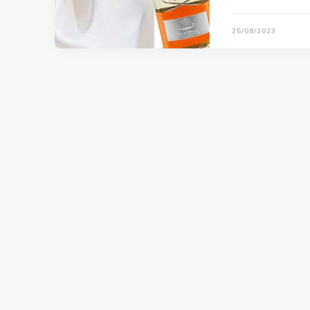
25/08/2023