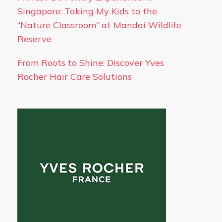
Singapore: Taking My Kids to the
“Nature Classroom” at Mandai Wildlife
Reserve
From Roots to Shine: Discover Yves
Rocher Hair Care Solutions