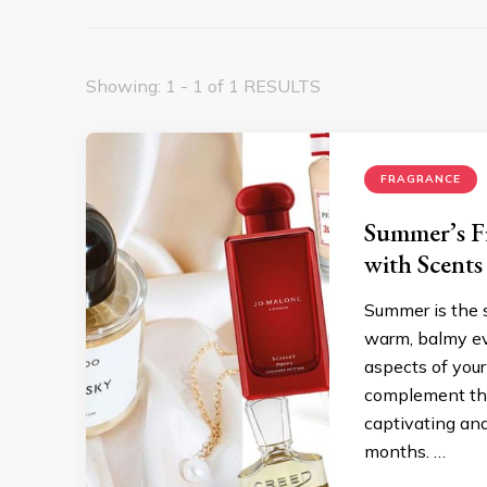
Showing: 1 - 1 of 1 RESULTS
FRAGRANCE
Summer’s Fi
with Scents
Summer is the 
warm, balmy ev
aspects of your
complement the 
captivating and
months. …