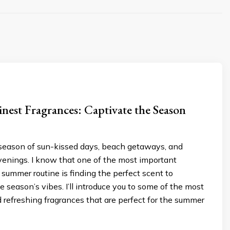
nest Fragrances: Captivate the Season
season of sun-kissed days, beach getaways, and
enings. I know that one of the most important
 summer routine is finding the perfect scent to
season’s vibes. I’ll introduce you to some of the most
 refreshing fragrances that are perfect for the summer