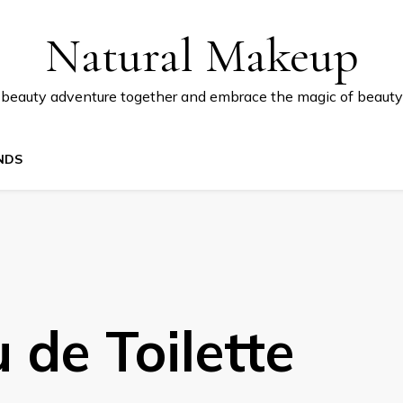
Natural Makeup
 beauty adventure together and embrace the magic of beauty
NDS
 de Toilette