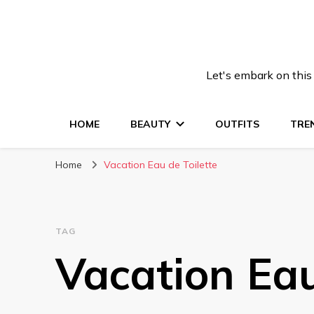
Let's embark on this
HOME
BEAUTY
OUTFITS
TRE
Home
Vacation Eau de Toilette
TAG
Vacation Eau