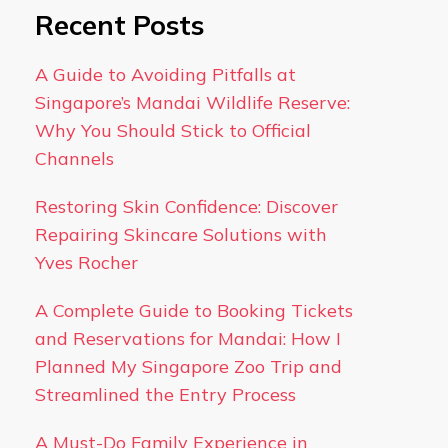
Recent Posts
A Guide to Avoiding Pitfalls at
Singapore’s Mandai Wildlife Reserve:
Why You Should Stick to Official
Channels
Restoring Skin Confidence: Discover
Repairing Skincare Solutions with
Yves Rocher
A Complete Guide to Booking Tickets
and Reservations for Mandai: How I
Planned My Singapore Zoo Trip and
Streamlined the Entry Process
A Must-Do Family Experience in