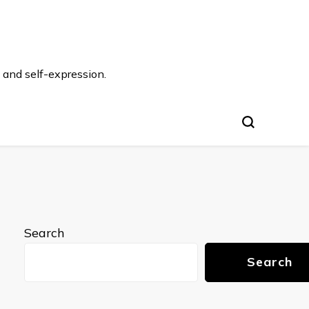
 and self-expression.
Search
Search