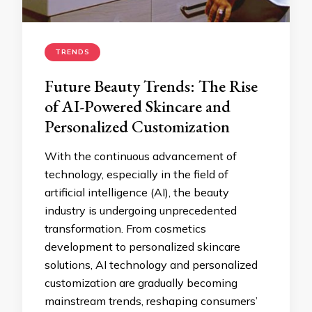
TRENDS
Future Beauty Trends: The Rise
of AI-Powered Skincare and
Personalized Customization
With the continuous advancement of
technology, especially in the field of
artificial intelligence (AI), the beauty
industry is undergoing unprecedented
transformation. From cosmetics
development to personalized skincare
solutions, AI technology and personalized
customization are gradually becoming
mainstream trends, reshaping consumers’