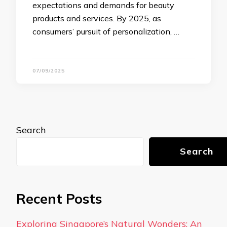
expectations and demands for beauty
products and services. By 2025, as
consumers’ pursuit of personalization, …
07/09/2025
Search
Search
Recent Posts
Exploring Singapore’s Natural Wonders: An