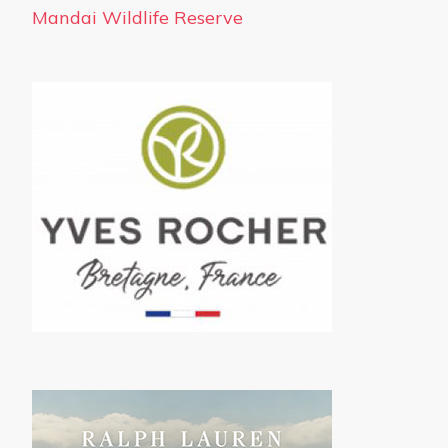
Mandai Wildlife Reserve