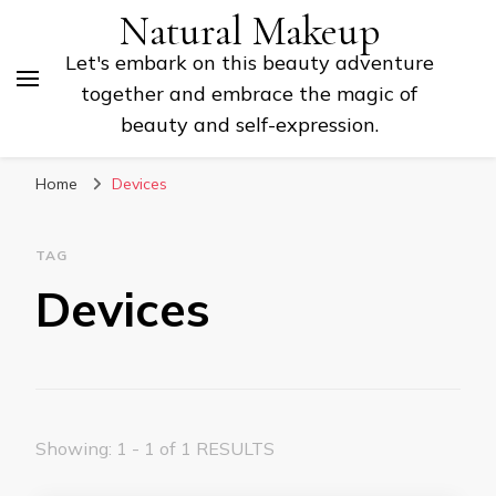
Natural Makeup
Let's embark on this beauty adventure
together and embrace the magic of
beauty and self-expression.
Home
Devices
TAG
Devices
Showing: 1 - 1 of 1 RESULTS