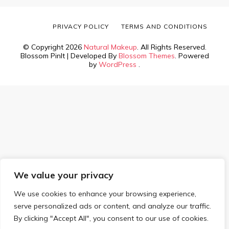
PRIVACY POLICY
TERMS AND CONDITIONS
© Copyright 2026
Natural Makeup
. All Rights Reserved.
Blossom PinIt | Developed By
Blossom Themes
. Powered
by
WordPress
.
We value your privacy
We use cookies to enhance your browsing experience,
serve personalized ads or content, and analyze our traffic.
By clicking "Accept All", you consent to our use of cookies.