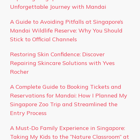
Unforgettable Journey with Mandai
A Guide to Avoiding Pitfalls at Singapore’s
Mandai Wildlife Reserve: Why You Should
Stick to Official Channels
Restoring Skin Confidence: Discover
Repairing Skincare Solutions with Yves
Rocher
A Complete Guide to Booking Tickets and
Reservations for Mandai: How I Planned My
Singapore Zoo Trip and Streamlined the
Entry Process
A Must-Do Family Experience in Singapore:
Taking My Kids to the “Nature Classroom” at