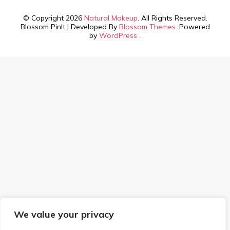
© Copyright 2026
Natural Makeup
. All Rights Reserved.
Blossom PinIt | Developed By
Blossom Themes
. Powered
by
WordPress
.
We value your privacy