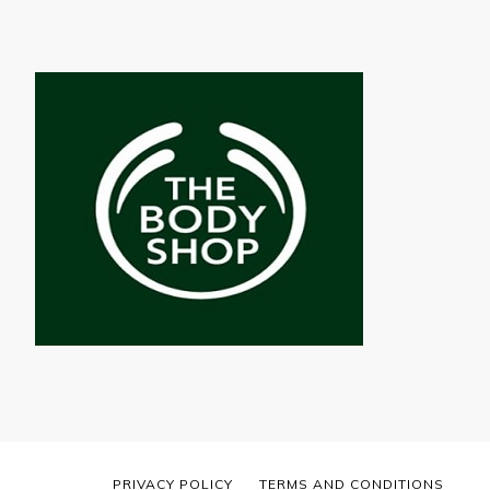
PRIVACY POLICY
TERMS AND CONDITIONS