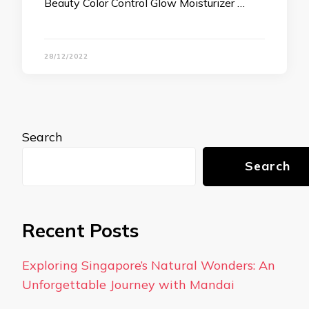
Beauty Color Control Glow Moisturizer …
28/12/2022
Search
Search
Recent Posts
Exploring Singapore’s Natural Wonders: An
Unforgettable Journey with Mandai