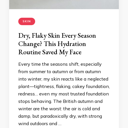
SKIN
Dry, Flaky Skin Every Season
Change? This Hydration
Routine Saved My Face
Every time the seasons shift, especially
from summer to autumn or from autumn
into winter, my skin reacts like a neglected
plant—tightness, flaking, cakey foundation,
redness… even my most trusted foundation
stops behaving. The British autumn and
winter are the worst: the air is cold and
damp, but paradoxically dry, with strong
wind outdoors and …