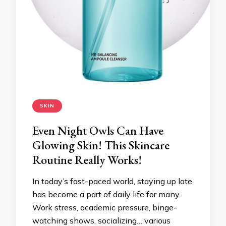
SKIN
Even Night Owls Can Have
Glowing Skin! This Skincare
Routine Really Works!
In today’s fast-paced world, staying up late
has become a part of daily life for many.
Work stress, academic pressure, binge-
watching shows, socializing… various