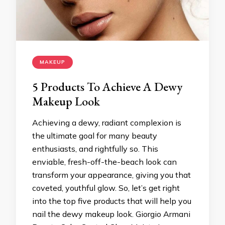
MAKEUP
5 Products To Achieve A Dewy
Makeup Look
Achieving a dewy, radiant complexion is
the ultimate goal for many beauty
enthusiasts, and rightfully so. This
enviable, fresh-off-the-beach look can
transform your appearance, giving you that
coveted, youthful glow. So, let’s get right
into the top five products that will help you
nail the dewy makeup look. Giorgio Armani