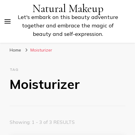
Natural Makeup
Let's embark on this beauty adventure
together and embrace the magic of
beauty and self-expression.
Home
Moisturizer
TAG
Moisturizer
Showing: 1 - 3 of 3 RESULTS