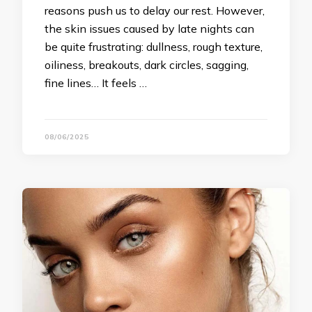
reasons push us to delay our rest. However,
the skin issues caused by late nights can
be quite frustrating: dullness, rough texture,
oiliness, breakouts, dark circles, sagging,
fine lines… It feels …
08/06/2025