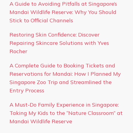
A Guide to Avoiding Pitfalls at Singapore’s
Mandai Wildlife Reserve: Why You Should
Stick to Official Channels
Restoring Skin Confidence: Discover
Repairing Skincare Solutions with Yves
Rocher
A Complete Guide to Booking Tickets and
Reservations for Mandai: How I Planned My
Singapore Zoo Trip and Streamlined the
Entry Process
A Must-Do Family Experience in Singapore:
Taking My Kids to the “Nature Classroom” at
Mandai Wildlife Reserve