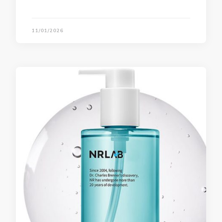
11/01/2026