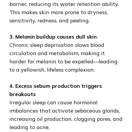
barrier, reducing its water retention ability.
This makes skin more prone to dryness,
sensitivity, redness, and peeling.
3. Melanin buildup causes dull skin
Chronic sleep deprivation slows blood
circulation and metabolism, making it
harder for melanin to be expelled—leading
to a yellowish, lifeless complexion.
4. Excess sebum production triggers
breakouts
Irregular sleep can cause hormonal
imbalances that activate sebaceous glands,
increasing oil production, clogging pores, and
leading to acne.