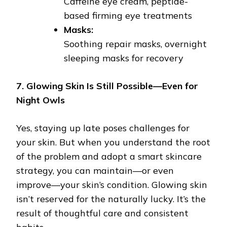
Caffeine eye cream, peptide-
based firming eye treatments
Masks:
Soothing repair masks, overnight
sleeping masks for recovery
7. Glowing Skin Is Still Possible—Even for
Night Owls
Yes, staying up late poses challenges for
your skin. But when you understand the root
of the problem and adopt a smart skincare
strategy, you can maintain—or even
improve—your skin’s condition. Glowing skin
isn’t reserved for the naturally lucky. It’s the
result of thoughtful care and consistent