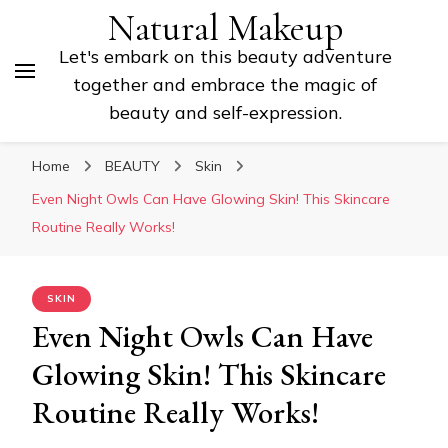
Natural Makeup
Let's embark on this beauty adventure
together and embrace the magic of
beauty and self-expression.
Home
BEAUTY
Skin
Even Night Owls Can Have Glowing Skin! This Skincare
Routine Really Works!
SKIN
Even Night Owls Can Have
Glowing Skin! This Skincare
Routine Really Works!