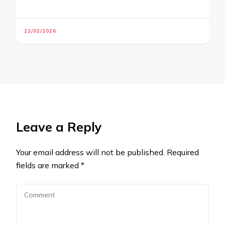
22/02/2026
Leave a Reply
Your email address will not be published.
Required
fields are marked
*