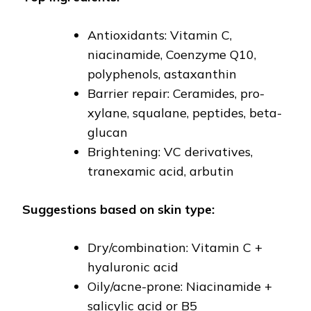
Antioxidants: Vitamin C,
niacinamide, Coenzyme Q10,
polyphenols, astaxanthin
Barrier repair: Ceramides, pro-
xylane, squalane, peptides, beta-
glucan
Brightening: VC derivatives,
tranexamic acid, arbutin
Suggestions based on skin type:
Dry/combination: Vitamin C +
hyaluronic acid
Oily/acne-prone: Niacinamide +
salicylic acid or B5