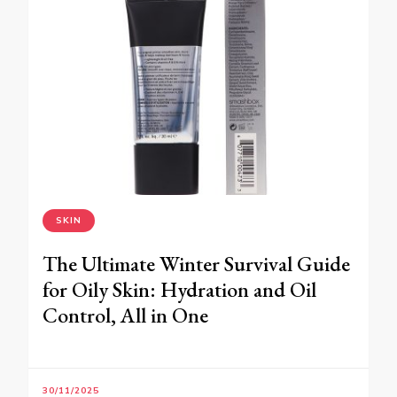
SKIN
The Ultimate Winter Survival Guide
for Oily Skin: Hydration and Oil
Control, All in One
30/11/2025