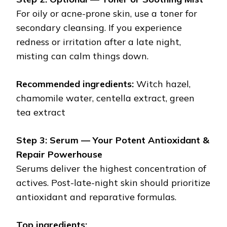
For oily or acne-prone skin, use a toner for
secondary cleansing. If you experience
redness or irritation after a late night,
misting can calm things down.
Recommended ingredients:
Witch hazel,
chamomile water, centella extract, green
tea extract
Step 3: Serum — Your Potent Antioxidant &
Repair Powerhouse
Serums deliver the highest concentration of
actives. Post-late-night skin should prioritize
antioxidant and reparative formulas.
Top ingredients: