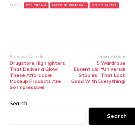
TAGS:
EYE CREAM
MAKEUP REMOVAL
MOISTURIZER
Post
Previous Article
Next Article
Drugstore Highlighters
5 Wardrobe
Navigation
That Deliver a Glow!
Essentials: “Universal
These Affordable
Staples” That Look
Makeup Products Are
Good With Everything!
So Impressive!
Search
Search