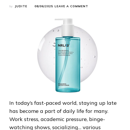
ON
by
JUDITE
08/06/2025
LEAVE A COMMENT
EVEN
NIGHT
OWLS
CAN
HAVE
GLOWING
SKIN!
THIS
SKINCARE
ROUTINE
REALLY
WORKS!
In today’s fast-paced world, staying up late
has become a part of daily life for many.
Work stress, academic pressure, binge-
watching shows, socializing… various