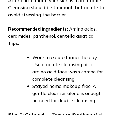
After a late night, your skin is more fragile.
Cleansing should be thorough but gentle to
avoid stressing the barrier.
Recommended ingredients:
Amino acids,
ceramides, panthenol, centella asiatica
Tips:
Wore makeup during the day:
Use a gentle cleansing oil +
amino acid face wash combo for
complete cleansing
Stayed home makeup-free: A
gentle cleanser alone is enough—
no need for double cleansing
Step 2: Optional — Toner or Soothing Mist