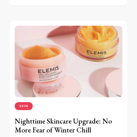
SKIN
Nighttime Skincare Upgrade: No
More Fear of Winter Chill