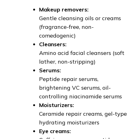
Makeup removers:
Gentle cleansing oils or creams
(fragrance-free, non-
comedogenic)
Cleansers:
Amino acid facial cleansers (soft
lather, non-stripping)
Serums:
Peptide repair serums,
brightening VC serums, oil-
controlling niacinamide serums
Moisturizers:
Ceramide repair creams, gel-type
hydrating moisturizers
Eye creams: