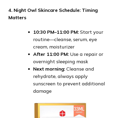
4. Night Owl Skincare Schedule: Timing
Matters
10:30 PM–11:00 PM:
Start your
routine—cleanse, serum, eye
cream, moisturizer
After 11:00 PM:
Use a repair or
overnight sleeping mask
Next morning:
Cleanse and
rehydrate, always apply
sunscreen to prevent additional
damage