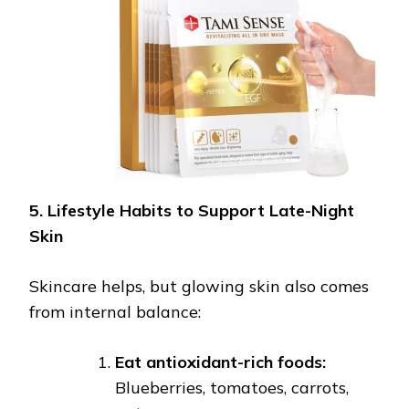
5. Lifestyle Habits to Support Late-Night
Skin
Skincare helps, but glowing skin also comes
from internal balance:
Eat antioxidant-rich foods:
Blueberries, tomatoes, carrots,