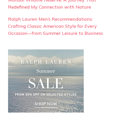
Redefined My Connection with Nature
Ralph Lauren Men’s Recommendations:
Crafting Classic American Style for Every
Occasion—from Summer Leisure to Business