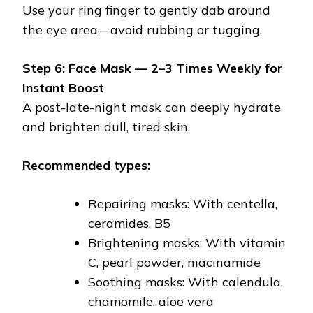
Use your ring finger to gently dab around
the eye area—avoid rubbing or tugging.
Step 6: Face Mask — 2–3 Times Weekly for
Instant Boost
A post-late-night mask can deeply hydrate
and brighten dull, tired skin.
Recommended types:
Repairing masks: With centella,
ceramides, B5
Brightening masks: With vitamin
C, pearl powder, niacinamide
Soothing masks: With calendula,
chamomile, aloe vera