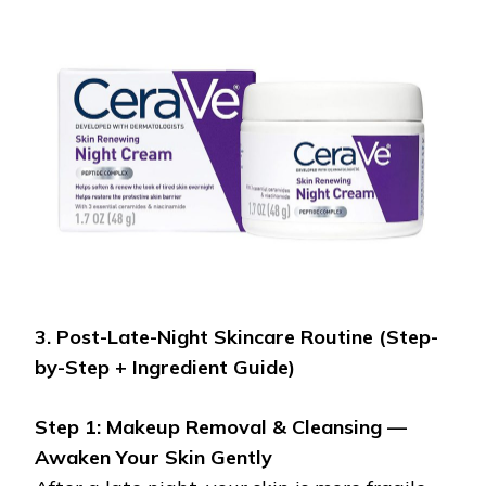
3. Post-Late-Night Skincare Routine (Step-
by-Step + Ingredient Guide)
Step 1: Makeup Removal & Cleansing —
Awaken Your Skin Gently