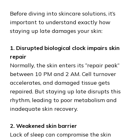
Before diving into skincare solutions, it’s
important to understand exactly how
staying up late damages your skin:
1. Disrupted biological clock impairs skin
repair
Normally, the skin enters its “repair peak”
between 10 PM and 2 AM. Cell turnover
accelerates, and damaged tissue gets
repaired. But staying up late disrupts this
rhythm, leading to poor metabolism and
inadequate skin recovery.
2. Weakened skin barrier
Lack of sleep can compromise the skin