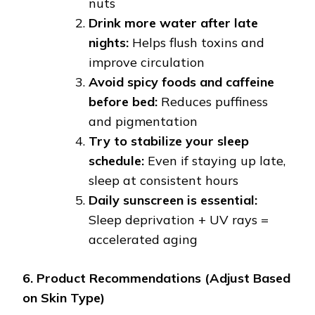
nuts
Drink more water after late
nights:
Helps flush toxins and
improve circulation
Avoid spicy foods and caffeine
before bed:
Reduces puffiness
and pigmentation
Try to stabilize your sleep
schedule:
Even if staying up late,
sleep at consistent hours
Daily sunscreen is essential:
Sleep deprivation + UV rays =
accelerated aging
6. Product Recommendations (Adjust Based
on Skin Type)