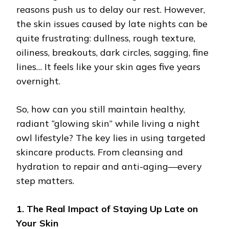
reasons push us to delay our rest. However,
the skin issues caused by late nights can be
quite frustrating: dullness, rough texture,
oiliness, breakouts, dark circles, sagging, fine
lines… It feels like your skin ages five years
overnight.
So, how can you still maintain healthy,
radiant “glowing skin” while living a night
owl lifestyle? The key lies in using targeted
skincare products. From cleansing and
hydration to repair and anti-aging—every
step matters.
1. The Real Impact of Staying Up Late on
Your Skin