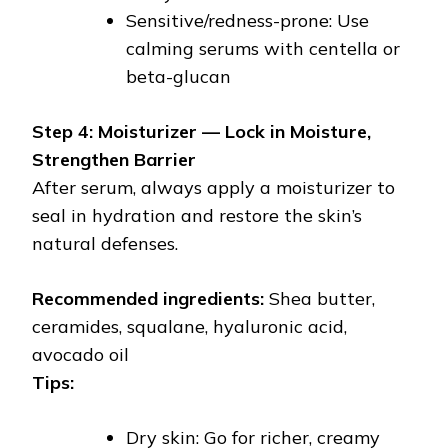
Sensitive/redness-prone: Use
calming serums with centella or
beta-glucan
Step 4: Moisturizer — Lock in Moisture,
Strengthen Barrier
After serum, always apply a moisturizer to
seal in hydration and restore the skin’s
natural defenses.
Recommended ingredients:
Shea butter,
ceramides, squalane, hyaluronic acid,
avocado oil
Tips:
Dry skin: Go for richer, creamy