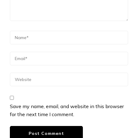
Save my name, email, and website in this browser
for the next time I comment.