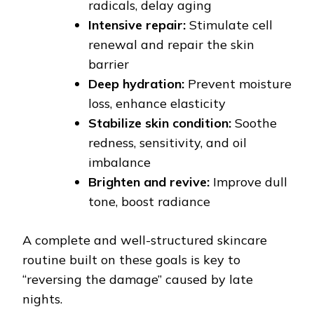
radicals, delay aging
Intensive repair:
Stimulate cell
renewal and repair the skin
barrier
Deep hydration:
Prevent moisture
loss, enhance elasticity
Stabilize skin condition:
Soothe
redness, sensitivity, and oil
imbalance
Brighten and revive:
Improve dull
tone, boost radiance
A complete and well-structured skincare
routine built on these goals is key to
“reversing the damage” caused by late
nights.