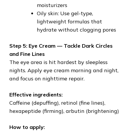
moisturizers
Oily skin: Use gel-type,
lightweight formulas that
hydrate without clogging pores
Step 5: Eye Cream — Tackle Dark Circles
and Fine Lines
The eye area is hit hardest by sleepless
nights. Apply eye cream morning and night,
and focus on nighttime repair.
Effective ingredients:
Caffeine (depuffing), retinol (fine lines),
hexapeptide (firming), arbutin (brightening)
How to apply: