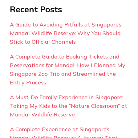
Recent Posts
A Guide to Avoiding Pitfalls at Singapore’s
Mandai Wildlife Reserve: Why You Should
Stick to Official Channels
A Complete Guide to Booking Tickets and
Reservations for Mandai: How I Planned My
Singapore Zoo Trip and Streamlined the
Entry Process
A Must-Do Family Experience in Singapore:
Taking My Kids to the “Nature Classroom” at
Mandai Wildlife Reserve
A Complete Experience at Singapore’s
Mandai Wildlife Reserve: A Journey That