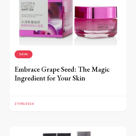
SKIN
Embrace Grape Seed: The Magic
Ingredient for Your Skin
27/05/2024