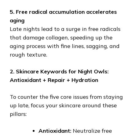
5. Free radical accumulation accelerates
aging
Late nights lead to a surge in free radicals
that damage collagen, speeding up the
aging process with fine lines, sagging, and
rough texture.
2. Skincare Keywords for Night Owls:
Antioxidant + Repair + Hydration
To counter the five core issues from staying
up late, focus your skincare around these
pillars:
Antioxidant:
Neutralize free