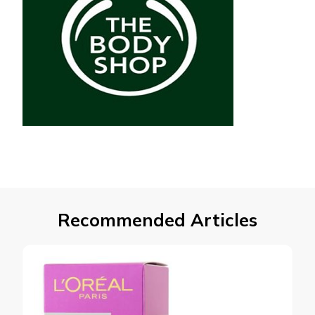
Recommended Articles