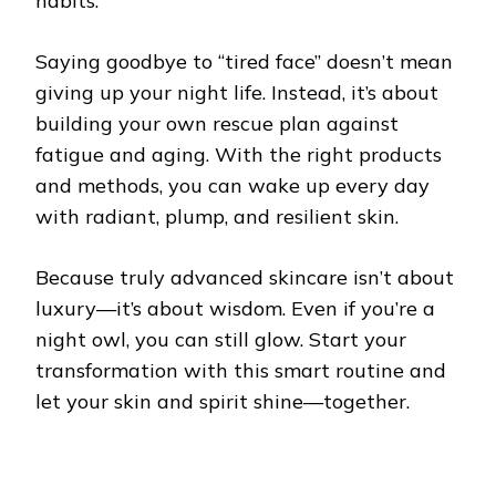
habits.
Saying goodbye to “tired face” doesn’t mean
giving up your night life. Instead, it’s about
building your own rescue plan against
fatigue and aging. With the right products
and methods, you can wake up every day
with radiant, plump, and resilient skin.
Because truly advanced skincare isn’t about
luxury—it’s about wisdom. Even if you’re a
night owl, you can still glow. Start your
transformation with this smart routine and
let your skin and spirit shine—together.